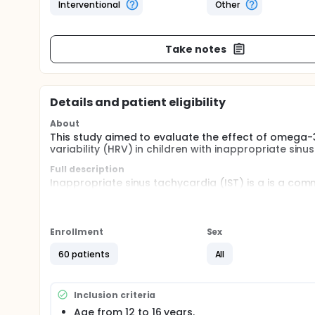
Interventional
Other
Take notes
Details and patient eligibility
About
This study aimed to evaluate the effect of omega-
variability (HRV) in children with inappropriate sinu
Full description
Inappropriate sinus tachycardia (IST) is a is a co
tachyarrhythmia characterized by a persistent incre
(HR) with minimal physiological effort accompanied
presyncope, and exercise intolerance it could cause 
with Significant adverse effects on quality of life.
Enrollment
Sex
60 patients
All
Inclusion criteria
Age from 12 to 16 years.