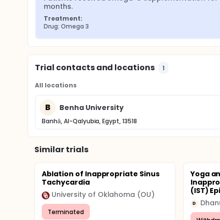
months.
Treatment:
Drug: Omega 3
Trial contacts and locations
1
All locations
B
Benha University
Banhā, Al-Qalyubia, Egypt, 13518
Similar trials
Ablation of Inappropriate Sinus
Yoga an
Tachycardia
Inappro
(IST) E
University of Oklahoma (OU)
D
Terminated