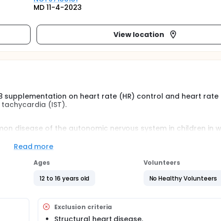
MD 11-4-2023
View location
3 supplementation on heart rate (HR) control and heart rate
s tachycardia (IST).
mmon disease of the autonomic nervous system in children in 
ase in resting sinus rate or disproportionate elevation of hea
 by wide ranging symptoms including palpitations, fatigue,
Read more
lead to total disability in severe cases .it also takes a chron
Ages
Volunteers
12 to 16 years old
No Healthy Volunteers
Exclusion criteria
Structural heart disease.