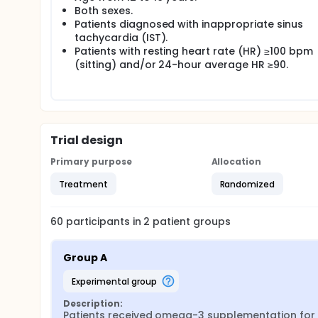
Both sexes.
Patients diagnosed with inappropriate sinus
tachycardia (IST).
Patients with resting heart rate (HR) ≥100 bpm
(sitting) and/or 24-hour average HR ≥90.
Trial design
Primary purpose
Allocation
Treatment
Randomized
60
participants in
2
patient
groups
Group A
experimental group
Description:
Patients received omega-3 supplementation for 