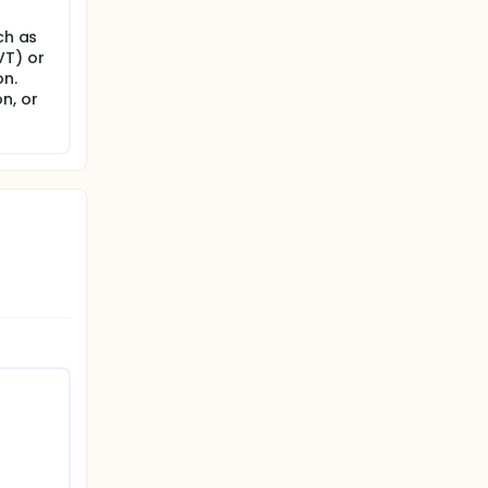
ch as
VT) or
on.
n, or