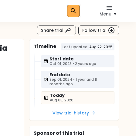
Menu
Share trial
Follow trial
Timeline
ia
Last updated:
Aug 22, 2025
Start date
Oct 01, 2023
•
2 years ago
End date
Sep 01, 2024
•
1 year and 11
months ago
Today
Aug 08, 2026
View trial history
Sponsor
of this trial