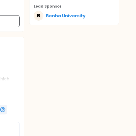
Lead Sponsor
B
Benha University
which
rt rate
ic course