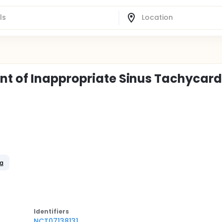
nt of Inappropriate Sinus Tachycard
ia
Identifier
s
NCT07138131