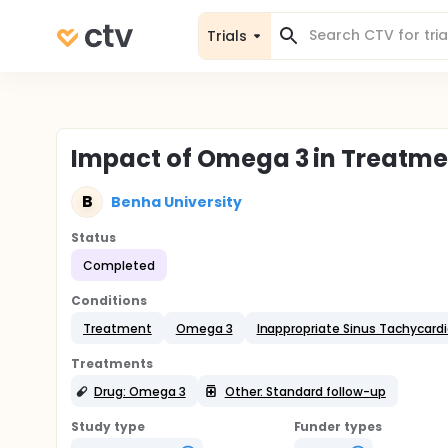
Trials
Impact of Omega 3 in Treatme
B
Benha University
Status
Completed
Conditions
Treatment
Omega 3
Inappropriate Sinus Tachycard
Treatments
Drug: Omega 3
Other: Standard follow-up
Study type
Funder types