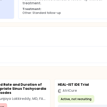
treatment.
Treatment:
Other: Standard follow-up
d Rate and Duration of
HEAL-IST IDE Trial
priate Sinus Tachycardia
AtriCure
pisodes
Dhanunjaya Lakkireddy, MD, FACC
Active, not recruiting