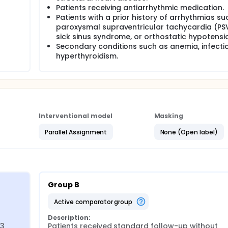
Patients receiving antiarrhythmic medication.
Patients with a prior history of arrhythmias su
paroxysmal supraventricular tachycardia (PS
sick sinus syndrome, or orthostatic hypotensi
Secondary conditions such as anemia, infectio
hyperthyroidism.
Interventional model
Masking
Parallel Assignment
None (Open label)
Group B
active comparator group
Description:
3 
Patients received standard follow-up without 