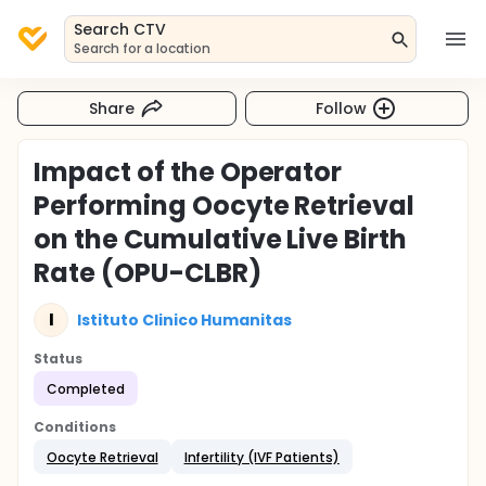
Search CTV
Search for a location
Share
Follow
Impact of the Operator
Performing Oocyte Retrieval
on the Cumulative Live Birth
Rate (OPU-CLBR)
I
Istituto Clinico Humanitas
Status
Completed
Conditions
Oocyte Retrieval
Infertility (IVF Patients)