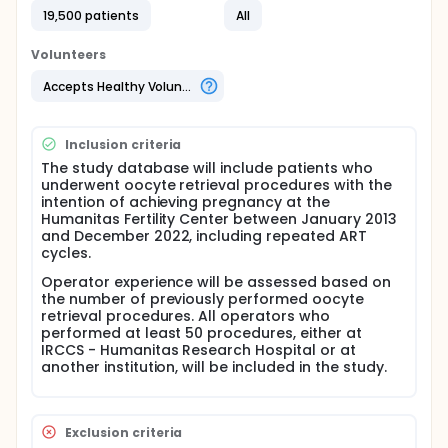
birth rate (CLBR).
19,500 patients
All
To assess whether operator performance
improves with increased experience.
Volunteers
To address the study objectives, data will be
Accepts Healthy Volunteers
collected using a specific internal web-based
database. All oocyte retrieval procedures
performed at the Humanitas Fertility Center from
Inclusion criteria
January 2013 to December 2022 will be included in
The study database will include patients who
the evaluation. Outcomes will be expressed in terms
underwent oocyte retrieval procedures with the
of CLBR.
intention of achieving pregnancy at the
Humanitas Fertility Center between January 2013
and December 2022, including repeated ART
cycles.
Operator experience will be assessed based on
the number of previously performed oocyte
retrieval procedures. All operators who
performed at least 50 procedures, either at
IRCCS - Humanitas Research Hospital or at
another institution, will be included in the study.
Exclusion criteria