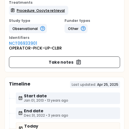
Treatments
Procedure: Oocyte retrieval
Study type
Funder types
Observational
Other
Identifier
s
NCT06933901
OPERATOR-PICK-UP-CLBR
Take notes
Timeline
Last updated:
Apr 25, 2025
Start date
Jan 01, 2013
•
13 years ago
End date
Dec 31, 2022
•
3 years ago
Today