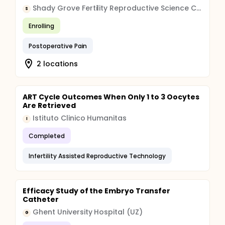
Shady Grove Fertility Reproductive Science Center
S
Enrolling
Postoperative Pain
2 locations
ART Cycle Outcomes When Only 1 to 3 Oocytes
Are Retrieved
Istituto Clinico Humanitas
I
Completed
Infertility Assisted Reproductive Technology
Efficacy Study of the Embryo Transfer
Catheter
Ghent University Hospital (UZ)
G