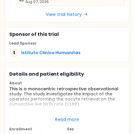
Aug 07, 2026
View trial history
Sponsor
of this trial
Lead Sponsor
I
Istituto Clinico Humanitas
Details and patient eligibility
About
This is a monocentric retrospective observational
study. The study investigates the impact of the
operator performing the oocyte retrieval on the
cumulative live birth rate (CLBR).
The objectives of the study are as follows:
Read more
To evaluate whether the operator performing
the oocyte retrieval influences the probability of
Enrollment
Sex
pregnancy, expressed as the cumulative live