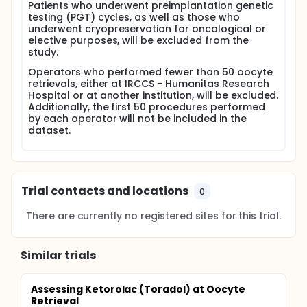
Patients who underwent preimplantation genetic
testing (PGT) cycles, as well as those who
underwent cryopreservation for oncological or
elective purposes, will be excluded from the
study.
Operators who performed fewer than 50 oocyte
retrievals, either at IRCCS - Humanitas Research
Hospital or at another institution, will be excluded.
Additionally, the first 50 procedures performed
by each operator will not be included in the
dataset.
Trial contacts and locations
0
There are currently no registered sites for this trial.
Similar trials
Assessing Ketorolac (Toradol) at Oocyte
Retrieval