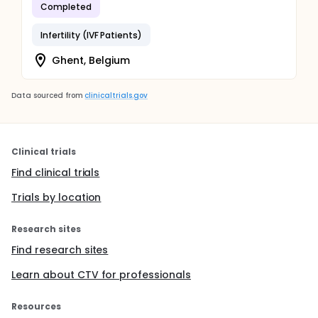
Completed
Infertility (IVF Patients)
Ghent, Belgium
Data sourced from
clinicaltrials.gov
Clinical trials
Find clinical trials
Trials by location
Research sites
Find research sites
Learn about CTV for professionals
Resources