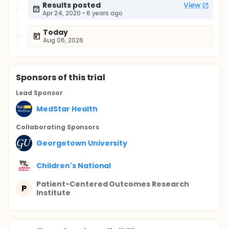
Results posted
View
Apr 24, 2020
•
6 years ago
Today
Aug 06, 2026
Sponsor
s
of this trial
Lead Sponsor
MedStar Health
Collaborating Sponsor
s
Georgetown University
Children's National
Patient-Centered Outcomes Research
P
Institute