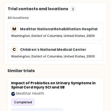
Trial contacts and locations
2
All locations
M
MedStar National Rehabilitation Hospital
Washington, District of Columbia, United States, 20010
C
Children's National Medical Center
Washington, District of Columbia, United States, 20010
Similar trials
Impact of Probiotics on Urinary Symptoms in
Spinal Cord Injury SCI and SB
MedStar Health
Completed