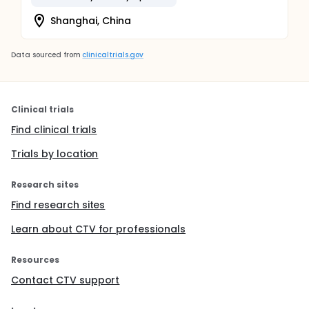
Shanghai, China
Data sourced from
clinicaltrials.gov
Clinical trials
Find clinical trials
Trials by location
Research sites
Find research sites
Learn about CTV for professionals
Resources
Contact CTV support