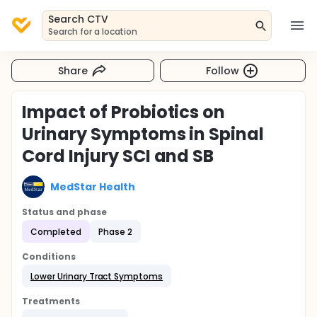
Search CTV
Search for a location
Share
Follow
Impact of Probiotics on
Urinary Symptoms in Spinal
Cord Injury SCI and SB
MedStar Health
Status and phase
Completed
Phase 2
Conditions
Lower Urinary Tract Symptoms
Treatments