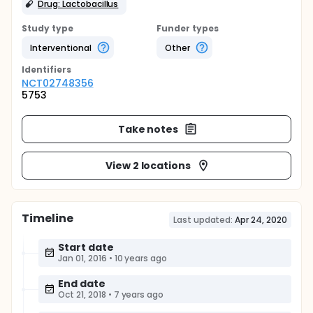
Drug: Lactobacillus
Study type
Funder types
Interventional
Other
Identifier
s
NCT02748356
5753
Take notes
View 2 locations
Timeline
Last updated:
Apr 24, 2020
Start date
Jan 01, 2016
•
10 years ago
End date
Oct 21, 2018
•
7 years ago