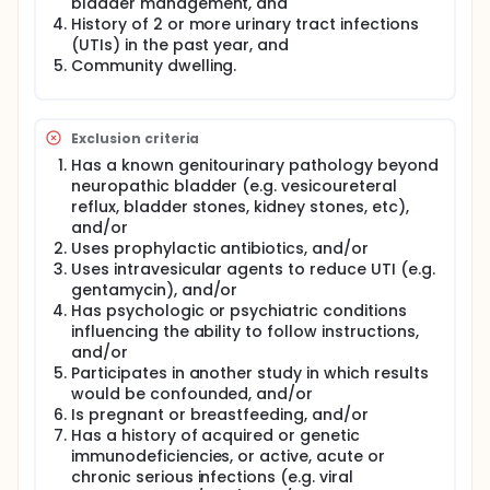
bladder management, and
protocol (SMP-PRO).
History of 2 or more urinary tract infections
This study will estimate the strength of the
(UTIs) in the past year, and
associations between successful implementation of
Community dwelling.
the probiotic self-management program (USQ-NB
and SMP-PRO) and urinary symptoms, bladder
inflammation, and the urine microbiome.
Investigators will conduct an 18-month study in
Exclusion criteria
which each participant will serve as his/her own
Has a known genitourinary pathology beyond
control through 3 phases of study: 6-months usual
neuropathic bladder (e.g. vesicoureteral
care (baseline), 6-months probiotic intervention,
reflux, bladder stones, kidney stones, etc),
and 6-months follow-up.
and/or
Participants will complete the Urinary Symptom
Uses prophylactic antibiotics, and/or
Questionnaire weekly. After 6 months of baseline
Uses intravesicular agents to reduce UTI (e.g.
data collection, participants will receive the
gentamycin), and/or
Lactobacillus (Culturelle GG, 20 billion live
Has psychologic or psychiatric conditions
organisms for adults and 10 billion live organisms
influencing the ability to follow instructions,
for children <18 years of age), will be instructed on
and/or
preparation and intravesicular instillation of the
Participates in another study in which results
Lactobacillus, and will have a tutorial with a fellow
consumer on use of the patient-initiated protocol.
would be confounded, and/or
The protocol and Lactobacillus bladder instillation
Is pregnant or breastfeeding, and/or
instructions (including a step-by-step video) will be
Has a history of acquired or genetic
available on the study website for 24/7 access and
immunodeficiencies, or active, acute or
written instructions will be provided at the time of
chronic serious infections (e.g. viral
instruction.