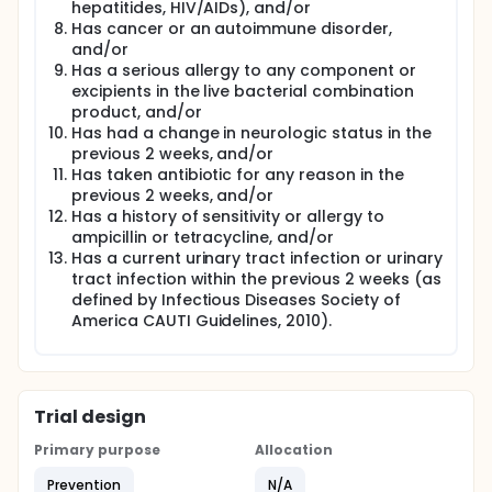
hepatitides, HIV/AIDs), and/or
For the intravesicular Lactobacillus instillation,
Has cancer or an autoimmune disorder,
participants will be instructed to mix the contents
and/or
into sterile saline. After mixing, participants will draw
Has a serious allergy to any component or
up the liquid Lactobacillus mixture into a 60cc
excipients in the live bacterial combination
catheter tip syringe and instill via the intermittent
product, and/or
catheter after fully emptying the bladder. The
Has had a change in neurologic status in the
amount instilled is determined by the age of the
previous 2 weeks, and/or
child. Participants will be instructed not to
Has taken antibiotic for any reason in the
catheterize for at least 4 hours after the bladder
instillation. Participants will receive 10 Culturelle GG
previous 2 weeks, and/or
at the beginning of the treatment phase. At the end
Has a history of sensitivity or allergy to
of each month, the coordinator or RA will ask how
ampicillin or tetracycline, and/or
many remaining tablets the participant has, and if
Has a current urinary tract infection or urinary
needed dispense the next supply of 10 tablets.
tract infection within the previous 2 weeks (as
Participants will be instructed to complete the USQ-
defined by Infectious Diseases Society of
NB weekly.
America CAUTI Guidelines, 2010).
If/when urinary symptoms occur, subjects will be
instructed to follow the protocol to determine
whether to initiate intravesicular Lactobacillus
instillation or be evaluated by a physician. The self-
management protocol will also direct them to
Trial design
discontinue Lactobacillus instillation or be
evaluated by a physician if symptoms remit, persist
Primary purpose
Allocation
(after 2 instillations), or worsen. The maximum
Prevention
N/A
number of instillations is 2 over 28 hours. If