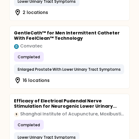
Lower Urinary Tract Symptoms
2 locations
GentleCath™ for Men Intermittent Catheter
With FeelClean™ Technology
Convatec
Completed
Enlarged Prostate With Lower Urinary Tract Symptoms
16 locations
Efficacy of Electrical Pudendal Nerve
Stimulation for Neurogenic Lower Urinary...
Shanghai Institute of Acupuncture, Moxibustion and Meridian
S
Completed
Lower Urinary Tract Symptoms