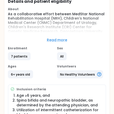
Details and patient eligibility
About
As a collaborative effort between MedStar National
Rehabilitation Hospital (NRH), Children's National
Medical Center (CNMC) Department of Urology,
Children's Research Institute (CRI) Center for
Genetic Medicine Research, Georgetown University,
and MedStar Georgetown University Hospital, the
overall objective of this study is to develop, validate,
Read more
and assess a patient-initiated, probiotic-based,
selfmanagement protocol that is initiated at the
Enrollment
Sex
time of urinary symptoms. The self-management
7 patients
All
protocol will allow patients to manage urinary
symptoms and avoid potentially unnecessary
antibiotic use, and provide a readily-available
Ages
Volunteers
means of maintaining health, function, and
independence throughout the lifespan.
6+ years old
No Healthy Volunteers
Full description
Lower urinary symptoms are a common issue for
Inclusion criteria
individuals with neurogenic bladder, commonly
occurring in the Spina bifida and Spinal Cord Injury
Age ≥6 years, and
population. In this study, probiotics will be
Spina bifida and neuropathic bladder, as
introduced into the bladder to prevent UTIs.
determined by the attending physician, and
Introduction of probiotics will be determined by a
Utilization of intermittent catheterization for
validated symptom questionnaire (USQ-NB) and