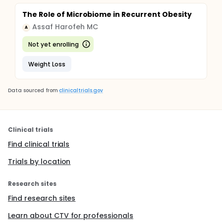
The Role of Microbiome in Recurrent Obesity
Assaf Harofeh MC
A
Not yet enrolling
Weight Loss
Data sourced from
clinicaltrials.gov
Clinical trials
Find clinical trials
Trials by location
Research sites
Find research sites
Learn about CTV for professionals