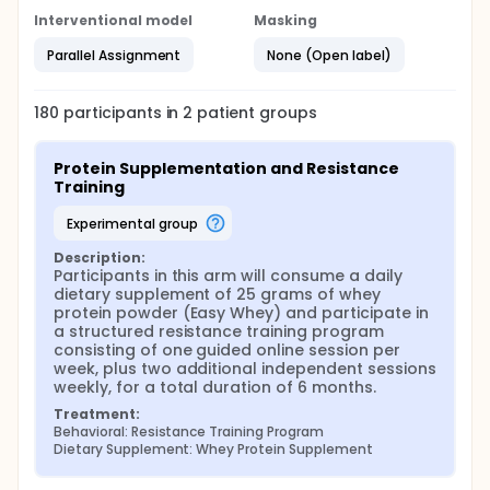
Interventional model
Masking
Parallel Assignment
None (Open label)
180
participants in
2
patient
groups
Protein Supplementation and Resistance 
Training
experimental group
Description:
Participants in this arm will consume a daily 
dietary supplement of 25 grams of whey 
protein powder (Easy Whey) and participate in 
a structured resistance training program 
consisting of one guided online session per 
week, plus two additional independent sessions 
weekly, for a total duration of 6 months.
Treatment:
Behavioral: Resistance Training Program
Dietary Supplement: Whey Protein Supplement