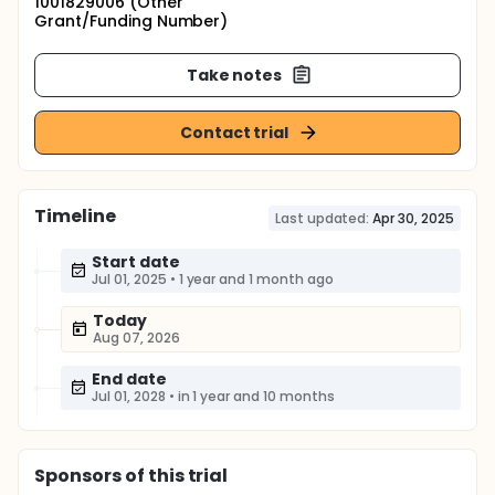
1001829006 (Other
Grant/Funding Number)
Take notes
Contact trial
Timeline
Last updated:
Apr 30, 2025
Start date
Jul 01, 2025
•
1 year and 1 month ago
Today
Aug 07, 2026
End date
Jul 01, 2028
•
in 1 year and 10 months
Sponsor
s
of this trial