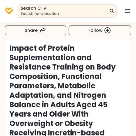
Search CTV
Search for a location
Share
Follow
Impact of Protein
Supplementation and
Resistance Training on Body
Composition, Functional
Parameters, Metabolic
Adaptation, and Nitrogen
Balance in Adults Aged 45
Years and Older With
Overweight or Obesity
Receiving Incretin-based