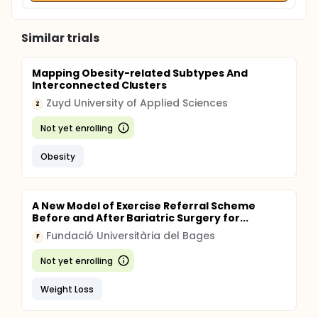
Similar trials
Mapping Obesity-related Subtypes And
Interconnected Clusters
Zuyd University of Applied Sciences
Z
Not yet enrolling
Obesity
A New Model of Exercise Referral Scheme
Before and After Bariatric Surgery for...
Fundació Universitària del Bages
F
Not yet enrolling
Weight Loss