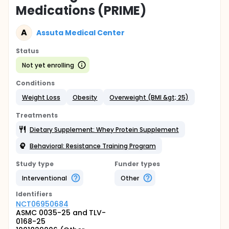
Medications (PRIME)
A
Assuta Medical Center
Status
Not yet enrolling
Conditions
Weight Loss
Obesity
Overweight (BMI &gt; 25)
Treatments
Dietary Supplement: Whey Protein Supplement
Behavioral: Resistance Training Program
Study type
Funder types
Interventional
Other
Identifier
s
NCT06950684
ASMC 0035-25 and TLV-
0168-25