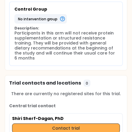
Control Group
no intervention group
Description:
Participants in this arm will not receive protein 
supplementation or structured resistance 
training. They will be provided with general 
dietary recommendations at the beginning of 
the study and will continue their usual care for 
6 months
Trial contacts and locations
0
There are currently no registered sites for this trial.
Central trial contact
Shiri Sherf-Dagan, PhD
Contact trial