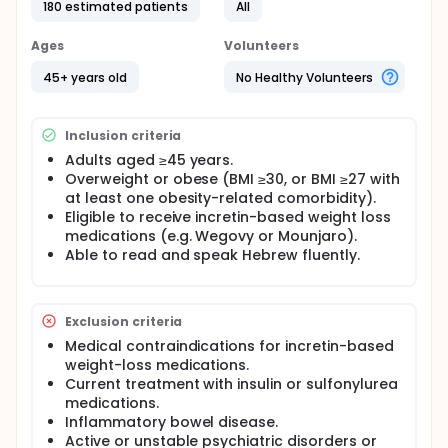
among 240 patients (aged ≥45 years) initiating
180 estimated patients
All
Incretin-Based obesity management medication.
Participants will be recruited through obesity clinics
Ages
Volunteers
at the Tel-Aviv Sourasky Medical Center and the
Tel-Aviv Assuta Medical Center, obesity clinics of
45+ years old
No Healthy Volunteers
HMOs, and social media groups. They will be
randomly assigned to one of two groups in a 1:1
ratio: protein supplements ('Easy Whey' 25 gr
Inclusion criteria
protein/day) plus weekly resistance training and no
intervention. Data will be collected at baseline, 3,
Adults aged ≥45 years.
and 6 months, including demographics, medical
Overweight or obese (BMI ≥30, or BMI ≥27 with
status, body composition, functional parameters,
at least one obesity-related comorbidity).
resting metabolic rate, nitrogen balance, and
Eligible to receive incretin-based weight loss
physical activity performance.
medications (e.g. Wegovy or Mounjaro).
All participants will be advised to follow an exercise
Able to read and speak Hebrew fluently.
regime, a reduced-calorie diet based on the
principle of the Mediterranean eating pattern and
be encouraged to follow a regular meeting
Exclusion criteria
schedule with a registered dietitian.
Medical contraindications for incretin-based
weight-loss medications.
Current treatment with insulin or sulfonylurea
medications.
Inflammatory bowel disease.
Active or unstable psychiatric disorders or