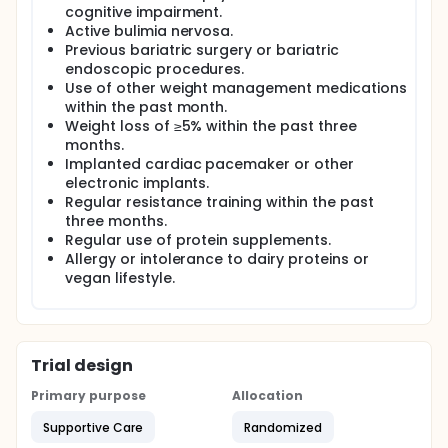
cognitive impairment.
Active bulimia nervosa.
Previous bariatric surgery or bariatric
endoscopic procedures.
Use of other weight management medications
within the past month.
Weight loss of ≥5% within the past three
months.
Implanted cardiac pacemaker or other
electronic implants.
Regular resistance training within the past
three months.
Regular use of protein supplements.
Allergy or intolerance to dairy proteins or
vegan lifestyle.
Trial design
Primary purpose
Allocation
Supportive Care
Randomized