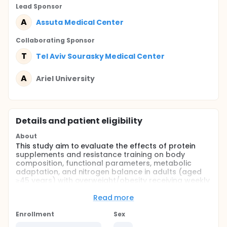
Lead Sponsor
A
Assuta Medical Center
Collaborating Sponsor
T
Tel Aviv Sourasky Medical Center
A
Ariel University
Details and patient eligibility
About
This study aim to evaluate the effects of protein
supplements and resistance training on body
composition, functional parameters, metabolic
adaptation, and nitrogen balance in adults (aged
≥45 years) with overweight/obesity receiving weekly
Incretin-Based obesity management medication
treatment for 6 months.
Read more
A parallel design, open-label, multicenter
Enrollment
Sex
randomized controlled trial will be conducted