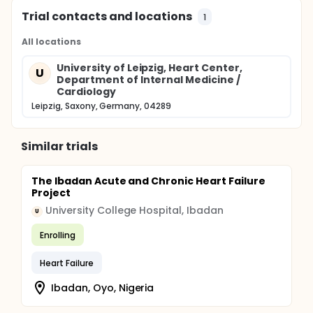
Trial contacts and locations
1
All locations
University of Leipzig, Heart Center,
U
Department of Internal Medicine /
Cardiology
Leipzig, Saxony, Germany, 04289
Similar trials
The Ibadan Acute and Chronic Heart Failure
Project
University College Hospital, Ibadan
U
Enrolling
Heart Failure
Ibadan, Oyo, Nigeria