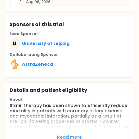
Aug 06, 2026
Sponsor
s
of this trial
Lead Sponsor
U
University of Leipzig
Collaborating Sponsor
AstraZeneca
Details and patient eligibility
About
Statin therapy has been shown to efficiently reduce
mortality in patients with coronary artery disease
and myocardial infarction, partially as a result of
the lipid-lowering properties of statins. However,
especially the pleiotropic effects of statins, e.g. their
anti-inflammatory and anti-oxidative properties,
might be of interest in the treatment of patients with
Read more