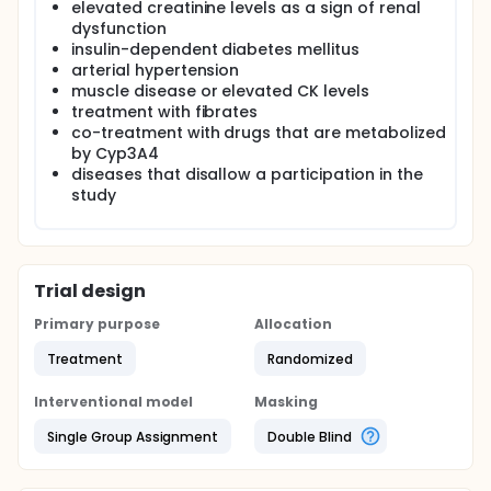
elevated creatinine levels as a sign of renal
dysfunction
insulin-dependent diabetes mellitus
arterial hypertension
muscle disease or elevated CK levels
treatment with fibrates
co-treatment with drugs that are metabolized
by Cyp3A4
diseases that disallow a participation in the
study
Trial design
Primary purpose
Allocation
Treatment
Randomized
Interventional model
Masking
Single Group Assignment
Double Blind