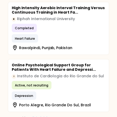
High Intensity Aerobic Interval Training Versus
Continuous Training in Heart Fa...
Riphah International University
R
Completed
Heart Failure
Rawalpindi, Punjab, Pakistan
Online Psychological Support Group for
Patients With Heart Failure and Depressi...
Instituto de Cardiologia do Rio Grande do Sul
I
Active, not recruiting
Depression
Porto Alegre, Rio Grande Do Sul, Brazil