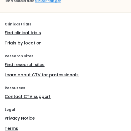
Data sourced from
clinicaltrials.gov
Clinical trials
Find clinical trials
Trials by location
Research sites
Find research sites
Learn about CTV for professionals
Resources
Contact CTV support
Legal
Privacy Notice
Terms