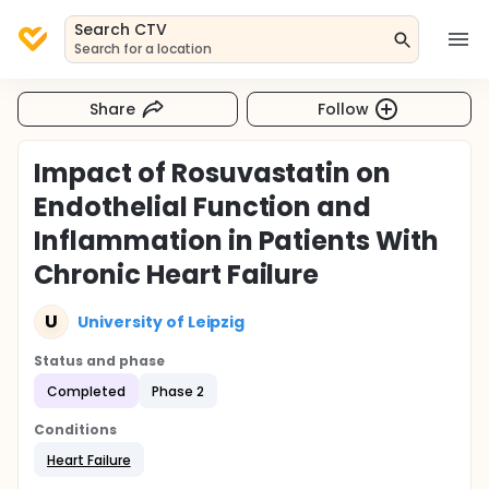
Search CTV
Search for a location
Share
Follow
Impact of Rosuvastatin on
Endothelial Function and
Inflammation in Patients With
Chronic Heart Failure
U
University of Leipzig
Status and phase
Completed
Phase 2
Conditions
Heart Failure