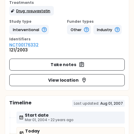
Treatments
Drug: rosuvastatin
Study type
Funder types
Interventional
Other
Industry
Identifier
s
NCT00176332
121/2003
Take notes
View location
Timeline
Last updated:
Aug 01, 2007
Start date
Mar 01, 2004
•
22 years ago
Today