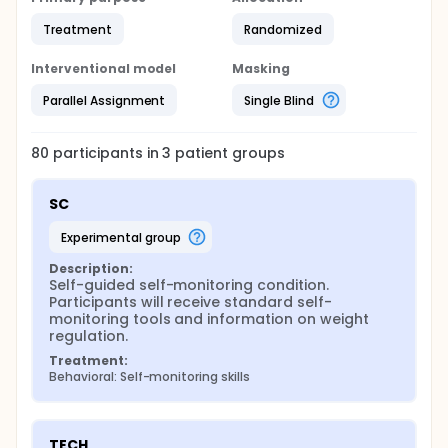
Treatment
Randomized
Interventional model
Masking
Parallel Assignment
Single Blind
80
participants in
3
patient
groups
SC
experimental group
Description:
Self-guided self-monitoring condition. 
Participants will receive standard self-
monitoring tools and information on weight 
regulation.
Treatment:
Behavioral: Self-monitoring skills
TECH