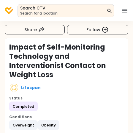
Search CTV
Search for a location
Share
Follow
Impact of Self-Monitoring
Technology and
Interventionist Contact on
Weight Loss
Lifespan
Status
Completed
Conditions
Overweight
Obesity