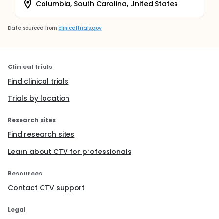
Columbia, South Carolina, United States
Data sourced from
clinicaltrials.gov
Clinical trials
Find clinical trials
Trials by location
Research sites
Find research sites
Learn about CTV for professionals
Resources
Contact CTV support
Legal