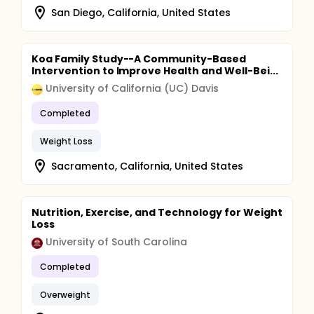
San Diego, California, United States
Koa Family Study--A Community-Based
Intervention to Improve Health and Well-Bei...
University of California (UC) Davis
Completed
Weight Loss
Sacramento, California, United States
Nutrition, Exercise, and Technology for Weight
Loss
University of South Carolina
Completed
Overweight