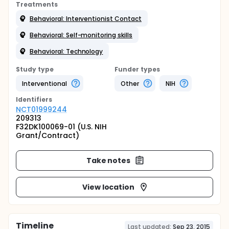
Treatments
Behavioral: Interventionist Contact
Behavioral: Self-monitoring skills
Behavioral: Technology
Study type
Funder types
Interventional
Other
NIH
Identifier
s
NCT01999244
209313
F32DK100069-01 (U.S. NIH
Grant/Contract)
Take notes
View location
Timeline
Last updated:
Sep 23, 2015