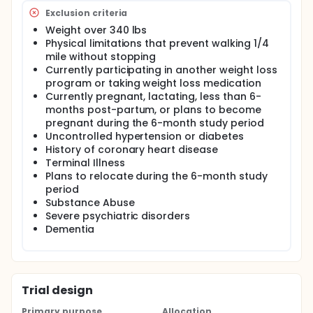
(SC) to a technology only condition (TECH) and a
technology plus interventionist support condition
Exclusion criteria
(TECH+INT). All participants will all be given basic
Weight over 340 lbs
weight management information knowledge and
Physical limitations that prevent walking 1/4
randomized to one of three conditions. Participants
mile without stopping
in the self-guided self-monitoring condition (SC) will
Currently participating in another weight loss
receive traditional paper self-monitoring logs, a
program or taking weight loss medication
standard body weight scale, and a pedometer and
calorie book; participants in the technology-based
Currently pregnant, lactating, less than 6-
condition (TECH) will receive an electronic activity
months post-partum, or plans to become
monitor and WiFi-enabled body weight scale, and
pregnant during the 6-month study period
will track caloric intake via an associated website;
Uncontrolled hypertension or diabetes
and participants in the interventionist contact
History of coronary heart disease
condition (TECH+INT) will receive the same
Terminal Illness
technology as in the TECH condition, combined with
Plans to relocate during the 6-month study
weekly interventionist contact delivered via
period
telephone. We will compare the impact of each
Substance Abuse
condition on weight loss and investigate preliminary
cost-effectiveness.
Severe psychiatric disorders
Dementia
Trial design
Primary purpose
Allocation