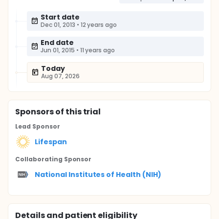
Start date
Dec 01, 2013
•
12 years ago
End date
Jun 01, 2015
•
11 years ago
Today
Aug 07, 2026
Sponsor
s
of this trial
Lead Sponsor
Lifespan
Collaborating Sponsor
National Institutes of Health (NIH)
Details and patient eligibility