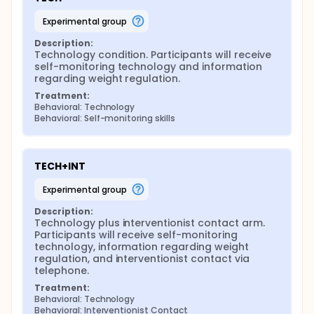
experimental group
Description:
Technology condition. Participants will receive 
self-monitoring technology and information 
regarding weight regulation.
Treatment:
Behavioral: Technology
Behavioral: Self-monitoring skills
TECH+INT
experimental group
Description:
Technology plus interventionist contact arm. 
Participants will receive self-monitoring 
technology, information regarding weight 
regulation, and interventionist contact via 
telephone.
Treatment:
Behavioral: Technology
Behavioral: Interventionist Contact