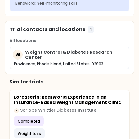
Behavioral: Self-monitoring skills
Trial contacts and locations
1
All locations
Weight Control & Diabetes Research
W
Center
Providence, Rhode Island, United States, 02903
Similar trials
Lorcaserin: Real World Experience in an
Insurance-Based Weight Management Clinic
Scripps Whittier Diabetes Institute
S
Completed
Weight Loss