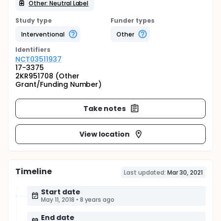
Other: Neutral Label
Study type
Funder types
Interventional
Other
Identifier
s
NCT03511937
17-3375
2KR951708 (Other
Grant/Funding Number)
Take notes
View location
Timeline
Last updated:
Mar 30, 2021
Start date
May 11, 2018
•
8 years ago
End date