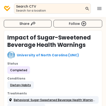
Search CTV
Search for a location
Share
Follow
Impact of Sugar-Sweetened
Beverage Health Warnings
University of North Carolina (UNC)
Status
Completed
Conditions
Dietary Habits
Treatments
Behavioral: Sugar-Sweetened Beverage Health Warning Label