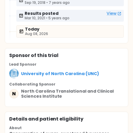
Sep 19, 2018
•
7 years ago
Results posted
View
Mar 10, 2021
•
5 years ago
Today
Aug 08, 2026
Sponsor
of this trial
Lead Sponsor
University of North Carolina (UNC)
Collaborating Sponsor
North Carolina Translational and Clinical
N
Sciences Institute
Details and patient eligibility
About