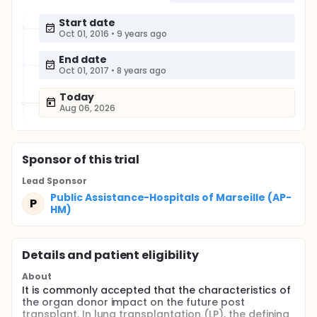
Start date
Oct 01, 2016
•
9 years ago
End date
Oct 01, 2017
•
8 years ago
Today
Aug 06, 2026
Sponsor
of this trial
Lead Sponsor
Public Assistance-Hospitals of Marseille (AP-
P
HM)
Details and patient eligibility
About
It is commonly accepted that the characteristics of
the organ donor impact on the future post
transplant. In lung transplantation (LP), the defining