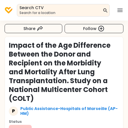
Search CTV
Search for a location
Share
Follow
Impact of the Age Difference
Between the Donor and
Recipient on the Morbidity
and Mortality After Lung
Transplantation. Study on a
National Multicenter Cohort
(COLT)
Public Assistance-Hospitals of Marseille (AP-
P
HM)
Status