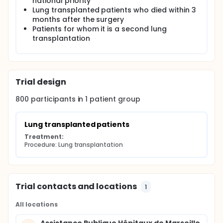
national priority
standardized common longitudinal monitoring of
Lung transplanted patients who died within 3
the recipient from his transplant. Currently more
months after the surgery
than 1,000 patients included in this study are
Patients for whom it is a second lung
transplanted.
transplantation
Trial design
800
participants in
1
patient
group
Lung transplanted patients
Treatment:
Procedure: Lung transplantation
Trial contacts and locations
1
All locations