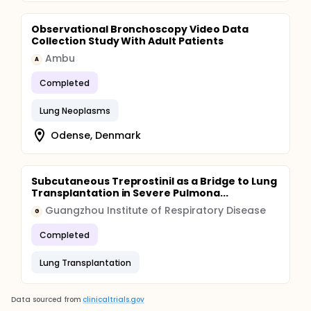
Observational Bronchoscopy Video Data
Collection Study With Adult Patients
Ambu
A
Completed
Lung Neoplasms
Odense, Denmark
Subcutaneous Treprostinil as a Bridge to Lung
Transplantation in Severe Pulmona...
Guangzhou Institute of Respiratory Disease
G
Completed
Lung Transplantation
Data sourced from
clinicaltrials.gov