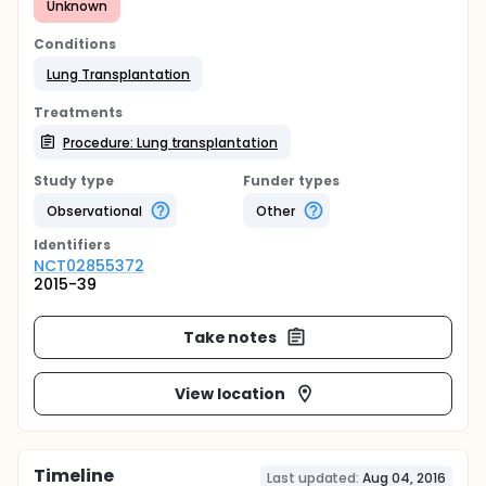
Unknown
Conditions
Lung Transplantation
Treatments
Procedure: Lung transplantation
Study type
Funder types
Observational
Other
Identifier
s
NCT02855372
2015-39
Take notes
View location
Timeline
Last updated:
Aug 04, 2016