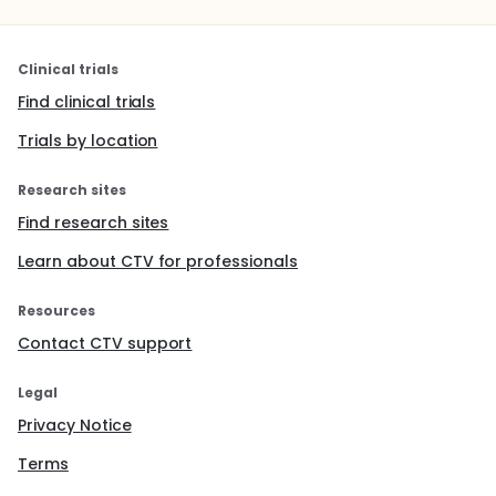
Clinical trials
Find clinical trials
Trials by location
Research sites
Find research sites
Learn about CTV for professionals
Resources
Contact CTV support
Legal
Privacy Notice
Terms