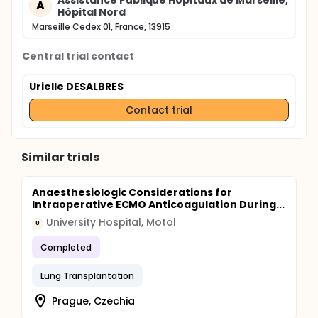
Assistance Publique Hôpitaux de Marseille,
A
Hôpital Nord
Marseille Cedex 01, France, 13915
Central trial contact
Urielle DESALBRES
Contact trial
Similar trials
Anaesthesiologic Considerations for
Intraoperative ECMO Anticoagulation During...
University Hospital, Motol
U
Completed
Lung Transplantation
Prague, Czechia