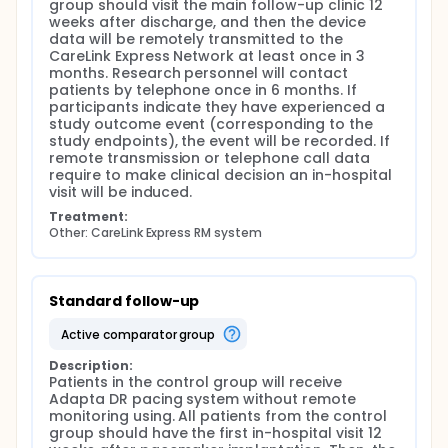
group should visit the main follow-up clinic 12 
weeks after discharge, and then the device 
data will be remotely transmitted to the 
CareLink Express Network at least once in 3 
months. Research personnel will contact 
patients by telephone once in 6 months. If 
participants indicate they have experienced a 
study outcome event (corresponding to the 
study endpoints), the event will be recorded. If 
remote transmission or telephone call data 
require to make clinical decision an in-hospital 
visit will be induced.
Treatment:
Other: CareLink Express RM system
Standard follow-up
active comparator group
Description:
Patients in the control group will receive 
Adapta DR pacing system without remote 
monitoring using. All patients from the control 
group should have the first in-hospital visit 12 