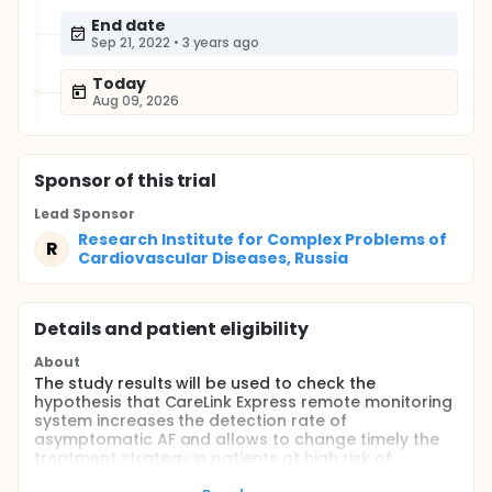
End date
Sep 21, 2022
•
3 years ago
Today
Aug 09, 2026
Sponsor
of this trial
Lead Sponsor
Research Institute for Complex Problems of
R
Cardiovascular Diseases, Russia
Details and patient eligibility
About
The study results will be used to check the
hypothesis that CareLink Express remote monitoring
system increases the detection rate of
asymptomatic AF and allows to change timely the
treatment strategy in patients at high risk of
thromboembolic events, e.g. anticoagulation