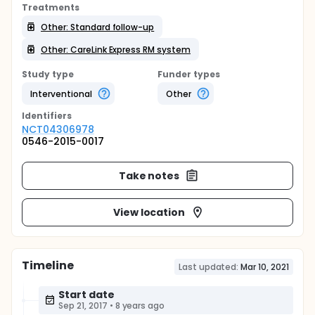
Treatments
Other: Standard follow-up
Other: CareLink Express RM system
Study type
Funder types
Interventional
Other
Identifier
s
NCT04306978
0546-2015-0017
Take notes
View location
Timeline
Last updated:
Mar 10, 2021
Start date
Sep 21, 2017
•
8 years ago