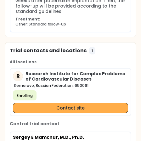
weeks after pacemaker implantation. Then, the 
follow-up will be provided according to the 
standard guidelines
Treatment:
Other: Standard follow-up
Trial contacts and locations
1
All locations
Research Institute for Complex Problems
R
of Cardiovascular Diseases
Kemerovo, Russian Federation, 650061
Enrolling
Contact site
Central trial contact
Sergey E Mamchur, M.D., Ph.D.