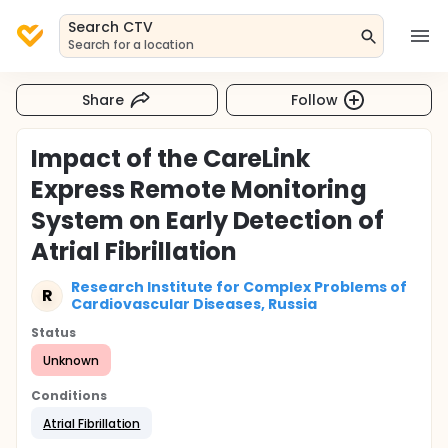
Search CTV
Search for a location
Share
Follow
Impact of the CareLink
Express Remote Monitoring
System on Early Detection of
Atrial Fibrillation
Research Institute for Complex Problems of
R
Cardiovascular Diseases, Russia
Status
Unknown
Conditions
Atrial Fibrillation