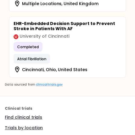
Multiple Locations, United Kingdom
EHR-Embedded Decision Support to Prevent
Stroke in Patients With AF
University of Cincinnati
Completed
Atrial Fibrillation
Cincinnati, Ohio, United States
Data sourced from
clinicaltrials.gov
Clinical trials
Find clinical trials
Trials by location