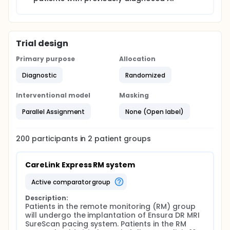
Trial design
Primary purpose
Allocation
Diagnostic
Randomized
Interventional model
Masking
Parallel Assignment
None (Open label)
200
participants in
2
patient
groups
CareLink Express RM system
active comparator group
Description:
Patients in the remote monitoring (RM) group 
will undergo the implantation of Ensura DR MRI 
SureScan pacing system. Patients in the RM 