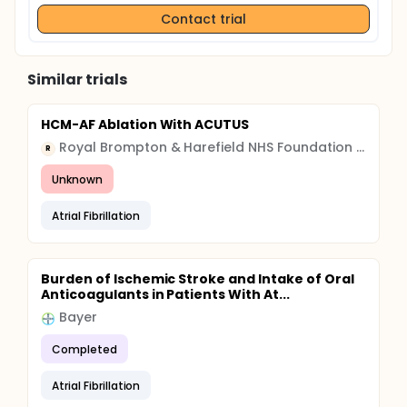
Contact trial
Similar trials
HCM-AF Ablation With ACUTUS
Royal Brompton & Harefield NHS Foundation Trust
R
Unknown
Atrial Fibrillation
Burden of Ischemic Stroke and Intake of Oral
Anticoagulants in Patients With At...
Bayer
Completed
Atrial Fibrillation