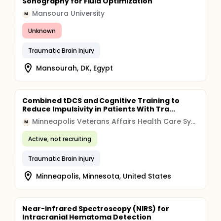
Sonography for Fluid Optimization
Mansoura University
M
Unknown
Traumatic Brain Injury
Mansourah, DK, Egypt
Combined tDCS and Cognitive Training to
Reduce Impulsivity in Patients With Tra...
Minneapolis Veterans Affairs Health Care System (VAHCS)
M
Active, not recruiting
Traumatic Brain Injury
Minneapolis, Minnesota, United States
Near-infrared Spectroscopy (NIRS) for
Intracranial Hematoma Detection