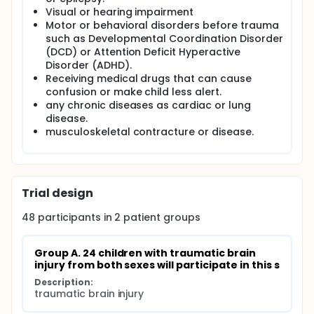
Visual or hearing impairment
Motor or behavioral disorders before trauma
such as Developmental Coordination Disorder
(DCD) or Attention Deficit Hyperactive
Disorder (ADHD).
Receiving medical drugs that can cause
confusion or make child less alert.
any chronic diseases as cardiac or lung
disease.
musculoskeletal contracture or disease.
Trial design
48
participants in
2
patient
groups
Group A. 24 children with traumatic brain 
injury from both sexes will participate in this s
Description:
traumatic brain injury