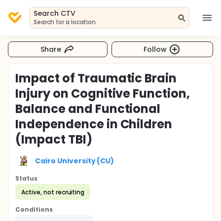
Search CTV
Search for a location
Share
Follow
Impact of Traumatic Brain
Injury on Cognitive Function,
Balance and Functional
Independence in Children
(Impact TBI)
Cairo University (CU)
Status
Active, not recruiting
Conditions