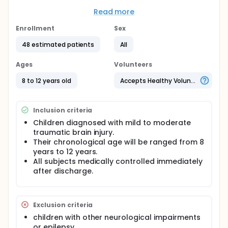
independence
Read more
Full description
50 hundred children with traumatic brain injury from
Enrollment
Sex
both sexes will participate in this study and fifty
normal volunteer children for age matching group.
48 estimated patients
All
Materials:
Ages
Volunteers
For selection: The Glasgow Coma Scale
8 to 12 years old
Accepts Healthy Volunteers
For evaluation: A. For Cognitive assessment: The
Wechsler Intelligence Scale for Children- Fourth
Edition (WISC-IV) B. Bruininks-Oseretsky Test of
Inclusion criteria
Motor Proficiency
Children diagnosed with mild to moderate
C.Functional Independence Measure for Children:
traumatic brain injury.
Their chronological age will be ranged from 8
Wee Functional Independence Measure (Wee FIM)
years to 12 years.
All subjects medically controlled immediately
after discharge.
Exclusion criteria
children with other neurological impairments
or epilepsy.