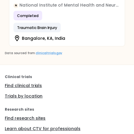
National Institute of Mental Health and Neuro Sciences, India
N
Completed
Traumatic Brain Injury
Bangalore, KA, India
Data sourced from
clinicaltrials.gov
Clinical trials
Find clinical trials
Trials by location
Research sites
Find research sites
Learn about CTV for professionals