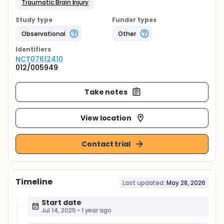
Traumatic Brain Injury
Study type
Funder types
Observational
Other
Identifier
s
NCT07612410
012/005949
Take notes
View location
Contact trial
Timeline
Last updated:
May 28, 2026
Start date
Jul 14, 2025
•
1 year ago