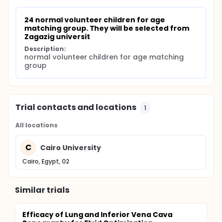
24 normal volunteer children for age 
matching group. They will be selected from 
Zagazig universit
Description:
normal volunteer children for age matching 
group
Trial contacts and locations
1
All locations
C
Cairo University
Cairo, Egypt, 02
Similar trials
Efficacy of Lung and Inferior Vena Cava