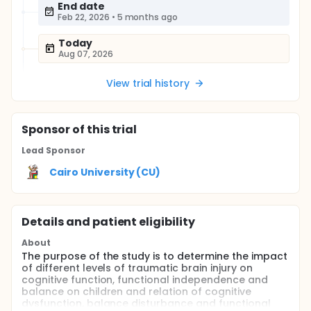
End date
Feb 22, 2026
•
5 months ago
Today
Aug 07, 2026
View trial history
Sponsor
of this trial
Lead Sponsor
Cairo University (CU)
Details and patient eligibility
About
The purpose of the study is to determine the impact
of different levels of traumatic brain injury on
cognitive function, functional independence and
balance on children and relation of cognitive
dysfunction, balance disturbance and functional