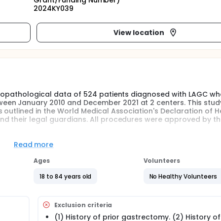
Grant/Funding Number)
2024KY039
View location
nicopathological data of 524 patients diagnosed with LAGC w
een January 2010 and December 2021 at 2 centers. This stu
outlined in the World Medical Association's Declaration of Hel
nd their legal guardians. All procedures were approved by t
Read more
Ages
Volunteers
18 to 84 years old
No Healthy Volunteers
Exclusion criteria
(1) History of prior gastrectomy. (2) History o