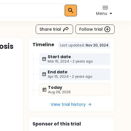
Menu
Share trial
Follow trial
Timeline
osis
Last updated:
Nov 20, 2024
Start date
Mar 15, 2024
•
2 years ago
End date
Apr 15, 2024
•
2 years ago
Today
Aug 08, 2026
View trial history
Sponsor
of this trial