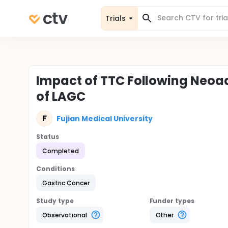
Trials
Impact of TTC Following Neoa
of LAGC
F
Fujian Medical University
Status
Completed
Conditions
Gastric Cancer
Study type
Funder types
Observational
Other