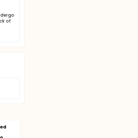
ndergo
ck of
ned
...