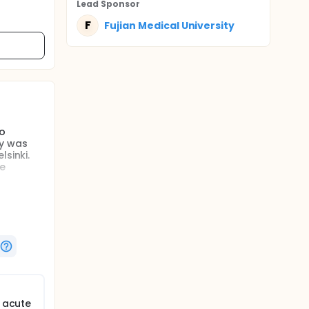
Lead Sponsor
F
Fujian Medical University
ho
dy was
sinki.
he
f acute