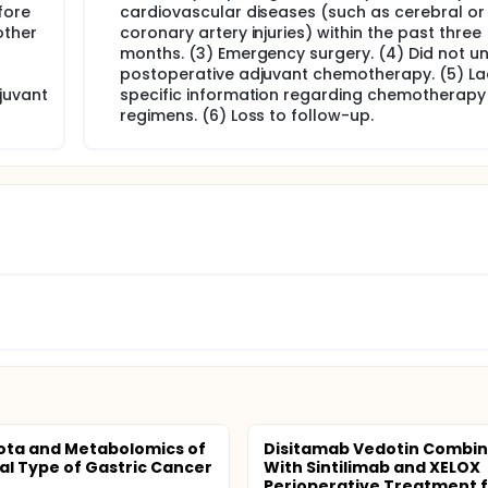
fore
cardiovascular diseases (such as cerebral or
other
coronary artery injuries) within the past three
months. (3) Emergency surgery. (4) Did not u
postoperative adjuvant chemotherapy. (5) La
juvant
specific information regarding chemotherapy
regimens. (6) Loss to follow-up.
ota and Metabolomics of
Disitamab Vedotin Combi
nal Type of Gastric Cancer
With Sintilimab and XELOX
Perioperative Treatment fo