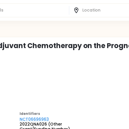
djuvant Chemotherapy on the Progn
Identifier
s
NCT06696963
2022QNA026 (Other