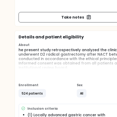
Take notes
Details and patient eligibility
About
he present study retrospectively analyzed the cli
underwent D2 radical gastrectomy after NACT betw
conducted in accordance with the ethical principles 
Informed consent was obtained from all patients a
institutional review board.
Full description
This is a retrospective, multicenter study.
Enrollment
Sex
524 patients
All
Inclusion criteria
(1) Locally advanced gastric cancer with