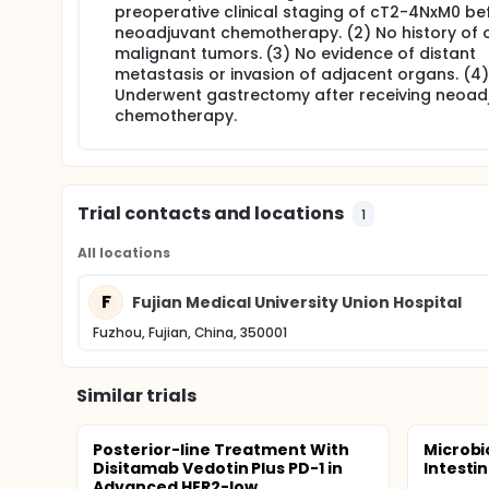
preoperative clinical staging of cT2-4NxM0 be
neoadjuvant chemotherapy. (2) No history of 
malignant tumors. (3) No evidence of distant
metastasis or invasion of adjacent organs. (4)
Underwent gastrectomy after receiving neoad
chemotherapy.
Trial contacts and locations
1
All locations
F
Fujian Medical University Union Hospital
Fuzhou, Fujian, China, 350001
Similar trials
Posterior-line Treatment With
Microbi
Disitamab Vedotin Plus PD-1 in
Intesti
Advanced HER2-low...