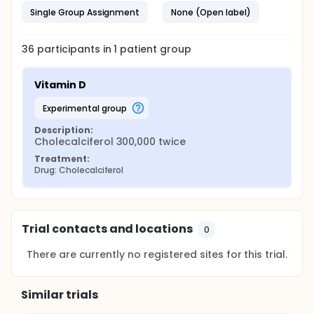
Single Group Assignment
None (Open label)
36
participants in
1
patient
group
Vitamin D
experimental group
Description:
Cholecalciferol 300,000 twice
Treatment:
Drug: Cholecalciferol
Trial contacts and locations
0
There are currently no registered sites for this trial.
Similar trials