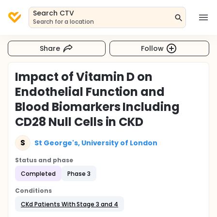
Search CTV
Search for a location
Share
Follow
Impact of Vitamin D on
Endothelial Function and
Blood Biomarkers Including
CD28 Null Cells in CKD
S
St George's, University of London
Status and phase
Completed
Phase 3
Conditions
CKd Patients With Stage 3 and 4