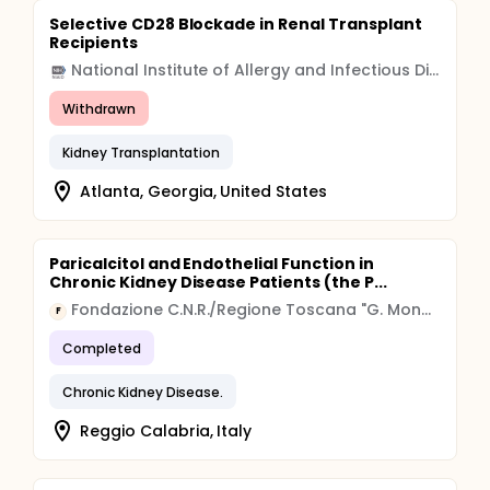
Selective CD28 Blockade in Renal Transplant
Recipients
National Institute of Allergy and Infectious Diseases (NIAID)
Withdrawn
Kidney Transplantation
Atlanta, Georgia, United States
Paricalcitol and Endothelial Function in
Chronic Kidney Disease Patients (the P...
Fondazione C.N.R./Regione Toscana "G. Monasterio", Pisa, Italy
F
Completed
Chronic Kidney Disease.
Reggio Calabria, Italy