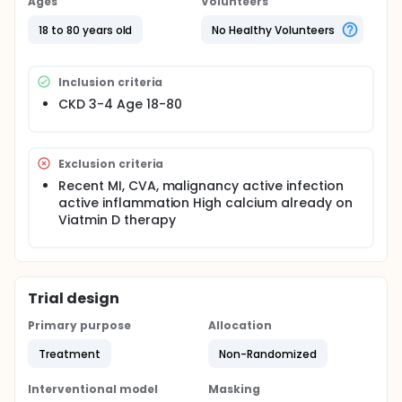
Ages
Volunteers
18 to 80 years old
No Healthy Volunteers
Inclusion criteria
CKD 3-4 Age 18-80
Exclusion criteria
Recent MI, CVA, malignancy active infection
active inflammation High calcium already on
Viatmin D therapy
Trial design
Primary purpose
Allocation
Treatment
Non-Randomized
Interventional model
Masking