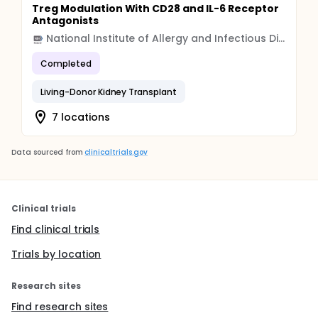
Treg Modulation With CD28 and IL-6 Receptor
Antagonists
National Institute of Allergy and Infectious Diseases (NIAID)
Completed
Living-Donor Kidney Transplant
7 locations
Data sourced from
clinicaltrials.gov
Clinical trials
Find clinical trials
Trials by location
Research sites
Find research sites