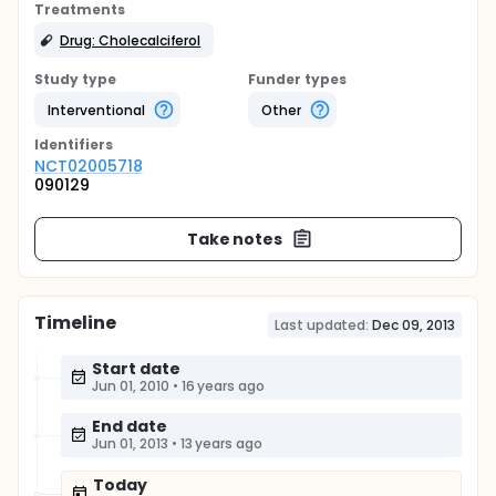
Treatments
Drug: Cholecalciferol
Study type
Funder types
Interventional
Other
Identifier
s
NCT02005718
090129
Take notes
Timeline
Last updated:
Dec 09, 2013
Start date
Jun 01, 2010
•
16 years ago
End date
Jun 01, 2013
•
13 years ago
Today