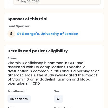
Aug 07, 2026
Sponsor
of this trial
Lead Sponsor
S
St George's, University of London
Details and patient eligibility
About
Vitamin D deficiency is common in CKD and
assciated with CV complications. Endothelial
dysfucntion is common in CKD and is a harbinger of
atherosclerosis. The study investigated the impact
of Vitamin D on endothelial fucntion and blood
biomarkers in CKD.
Enrollment
Sex
36 patients
All