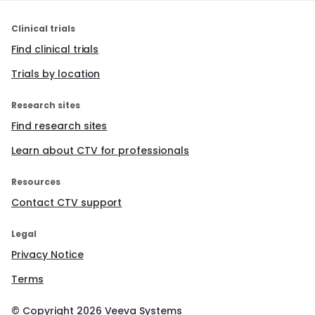
Clinical trials
Find clinical trials
Trials by location
Research sites
Find research sites
Learn about CTV for professionals
Resources
Contact CTV support
Legal
Privacy Notice
Terms
© Copyright
2026
Veeva Systems