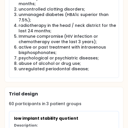
axis. Resonance frequency analysis is a not invasive
months;
method that evaluates rigidity of the bone system
uncontrolled clotting disorders;
by measuring the size of the implant movement
unmanaged diabetes (HBA1c superior than
under a lateral force. High insertion torques have
7.5%);
been proposed as a first rate technique to achieve
radiotherapy in the head / neck district for the
a great implant stability, especially in cases to be
treated with immediate or early load; Other studies
last 24 months;
point out that excessive insertion torques can cause
Immune compromise (HIV infection or
both biological problems and mechanical to the
chemotherapy over the last 3 years);
implant.
active or past treatment with intravenous
bisphosphonates;
However, the relationship between insertion torque
psychological or psychiatric diseases;
and implant stability is unclear: according to some
in vitro studies, the two elements would be in direct
abuse of alcohol or drug use;
relation, while others would be independent.
unregulated periodontal disease;
The purpose of this prospective study is to evaluate
in vivo the relationship between insertion torque
value and implant stability measured using
resonance frequency analysis in dental implants
Trial design
with a deep spire conical design.
60
participants in
3
patient
groups
low implant stability quotient
Description: