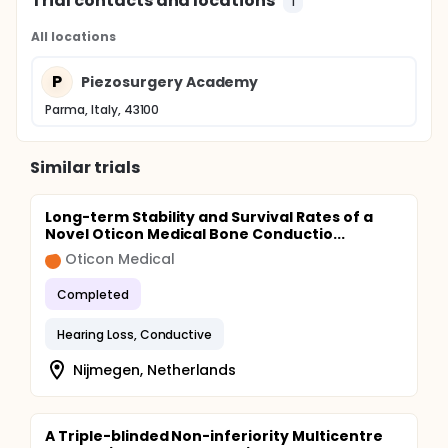
Trial contacts and locations
1
All locations
P
Piezosurgery Academy
Parma, Italy, 43100
Similar trials
Long-term Stability and Survival Rates of a
Novel Oticon Medical Bone Conductio...
Oticon Medical
Completed
Hearing Loss, Conductive
Nijmegen, Netherlands
A Triple-blinded Non-inferiority Multicentre