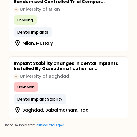
Randomized Controlled Trial Compar...
University of Milan
U
Enrolling
Dental Implants
Milan, MI, Italy
Implant Stability Changes In Dental Implants
Installed By Osseodensification an...
University of Baghdad
U
Unknown
Dental Implant Stability
Baghdad, Babalmatham, Iraq
Data sourced from
clinicaltrials.gov