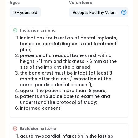
of the main preconditions for osseointegration: in
Ages
Volunteers
fact, during healing, micromovies that exceed the
threshold of 100-150 microns can stimulate the
18+ years old
Accepts Healthy Volunteers
growth of fibrous tissue in the bone to implant
interface, leading to the failure of the procedure.
Inclusion criteria
It is also known that primary implant stability tends
to decrease in the first weeks after placement due
indications for insertion of dental implants,
to inflammatory response due to surgical trauma
based on careful diagnosis and treatment
before rising when bone recoating phenomena
plan;
begin to prevail over reabsorption. Attention to
presence of a residual bone crest with a
implant stability is a crucial factor, especially in
height ≥ 11 mm and thickness ≥ 6 mm at the
cases where immediate or early loading procedures
site of the implant site planned;
are in place: system stress during chewing or simply
related to tongue, cheeks or lips movements can
the bone crest must be intact (at least 3
result in micromovements that may lead to the
months after the loss / extraction of the
failure of the procedure.
corresponding dental element);
age of the patient more than 18 years;
With these assumptions, it is evident that a tool that
patients should be able to examine and
allows the clinician to have a reliable evaluation of
understand the protocol of study;
implant stability is the most important one: currently
in use are the measurement of the insertion torque
informed consent.
of the implant and the resonance frequency
analysis. The insertion torque can be defined as the
measurement of the resistance that the system
Exclusion criteria
encounters during its advancement in the apical
direction by means of a rotating movement on its
acute myocardial infarction in the last six