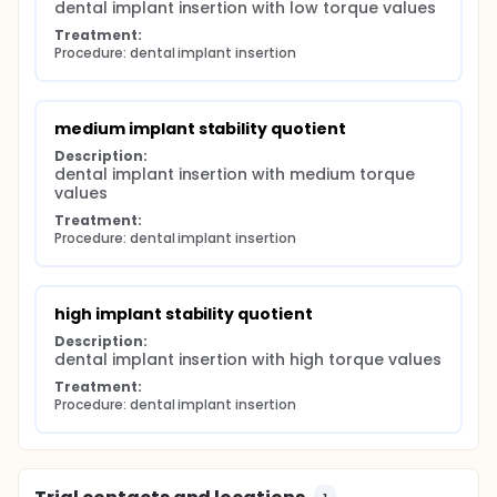
dental implant insertion with low torque values
Treatment:
Procedure: dental implant insertion
medium implant stability quotient
Description:
dental implant insertion with medium torque 
values
Treatment:
Procedure: dental implant insertion
high implant stability quotient
Description:
dental implant insertion with high torque values
Treatment:
Procedure: dental implant insertion