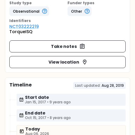
Study type
Funder types
Observational
Other
Identifier
s
NCT03222219
TorqueISQ
Take notes
View location
Timeline
Last updated:
Aug 28, 2019
Start date
Jan 15, 2017
•
9 years ago
End date
Oct 15, 2017
•
8 years ago
Today
Aug 06, 2026