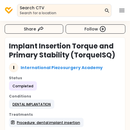
Search CTV
Search for a location
Share
Follow
Implant Insertion Torque and
Primary Stability (TorqueISQ)
I
International Piezosurgery Academy
Status
Completed
Conditions
DENTAL IMPLANTATION
Treatments
Procedure: dental implant insertion