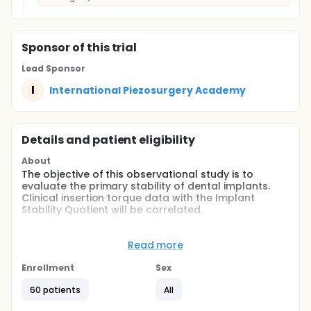
Sponsor
of this trial
Lead Sponsor
I
International Piezosurgery Academy
Details and patient eligibility
About
The objective of this observational study is to
evaluate the primary stability of dental implants.
Clinical insertion torque data with the Implant
Stability Quotient will be correlated.
Full description
In the healing of long bone fractures, the absence
Read more
of movement between the two parts of the fracture
is essential for good healing: the movement, even at
Enrollment
Sex
the micrometric level, can generate stress and
tensions that prevent bone apposition in the gap.
60 patients
All
Even the primary stability of a dental implant is one