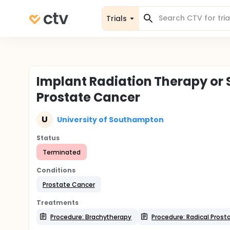
Trials
Implant Radiation Therapy or S
Prostate Cancer
U
University of Southampton
Status
Terminated
Conditions
Prostate Cancer
Treatments
Procedure: Brachytherapy
Procedure: Radical Pros