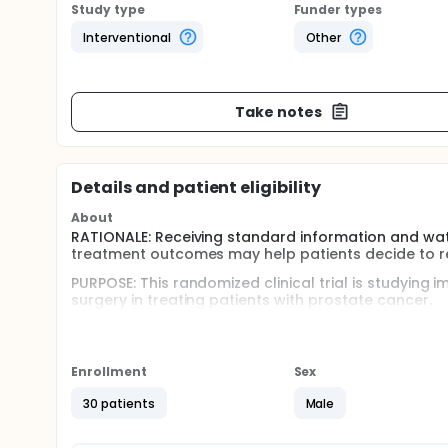
Study type
Funder types
Interventional
Other
Take notes
Details and patient eligibility
About
RATIONALE: Receiving standard information and wa
treatment outcomes may help patients decide to rece
PURPOSE: This randomized clinical trial is studying
surgery in treating patients with prostate cancer.
Full description
OBJECTIVES:
Enrollment
Sex
Primary
30 patients
Male
Determine the proportion of patients consentin
prostatectomy in treating patients with good-ri
Determine the feasibility of randomization, in t