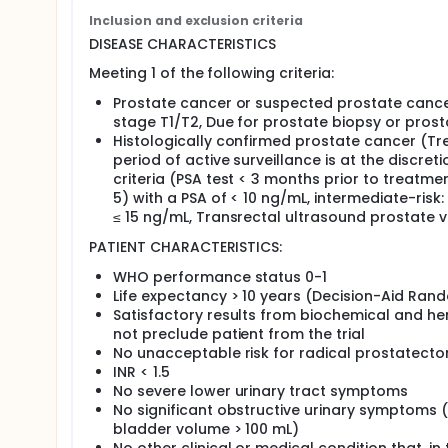
recruitment.
Inclusion and exclusion criteria
DISEASE CHARACTERISTICS
Secondary
Meeting 1 of the following criteria:
Determine the decisional quality post-treatment 
Determine the compliance with allocated treatme
Prostate cancer or suspected prostate cancer
Determine the clinical failure in these patients.
stage T1/T2, Due for prostate biopsy or prost
Determine the PSA relapse in these patients.
Histologically confirmed prostate cancer (Tr
Determine the patient-reported quality of life.
period of active surveillance is at the discreti
Compare the toxicity of these regimens.
criteria (PSA test < 3 months prior to treatmen
5) with a PSA of < 10 ng/mL, intermediate-risk
OUTLINE: This is a multicenter study.
≤ 15 ng/mL, Transrectal ultrasound prostate 
Part 1 (decision-aid randomization): Patients ar
PATIENT CHARACTERISTICS:
to 1 of 2 Decision-Aid arms.
WHO performance status 0-1
Arm I (standard patient information): Patient
Life expectancy > 10 years (Decision-Aid Ran
practice and preferred materials of each cen
Satisfactory results from biochemical and hema
cancer and its treatment, contact details for
not preclude patient from the trial
prostate charities, and web-based informatio
No unacceptable risk for radical prostatect
Arm II (standard patient information + decisi
INR < 1.5
patients are given a 30-minute Decision-Aid
No severe lower urinary tract symptoms
treatment options available to patients, pro
No significant obstructive urinary symptoms (i
individual patient characteristics, and seeks
bladder volume > 100 mL)
decision. Patients may watch the audio-visua