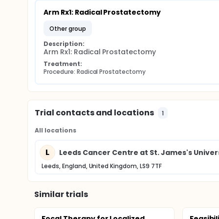
Arm Rx1: Radical Prostatectomy
other group
Description:
Arm Rx1: Radical Prostatectomy
Treatment:
Procedure: Radical Prostatectomy
Trial contacts and locations
1
All locations
L
Leeds Cancer Centre at St. James's Univers
Leeds, England, United Kingdom, LS9 7TF
Similar trials
Focal Therapy for Localized
Feasibil