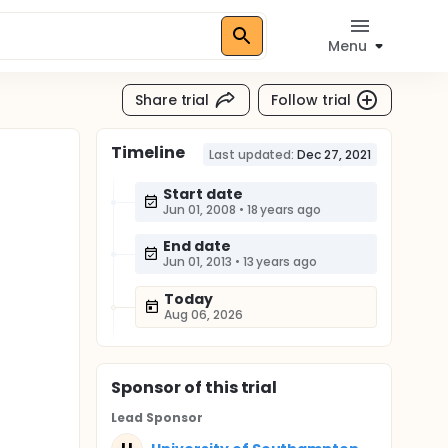
Menu
Share trial
Follow trial
Timeline
Last updated:
Dec 27, 2021
Start date
Jun 01, 2008
•
18 years ago
End date
Jun 01, 2013
•
13 years ago
Today
Aug 06, 2026
Sponsor
of this trial
Lead Sponsor