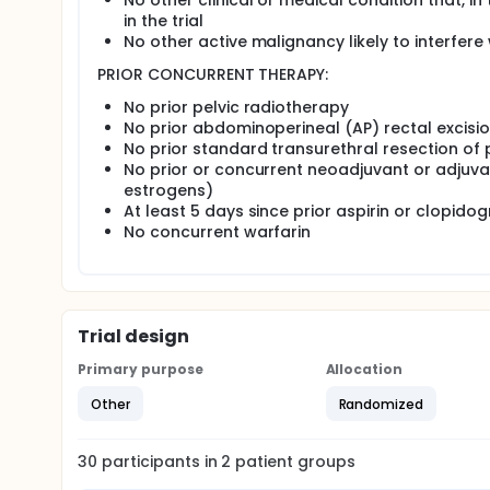
No other clinical or medical condition that, in
Patients who decide to choose a treatment are re
in the trial
randomization proceed to part 2 of the study.
No other active malignancy likely to interfe
Part 2 (treatment randomization): Patients are str
PRIOR CONCURRENT THERAPY:
randomized to 1 of 2 treatment arms.
No prior pelvic radiotherapy
Arm I (radical prostatectomy): Patients unde
No prior abdominoperineal (AP) rectal excisi
for radical prostatectomy may be retropubic,
No prior standard transurethral resection of 
permitted at the discretion of the treating 
No prior or concurrent neoadjuvant or adjuva
at the discretion of the treating surgeon.
estrogens)
Arm II (brachytherapy): Patients undergo br
At least 5 days since prior aspirin or clopidog
may be implanted using pre-loaded needles or
No concurrent warfarin
Patient-reported quality-of-life data is collected t
general quality of life at baseline and during follow
Patients are followed at 1 and 4 months, every 4 mo
years.
Trial design
Peer Reviewed and Funded or Endorsed by Cancer 
Primary purpose
Allocation
Other
Randomized
30
participants in
2
patient
groups