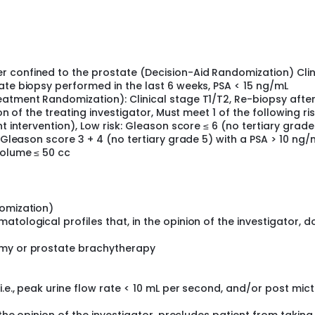
in these patients.
nt in these patients.
 confined to the prostate (Decision-Aid Randomization) Clin
ate biopsy performed in the last 6 weeks, PSA < 15 ng/mL
eatment Randomization): Clinical stage T1/T2, Re-biopsy after
on of the treating investigator, Must meet 1 of the following ri
t intervention), Low risk: Gleason score ≤ 6 (no tertiary grade
: Gleason score 3 + 4 (no tertiary grade 5) with a PSA > 10 ng/
volume ≤ 50 cc
e stratified according to participating center. Patients are r
s receive standard patient information according to routine c
domization)
ter. This information typically includes booklets about prost
tological profiles that, in the opinion of the investigator, d
 sources of further information (e.g., prostate support group
n), and access to a specialist nurse as required.
omy or prostate brachytherapy
on aid): In addition to standard information as described in A
 video or DVD to take home. The Decision Aid describes the s
vides detailed information about treatment outcomes in relat
.e., peak urine flow rate < 10 mL per second, and/or post mict
 to help patients apply their own personal values to their tre
l aid as many times as they wish.