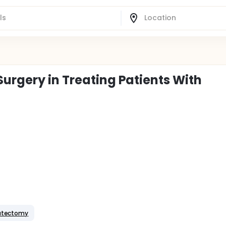
urgery in Treating Patients With
tatectomy