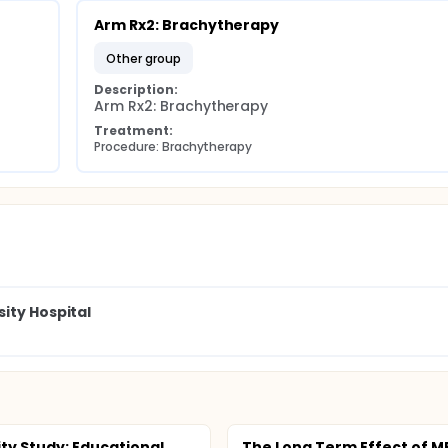
Arm Rx2: Brachytherapy
other group
Description:
Arm Rx2: Brachytherapy
Treatment:
Procedure: Brachytherapy
ity Hospital
ity Study: Educational
The Long Term Effect of M