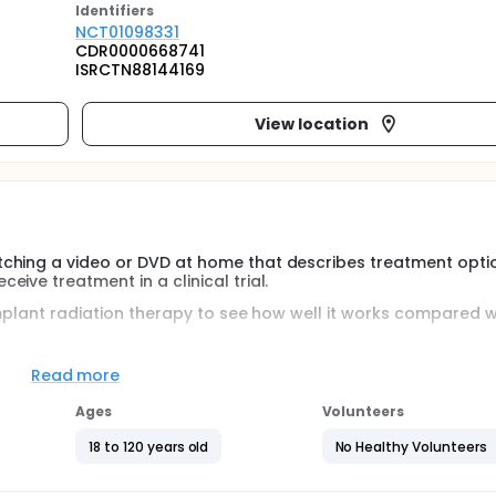
Identifier
s
NCT01098331
CDR0000668741
ISRCTN88144169
View location
tching a video or DVD at home that describes treatment opti
ive treatment in a clinical trial.
 implant radiation therapy to see how well it works compared w
Read more
Ages
Volunteers
18 to 120 years old
No Healthy Volunteers
g to the treatment randomization of brachytherapy vs radica
sk prostate cancer.
erms of average accrual rate per center, during the last 6 mon