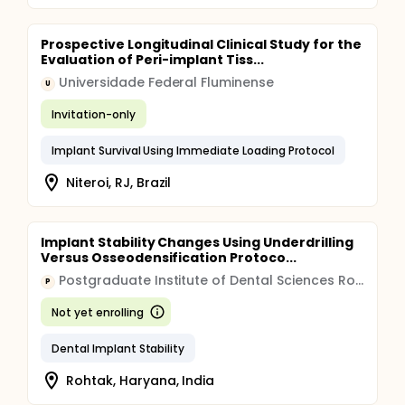
Prospective Longitudinal Clinical Study for the
Evaluation of Peri-implant Tiss...
Universidade Federal Fluminense
U
Invitation-only
Implant Survival Using Immediate Loading Protocol
Niteroi, RJ, Brazil
Implant Stability Changes Using Underdrilling
Versus Osseodensification Protoco...
Postgraduate Institute of Dental Sciences Rohtak
P
Not yet enrolling
Dental Implant Stability
Rohtak, Haryana, India