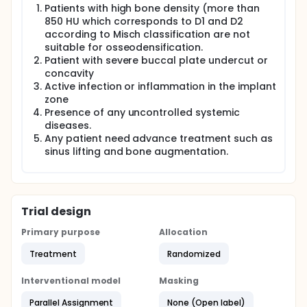
Patients with high bone density (more than
850 HU which corresponds to D1 and D2
according to Misch classification are not
suitable for osseodensification.
Patient with severe buccal plate undercut or
concavity
Active infection or inflammation in the implant
zone
Presence of any uncontrolled systemic
diseases.
Any patient need advance treatment such as
sinus lifting and bone augmentation.
Trial design
Primary purpose
Allocation
Treatment
Randomized
Interventional model
Masking
Parallel Assignment
None (Open label)