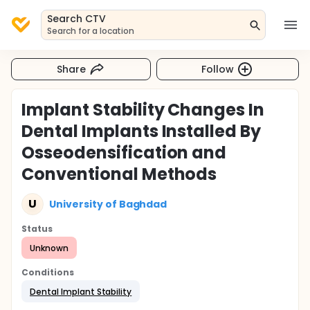
Search CTV
Search for a location
Share
Follow
Implant Stability Changes In
Dental Implants Installed By
Osseodensification and
Conventional Methods
U
University of Baghdad
Status
Unknown
Conditions
Dental Implant Stability