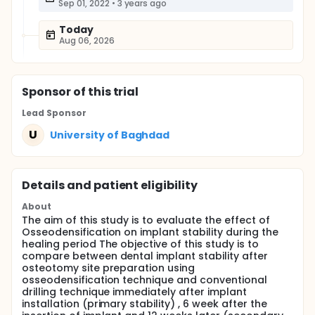
Sep 01, 2022
•
3 years ago
Today
Aug 06, 2026
Sponsor
of this trial
Lead Sponsor
U
University of Baghdad
Details and patient eligibility
About
The aim of this study is to evaluate the effect of
Osseodensification on implant stability during the
healing period The objective of this study is to
compare between dental implant stability after
osteotomy site preparation using
osseodensification technique and conventional
drilling technique immediately after implant
installation (primary stability) , 6 week after the