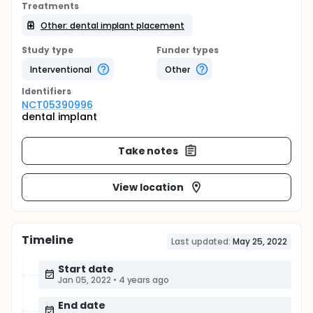
Treatments
Other: dental implant placement
Study type
Funder types
Interventional
Other
Identifier
s
NCT05390996
dental implant
Take notes
View location
Timeline
Last updated:
May 25, 2022
Start date
Jan 05, 2022
•
4 years ago
End date