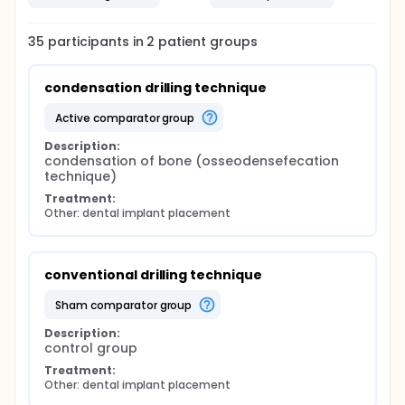
35
participants in
2
patient
groups
condensation drilling technique
active comparator group
Description:
condensation of bone (osseodensefecation 
technique)
Treatment:
Other: dental implant placement
conventional drilling technique
sham comparator group
Description:
control group
Treatment:
Other: dental implant placement