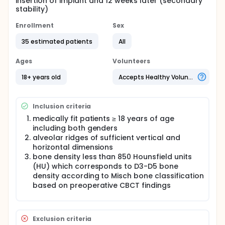
insertion of implant and 12 weeks later (secondary
stability)
Enrollment
Sex
35 estimated patients
All
Ages
Volunteers
18+ years old
Accepts Healthy Volunteers
Inclusion criteria
medically fit patients ≥ 18 years of age
including both genders
alveolar ridges of sufficient vertical and
horizontal dimensions
bone density less than 850 Hounsfield units
(HU) which corresponds to D3-D5 bone
density according to Misch bone classification
based on preoperative CBCT findings
Exclusion criteria