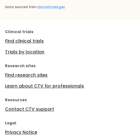
Data sourced from
clinicaltrials.gov
Clinical trials
Find clinical trials
Trials by location
Research sites
Find research sites
Learn about CTV for professionals
Resources
Contact CTV support
Legal
Privacy Notice