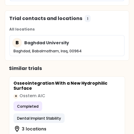
Trial contacts and locations
1
All locations
B
Baghdad University
Baghdad, Babalmatham, Iraq, 00964
Similar trials
Osseointegration With a New Hydrophilic
Surface
Osstem AIC
O
Completed
Dental Implant Stability
3 locations