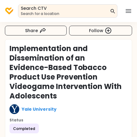
Search CTV
Search for a location
Share
Follow
Implementation and
Dissemination of an
Evidence-Based Tobacco
Product Use Prevention
Videogame Intervention With
Adolescents
Yale University
Status
Completed