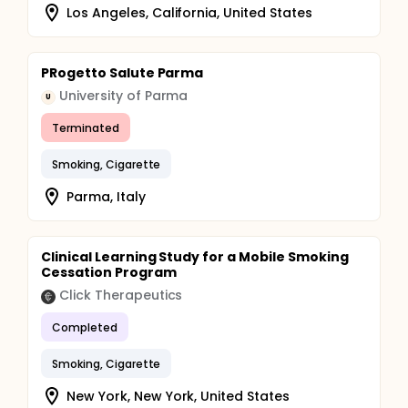
Los Angeles, California, United States
PRogetto Salute Parma
University of Parma
U
Terminated
Smoking, Cigarette
Parma, Italy
Clinical Learning Study for a Mobile Smoking
Cessation Program
Click Therapeutics
Completed
Smoking, Cigarette
New York, New York, United States