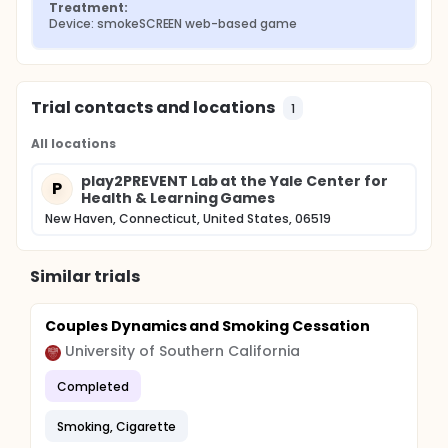
Treatment:
Device: smokeSCREEN web-based game
Trial contacts and locations
1
All locations
play2PREVENT Lab at the Yale Center for
P
Health & Learning Games
New Haven, Connecticut, United States, 06519
Similar trials
Couples Dynamics and Smoking Cessation
University of Southern California
Completed
Smoking, Cigarette