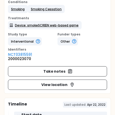
Conditions
Smoking
Smoking Cessation
Treatments
Device: smokeSCREEN web-based game
Study type
Funder types
Interventional
Other
Identifier
s
NCT03815591
2000023070
Take notes
View location
Timeline
Last updated:
Apr 22, 2022
Start date