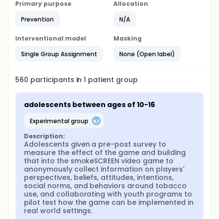
Primary purpose
Allocation
Prevention
N/A
Interventional model
Masking
Single Group Assignment
None (Open label)
560
participants in
1
patient
group
adolescents between ages of 10-16
experimental group
Description:
Adolescents given a pre-post survey to 
measure the effect of the game and building 
that into the smokeSCREEN video game to 
anonymously collect information on players' 
perspectives, beliefs, attitudes, intentions, 
social norms, and behaviors around tobacco 
use, and collaborating with youth programs to 
pilot test how the game can be implemented in 
real world settings.