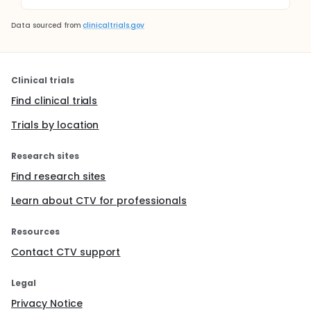
Data sourced from
clinicaltrials.gov
Clinical trials
Find clinical trials
Trials by location
Research sites
Find research sites
Learn about CTV for professionals
Resources
Contact CTV support
Legal
Privacy Notice