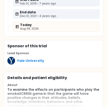
Feb 01, 2019
•
7 years ago
End date
Dec 31, 2021
•
4 years ago
Today
Aug 08, 2026
Sponsor
of this trial
Lead Sponsor
Yale University
Details and patient eligibility
About
To examine the effects on participants who play the
smokeSCREEN game in that the game will have
positive changes in their attitudes, beliefs,
knowledge, intentions, behaviors and other
outcomes related to smoking and tobacco