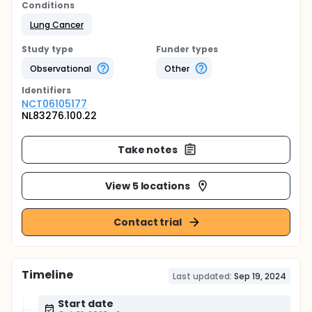
Conditions
Lung Cancer
Study type
Funder types
Observational
Other
Identifier
s
NCT06105177
NL83276.100.22
Take notes
View 5 locations
Contact trial
Timeline
Last updated:
Sep 19, 2024
Start date