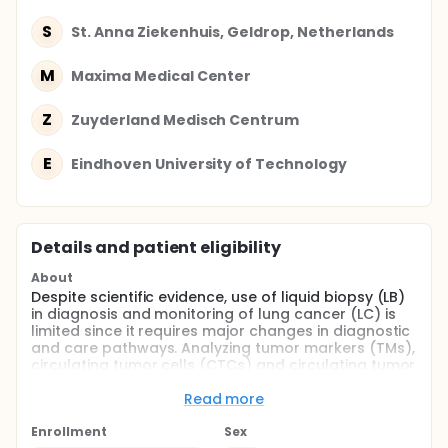
S
St. Anna Ziekenhuis, Geldrop, Netherlands
M
Maxima Medical Center
Z
Zuyderland Medisch Centrum
E
Eindhoven University of Technology
Details and patient eligibility
About
Despite scientific evidence, use of liquid biopsy (LB)
in diagnosis and monitoring of lung cancer (LC) is
limited since it requires major changes in diagnostic
and care pathways. Analyzing tumor markers (TMs),
circulating tumor cells (CTCs) and circulating tumor
DNA (ctDNA) in blood (LB) can inform about the
nature of the tumor, the most appropriate therapy,
Read more
therapy response and resistance.
Enrollment
Sex
Lungmarker2 is a multicenter, prospective,