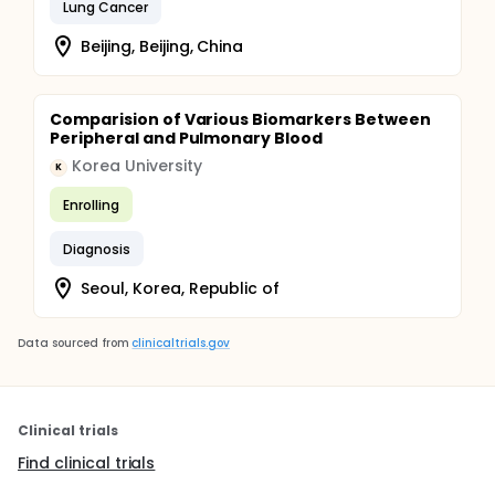
Lung Cancer
Beijing, Beijing, China
Comparision of Various Biomarkers Between
Peripheral and Pulmonary Blood
Korea University
K
Enrolling
Diagnosis
Seoul, Korea, Republic of
Data sourced from
clinicaltrials.gov
Clinical trials
Find clinical trials