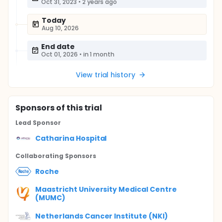
Oct 31, 2023
•
2 years ago
Today
Aug 10, 2026
End date
Oct 01, 2026
•
in 1 month
View trial history
Sponsor
s
of this trial
Lead Sponsor
Catharina Hospital
Collaborating Sponsor
s
Roche
Maastricht University Medical Centre
(MUMC)
Netherlands Cancer Institute (NKI)