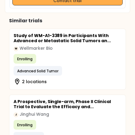
Contact trial
maximum of 20 blood draws. The volume per draw
ranges from 10-40 mL. The risks of a venipuncture
are negligible and the burden minimal. Those
patients for whom a targetable mutation is found
Similar trials
by ctDNA analysis benefit from the advantages of
targeted therapy, i.e. better survival and less side
effects of the treatment.
Study of WM-A1-3389 in Participants With
Advanced or Metastatic Solid Tumors an...
Wellmarker Bio
W
Enrolling
Advanced Solid Tumor
2 locations
A Prospective, Single-arm, Phase II Clinical
Trial to Evaluate the Efficacy and...
Jinghui Wang
J
Enrolling