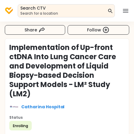
Search CTV
Search for a location
Share
Follow
Implementation of Up-front
ctDNA Into Lung Cancer Care
and Development of Liquid
Biopsy-based Decision
Support Models - LM² Study
(LM2)
Catharina Hospital
Status
Enrolling