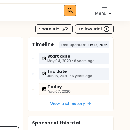
Menu
Share trial
Follow trial
Timeline
Last updated:
Jun 12, 2025
Start date
May 04, 2020
•
6 years ago
End date
Jun 15, 2020
•
6 years ago
Today
Aug 07, 2026
View trial history
Sponsor
of this trial