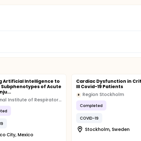
 Artificial Intelligence to
Cardiac Dysfunction in Crit
y Subphenotypes of Acute
Ill Covid-19 Patients
nju...
Region Stockholm
R
National Institute of Respiratory Diseases (INER)
Completed
ted
COVID-19
19
Stockholm, Sweden
co City, Mexico