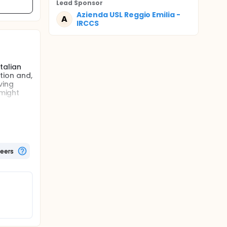
Lead Sponsor
Azienda USL Reggio Emilia -
A
IRCCS
talian
tion and,
ving
 might
area of
nd the
teers
 of
d it was
s the
y and