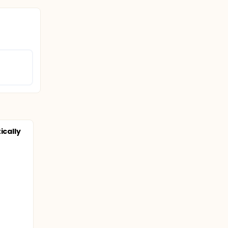
ically