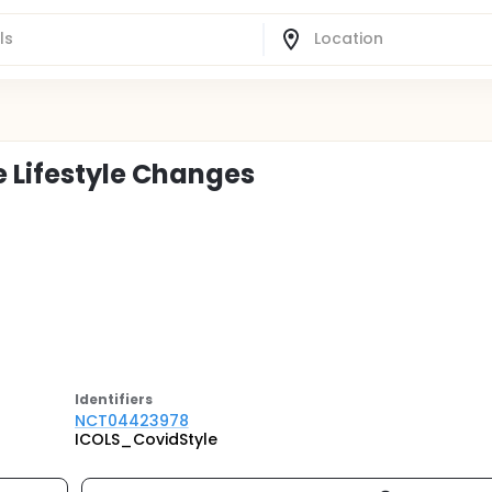
e Lifestyle Changes
Identifier
s
NCT04423978
ICOLS_CovidStyle