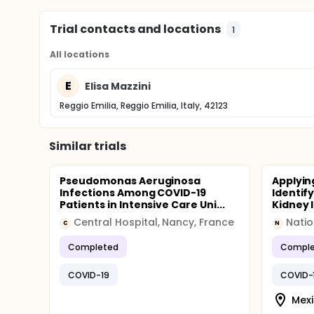
perceived as useful.
Trial contacts and locations
1
All locations
E
Elisa Mazzini
Reggio Emilia, Reggio Emilia, Italy, 42123
Similar trials
Pseudomonas Aeruginosa
Applying
Infections Among COVID-19
Identif
Patients in Intensive Care Uni...
Kidney I
Central Hospital, Nancy, France
C
N
Completed
Comple
COVID-19
COVID-
Mexi