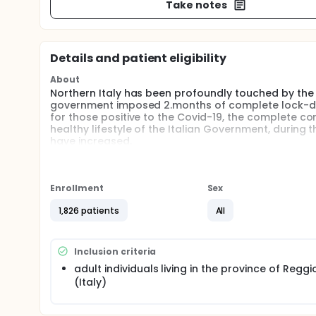
Take notes
Details and patient eligibility
About
Northern Italy has been profoundly touched by the 
government imposed 2.months of complete lock-dow
for those positive to the Covid-19, the complete 
healthy lifestyle of the Italian Government, during 
have increased.
This study aims to describe the impact of Covid-19 on
high spread of Sars-CoV-2.
Enrollment
Sex
Full description
The aims of this study were to detect the changes 
1,826 patients
All
support services used the most by participants.
This study consists in the administration of an on-li
Reggio Emilia (Italy). The survey was posted on-lin
Inclusion criteria
spread to the community through apps and social 
adult individuals living in the province of Reggi
(Italy)
The on-line survey is free to access, self-administe
changes occurred in employment status, physical e
leisure activities during the pandemic lock-down p