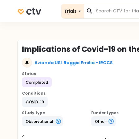
Trials
Implications of Covid-19 on th
A
Azienda USL Reggio Emilia - IRCCS
Status
Completed
Conditions
COVID-19
Study type
Funder types
Observational
Other