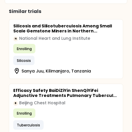
Similar trials
Silicosis and Silicotuberculosis Among Small
Scale Gemstone Miners in Northern...
National Heart and Lung Institute
N
Enrolling
Silicosis
Sanya Juu, Kilimanjaro, Tanzania
Efficacy Safety BaiDiZiYin ShenQiYiFei
Adjunctive Treatments Pulmonary Tubercul...
Beijing Chest Hospital
B
Enrolling
Tuberculosis