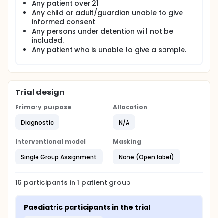
Any patient over 21
Any child or adult/guardian unable to give
informed consent
Any persons under detention will not be
included.
Any patient who is unable to give a sample.
Trial design
Primary purpose
Allocation
Diagnostic
N/A
Interventional model
Masking
Single Group Assignment
None (Open label)
16
participants in
1
patient
group
Paediatric participants in the trial