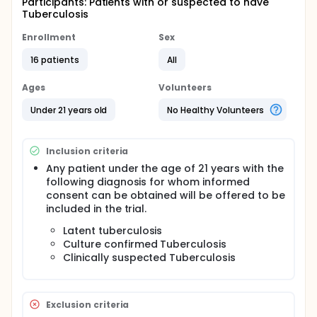
Participants: Patients with or suspected to have
Tuberculosis
Enrollment
Sex
16 patients
All
Ages
Volunteers
Under 21 years old
No Healthy Volunteers
Inclusion criteria
Any patient under the age of 21 years with the
following diagnosis for whom informed
consent can be obtained will be offered to be
included in the trial.
Latent tuberculosis
Culture confirmed Tuberculosis
Clinically suspected Tuberculosis
Exclusion criteria