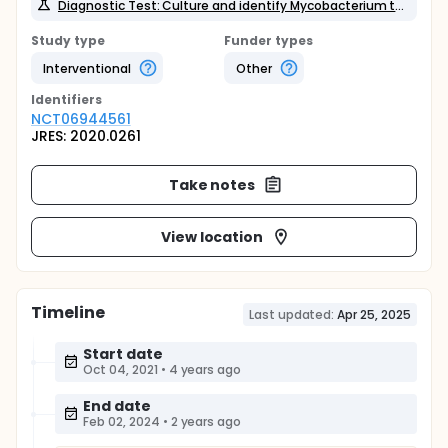
Diagnostic Test: Culture and identify Mycobacterium tuberculosis from patient faeces
Study type
Funder types
Interventional
Other
Identifier
s
NCT06944561
JRES: 2020.0261
Take notes
View location
Timeline
Last updated:
Apr 25, 2025
Start date
Oct 04, 2021
•
4 years ago
End date
Feb 02, 2024
•
2 years ago