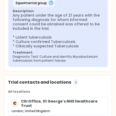
experimental group
Description:
Any patient under the age of 21 years with the 
following diagnosis for whom informed 
consent could be obtained was offered to be 
included in the trial.

* Latent tuberculosis

* Culture confirmed Tuberculosis

* Clinically suspected Tuberculosis
Treatment:
Diagnostic Test: Culture and identify Mycobacterium 
tuberculosis from patient faeces
Trial contacts and locations
1
All locations
CIU Office, St George's NHS Healthcare
C
Trust
London, United Kingdom