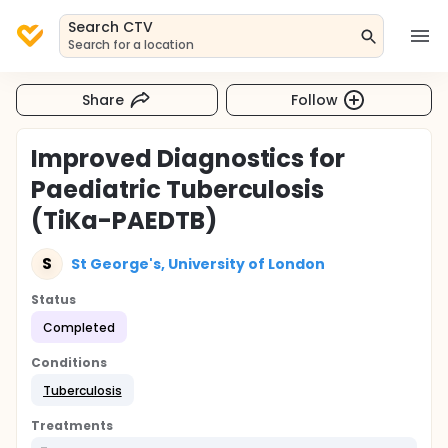
Search CTV
Search for a location
Share
Follow
Improved Diagnostics for
Paediatric Tuberculosis
(TiKa-PAEDTB)
S
St George's, University of London
Status
Completed
Conditions
Tuberculosis
Treatments