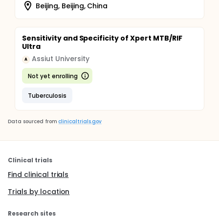
Beijing, Beijing, China
Sensitivity and Specificity of Xpert MTB/RIF
Ultra
Assiut University
A
Not yet enrolling
Tuberculosis
Data sourced from
clinicaltrials.gov
Clinical trials
Find clinical trials
Trials by location
Research sites