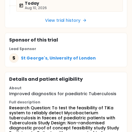
Today
Aug 10, 2026
View trial history
Sponsor
of this trial
Lead Sponsor
S
St George's, University of London
Details and patient eligibility
About
Improved diagnostics for paediatric Tuberculosis
Full description
Research Question: To test the feasibility of TiKa
system to reliably detect Mycobacterium
tuberculosis in faeces of paediatric patients with
Tuberculosis Study Design: Non-randomised
diagnostic proof of concept feasibility study Study