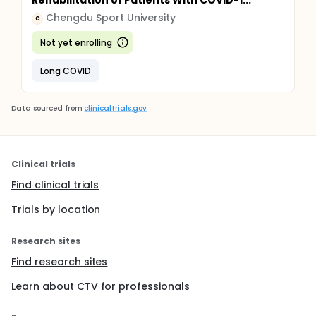
Rehabilitation of Patients With COVID-1...
Chengdu Sport University
C
Not yet enrolling
Long COVID
Data sourced from
clinicaltrials.gov
Clinical trials
Find clinical trials
Trials by location
Research sites
Find research sites
Learn about CTV for professionals