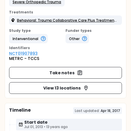
Severe Orthopedic Trauma
Treatments
Behavioral: Trauma Collaborative Care Plus Treatment as Usual
Study type
Funder types
Interventional
Other
Identifier
s
NCT01907893
METRC - TCCS
Take notes
View 13 locations
Timeline
Last updated:
Apr 18, 2017
Start date
Jul 01, 2013
•
13 years ago