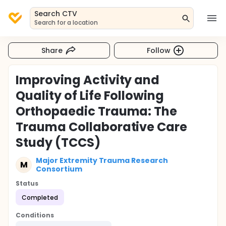
Search CTV
Search for a location
Share
Follow
Improving Activity and
Quality of Life Following
Orthopaedic Trauma: The
Trauma Collaborative Care
Study (TCCS)
Major Extremity Trauma Research
M
Consortium
Status
Completed
Conditions