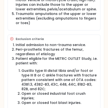
motor vehicle or motorcycle crash, high fall).
Injuries can include those to the upper or
lower extremities, pelvis/acetabulum or spine.
Traumatic amputations of the upper or lower
extremities (excluding amputations to fingers
or toes)
Exclusion criteria
Initial admission to non-trauma service.
Peri-prosthetic fractures of the femur,
regardless of etiology
Patient eligible for the METRC OUTLET Study, i.e.
patient with:
Gustilo type III distal tibia and/or foot or
type III B or C ankle fractures with fracture
pattern consistent with one of OTA codes:
43B1.3, 43B2-B3, 43C, 44B, 44C, 81B2-B3,
82B, and 82C;
Open or closed industrial foot crush
injuries;
Open or closed foot blast injuries.