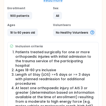
The study will also determine the cost and cost-
Read more
effectiveness of the intervention.
Enrollment
Sex
Primary Hypothesis: Compared to standard
treatment alone, access to the TCC Program plus
900 patients
All
standard treatment will result in lower rates of the
composite outcome (i.e. positive for poor function,
Ages
Volunteers
depression, and/or PTSD).
18 to 60 years old
No Healthy Volunteers
Secondary Hypotheses: Compared to standard
treatment alone, access to the TCC Program plus
standard treatment will result in lower levels of pain
and higher rates of return to usual major activity
Inclusion criteria
and higher levels of health related quality of life. In
Patients treated surgically for one or more
addition, both primary and secondary outcomes will
orthopaedic injuries with initial admission to
correlate strongly with the intermediate outcome of
the trauma service of the participating
self-efficacy.
hospital
Ages 18-60 yrs inclusive
Length of Stay (LOS) >=5 days or >= 3 days
with planned readmission for additional
procedures
At least one orthopaedic injury of AIS 3 or
greater (determination based on information
available at the time of enrollment) resulting
from a moderate to high energy force (e.g.