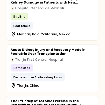
Kidney Damage in Patients with Hea...
Hospital General de Mexicali
H
Enrolling
Heat Stroke
Mexicali, Baja California, Mexico
Acute Kidney Injury and Recovery Mode in
Pediatric Liver Transplantation
Tianjin First Central Hospital
T
Completed
Postoperative Acute Kidney Injury
Tianjin, China
The Efficacy of Aerobic Exercise in the