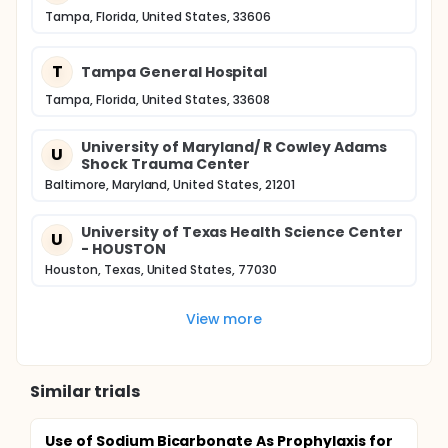
Tampa, Florida, United States, 33606
T
Tampa General Hospital
Tampa, Florida, United States, 33608
University of Maryland/ R Cowley Adams
U
Shock Trauma Center
Baltimore, Maryland, United States, 21201
University of Texas Health Science Center
U
- HOUSTON
Houston, Texas, United States, 77030
View more
Similar trials
Use of Sodium Bicarbonate As Prophylaxis for