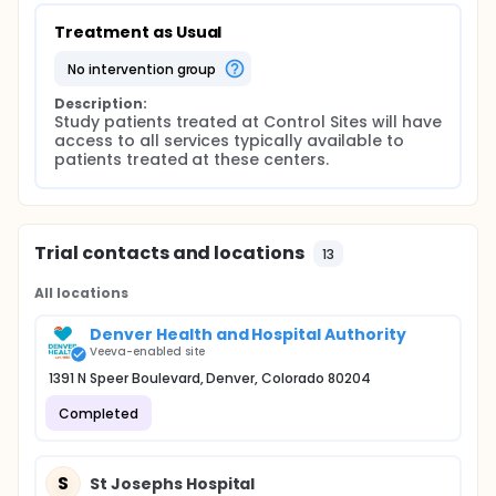
Treatment as Usual
no intervention group
Description:
Study patients treated at Control Sites will have 
access to all services typically available to 
patients treated at these centers.
Trial contacts and locations
13
All locations
Denver Health and Hospital Authority
Veeva-enabled site
1391 N Speer Boulevard, Denver, Colorado 80204
Completed
S
St Josephs Hospital