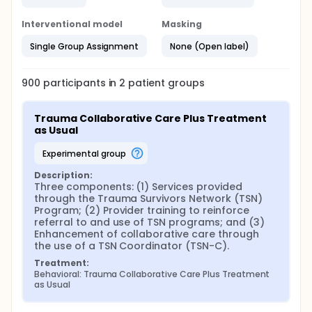
Interventional model
Masking
Single Group Assignment
None (Open label)
900
participants in
2
patient
groups
Trauma Collaborative Care Plus Treatment 
as Usual
experimental group
Description:
Three components: (1) Services provided 
through the Trauma Survivors Network (TSN) 
Program; (2) Provider training to reinforce 
referral to and use of TSN programs; and (3) 
Enhancement of collaborative care through 
the use of a TSN Coordinator (TSN-C).
Treatment:
Behavioral: Trauma Collaborative Care Plus Treatment 
as Usual