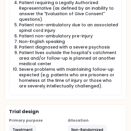
Patient requiring a Legally Authorized
Representative (as defined by an inability to
answer the "Evaluation of Give Consent"
questions)
Patient non-ambulatory due to an associated
spinal cord injury
Patient non-ambulatory pre-injury
Non-English speaking
Patient diagnosed with a severe psychosis
Patient lives outside the hospital's catchment
area and/or follow-up is planned at another
medical center
Severe problems with maintaining follow-up
expected (e.g. patients who are prisoners or
homeless at the time of injury or those who
are severely intellectually challenged).
Trial design
Primary purpose
Allocation
Treatment
Non-Randomized