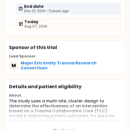
End date
Dec 01, 2014
•
11 years ago
Today
Aug 07, 2026
Sponsor
of this trial
Lead Sponsor
Major Extremity Trauma Research
M
Consortium
Details and patient eligibility
About
The study uses a multi-site, cluster design to
determine the effectiveness of an intervention
based on a Trauma Collaborative Care (TCC)
model in improving patient outcomes for persons
with severe orthopedic trauma and enhancing both
patient and provider satisfaction with overall care.