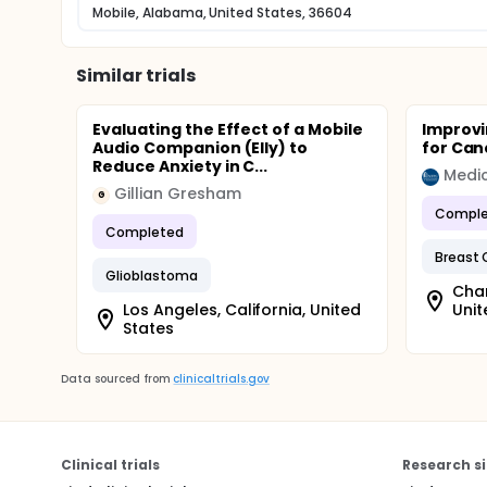
Mobile, Alabama, United States, 36604
Similar trials
Evaluating the Effect of a Mobile
Improvi
Audio Companion (Elly) to
for Can
Reduce Anxiety in C...
Gillian Gresham
G
Comple
Completed
Breast 
Glioblastoma
Char
Los Angeles, California, United
Unit
States
Data sourced from
clinicaltrials.gov
Clinical trials
Research si