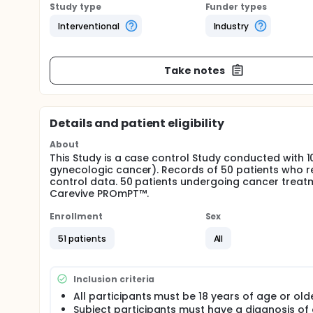
Study type
Funder types
Interventional
Industry
Take notes
Details and patient eligibility
About
This Study is a case control Study conducted with 1
gynecologic cancer). Records of 50 patients who r
control data. 50 patients undergoing cancer treat
Carevive PROmPT™.
Enrollment
Sex
51 patients
All
Inclusion criteria
All participants must be 18 years of age or olde
Subject participants must have a diagnosis of