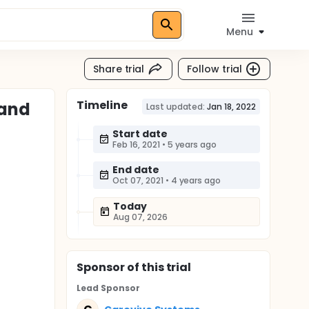
Menu
Share trial
Follow trial
Timeline
 and
Last updated:
Jan 18, 2022
Start date
Feb 16, 2021
•
5 years ago
End date
Oct 07, 2021
•
4 years ago
Today
Aug 07, 2026
Sponsor
of this trial
Lead Sponsor