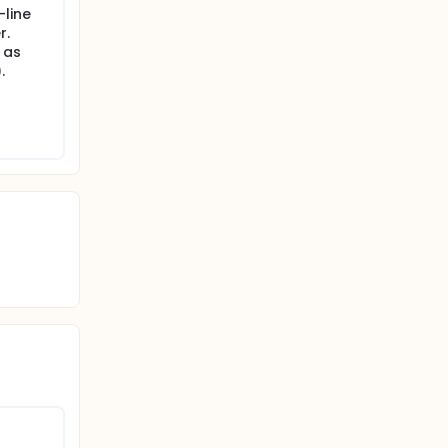
-line
r.
 as
.