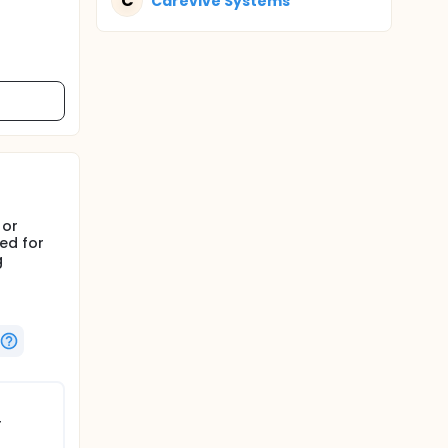
C
Carevive Systems
 or
ed for
g
r