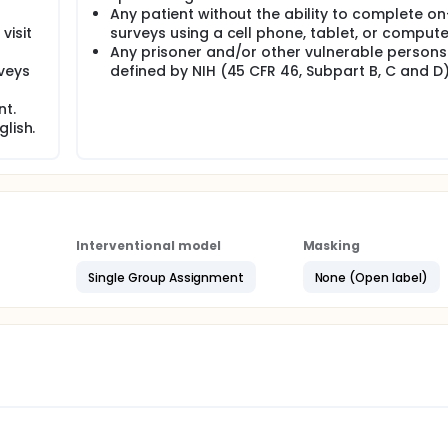
Any patient without the ability to complete on
visit
surveys using a cell phone, tablet, or compute
Any prisoner and/or other vulnerable persons
veys
defined by NIH (45 CFR 46, Subpart B, C and D)
nt.
lish.
Interventional model
Masking
Single Group Assignment
None (Open label)