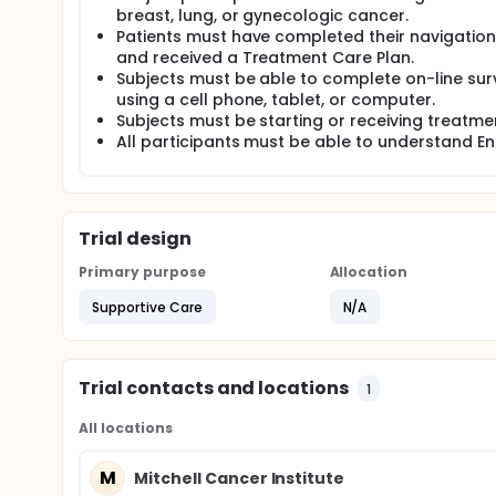
breast, lung, or gynecologic cancer.
Patients must have completed their navigation 
and received a Treatment Care Plan.
Subjects must be able to complete on-line sur
using a cell phone, tablet, or computer.
Subjects must be starting or receiving treatme
All participants must be able to understand Eng
Trial design
Primary purpose
Allocation
Supportive Care
N/A
Trial contacts and locations
1
All locations
M
Mitchell Cancer Institute