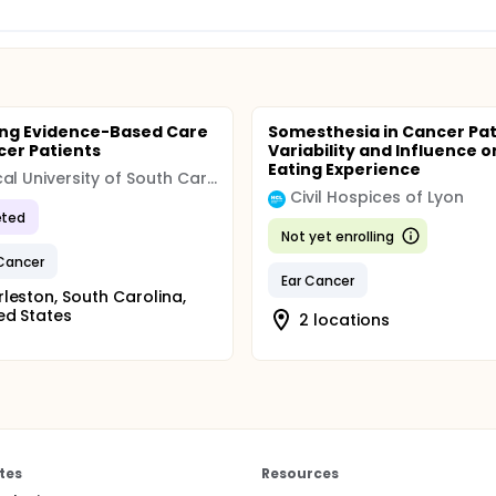
ng Evidence-Based Care
Somesthesia in Cancer Pat
cer Patients
Variability and Influence o
Eating Experience
Medical University of South Carolina (MUSC)
Civil Hospices of Lyon
ted
Not yet enrolling
Cancer
Ear Cancer
leston, South Carolina,
ed States
2 locations
tes
Resources