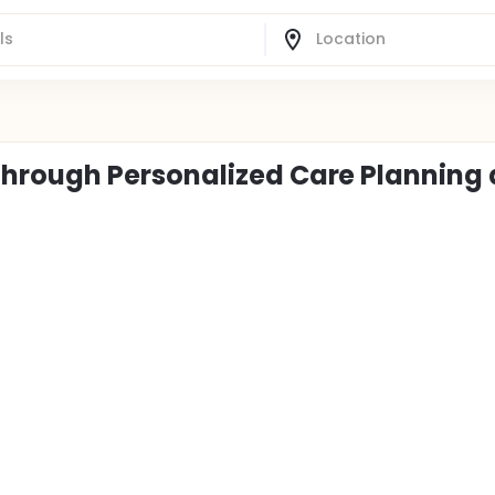
hrough Personalized Care Planning