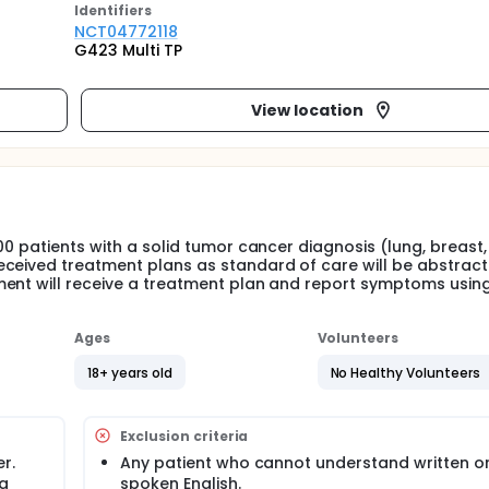
Identifier
s
NCT04772118
G423 Multi TP
View location
00 patients with a solid tumor cancer diagnosis (lung, breast,
eceived treatment plans as standard of care will be abstract
ment will receive a treatment plan and report symptoms usin
Ages
Volunteers
18+ years old
No Healthy Volunteers
Exclusion criteria
r.
Any patient who cannot understand written o
 a
spoken English.