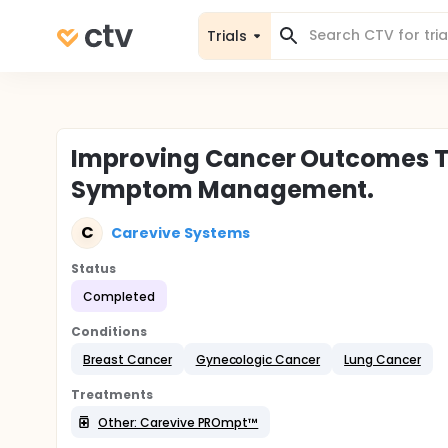
Trials
Improving Cancer Outcomes T
Symptom Management.
C
Carevive Systems
Status
Completed
Conditions
Breast Cancer
Gynecologic Cancer
Lung Cancer
Treatments
Other: Carevive PROmpt™