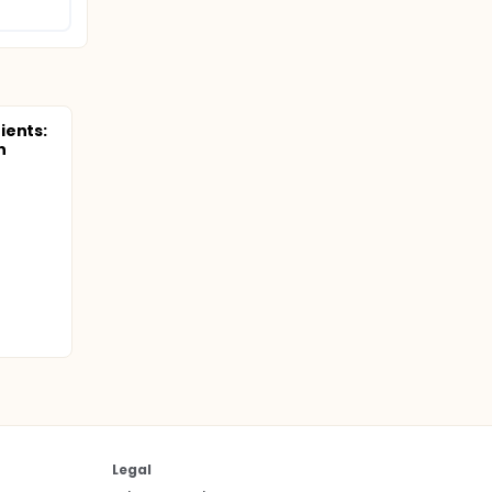
ients:
n
Legal