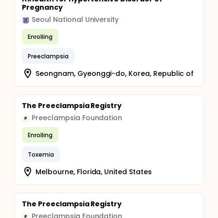
Pregnancy
Seoul National University
Enrolling
Preeclampsia
Seongnam, Gyeonggi-do, Korea, Republic of
The Preeclampsia Registry
Preeclampsia Foundation
P
Enrolling
Toxemia
Melbourne, Florida, United States
The Preeclampsia Registry
Preeclampsia Foundation
P