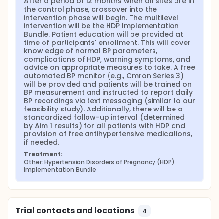
After a period of 12 months when all sites are in 
the control phase, crossover into the 
intervention phase will begin. The multilevel 
intervention will be the HDP Implementation 
Bundle. Patient education will be provided at 
time of participants' enrollment. This will cover 
knowledge of normal BP parameters, 
complications of HDP, warning symptoms, and 
advice on appropriate measures to take. A free 
automated BP monitor (e.g., Omron Series 3) 
will be provided and patients will be trained on 
BP measurement and instructed to report daily 
BP recordings via text messaging (similar to our 
feasibility study). Additionally, there will be a 
standardized follow-up interval (determined 
by Aim 1 results) for all patients with HDP and 
provision of free antihypertensive medications, 
if needed.
Treatment:
Other: Hypertension Disorders of Pregnancy (HDP) 
Implementation Bundle
Trial contacts and locations
4