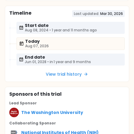
Timeline
Last updated:
Mar 30, 2026
Start date
Aug 08, 2024
•
1 year and 11 months ago
Today
Aug 07, 2026
End date
Jun 01, 2028
•
in 1 year and 9 months
View trial history
Sponsor
s
of this trial
Lead Sponsor
The Washington University
Collaborating Sponsor
National Institutes of Health (NIH)