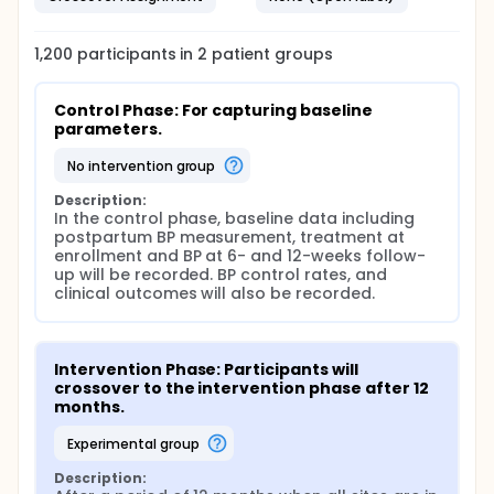
1,200
participants in
2
patient
groups
Control Phase: For capturing baseline 
parameters.
no intervention group
Description:
In the control phase, baseline data including 
postpartum BP measurement, treatment at 
enrollment and BP at 6- and 12-weeks follow-
up will be recorded. BP control rates, and 
clinical outcomes will also be recorded.
Intervention Phase: Participants will 
crossover to the intervention phase after 12 
months.
experimental group
Description: