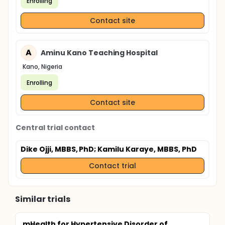
Enrolling
Contact site
A
Aminu Kano Teaching Hospital
Kano, Nigeria
Enrolling
Contact site
Central trial contact
Dike Ojji, MBBS, PhD
; Kamilu Karaye, MBBS, PhD
Contact trial
Similar trials
mHealth for Hypertensive Disorder of