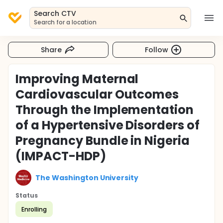
Search CTV
Search for a location
Share
Follow
Improving Maternal
Cardiovascular Outcomes
Through the Implementation
of a Hypertensive Disorders of
Pregnancy Bundle in Nigeria
(IMPACT-HDP)
The Washington University
Status
Enrolling