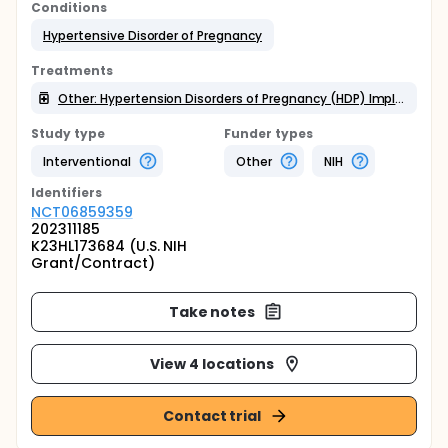
Conditions
Hypertensive Disorder of Pregnancy
Treatments
Other: Hypertension Disorders of Pregnancy (HDP) Implementation Bundle
Study type
Funder types
Interventional
Other
NIH
Identifier
s
NCT06859359
202311185
K23HL173684 (U.S. NIH
Grant/Contract)
Take notes
View 4 locations
Contact trial