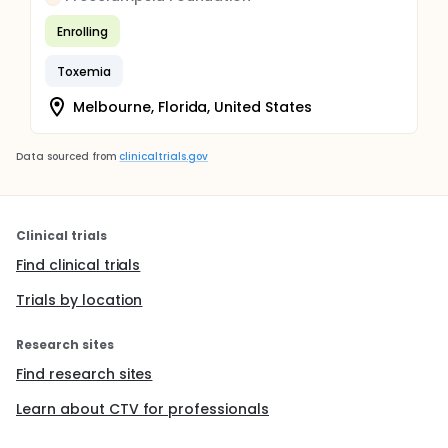
Enrolling
Toxemia
Melbourne, Florida, United States
Data sourced from
clinicaltrials.gov
Clinical trials
Find clinical trials
Trials by location
Research sites
Find research sites
Learn about CTV for professionals