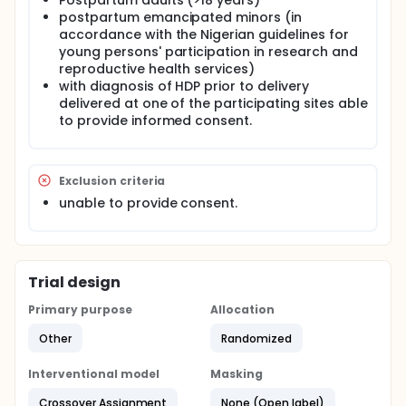
Postpartum adults (>18 years)
development of a standardized postpartum follow-
postpartum emancipated minors (in
up protocol, and 4) provision of free and/or
accordance with the Nigerian guidelines for
subsidized antihypertensive medications for
young persons' participation in research and
patients with HDP in University of Abuja, Murtala
reproductive health services)
Muhammad Specialist Hospital, National Hospital,
with diagnosis of HDP prior to delivery
Abuja and Aminu Kano Teaching Hospital all in
Nigeria. These components collectively make up a
delivered at one of the participating sites able
contextualized postpartum BP monitoring program
to provide informed consent.
called the HDP Implementation Bundle. The long-
term objective is to implement a contextualized and
acceptable evidence-based postpartum home BP
monitoring program with supporting services and
Exclusion criteria
components, at 4 tertiary care institutions in Nigeria,
unable to provide consent.
to improve postpartum BP control in patients with
HDP using a multilevel approach.
Trial design
Primary purpose
Allocation
Other
Randomized
Interventional model
Masking
Crossover Assignment
None (Open label)