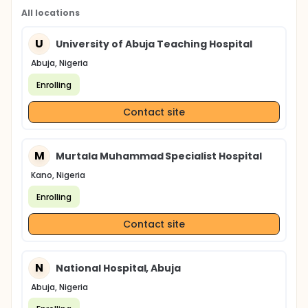
All locations
U
University of Abuja Teaching Hospital
Abuja, Nigeria
Enrolling
Contact site
M
Murtala Muhammad Specialist Hospital
Kano, Nigeria
Enrolling
Contact site
N
National Hospital, Abuja
Abuja, Nigeria