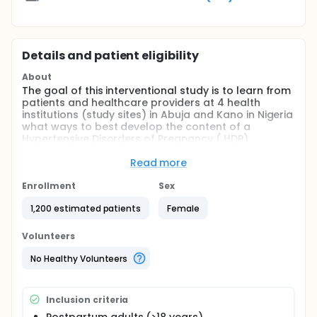
Details and patient eligibility
About
The goal of this interventional study is to learn from
patients and healthcare providers at 4 health
institutions (study sites) in Abuja and Kano in Nigeria
what ways to best develop the content of a
Hypertensive Disorders of Pregnancy ( HDP)
Management package for pregnant women, and
evaluate the effectiveness of implementing this
Read more
package in improving cardiovascular health of
pregnant women. The main question it aims to
Enrollment
Sex
answer is:
1,200 estimated patients
Female
Will a contextualized home BP monitoring program
lead to better BP control among patients with HDP in
Volunteers
Nigeria?
No Healthy Volunteers
Full description
This study aims to contextualize, implement, and
evaluate the feasibility, fidelity, and acceptability
Inclusion criteria
and effectiveness of: 1) postpartum remote blood
pressure monitoring, 2) patient education, 3)