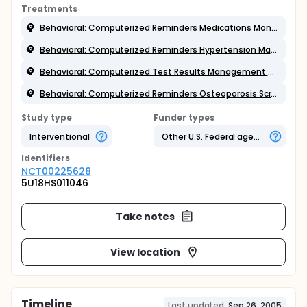
Treatments
Behavioral: Computerized Reminders Medications Monitoring
Behavioral: Computerized Reminders Hypertension Management
Behavioral: Computerized Test Results Management Application
Behavioral: Computerized Reminders Osteoporosis Screening and Mgt
Study type
Funder types
Interventional
Other U.S. Federal agency
Identifier
s
NCT00225628
5U18HS011046
Take notes
View location
Timeline
Last updated:
Sep 26, 2005