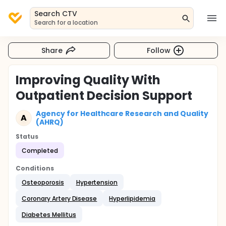
Search CTV
Search for a location
Share
Follow
Improving Quality With
Outpatient Decision Support
Agency for Healthcare Research and Quality
A
(AHRQ)
Status
Completed
Conditions
Osteoporosis
Hypertension
Coronary Artery Disease
Hyperlipidemia
Diabetes Mellitus