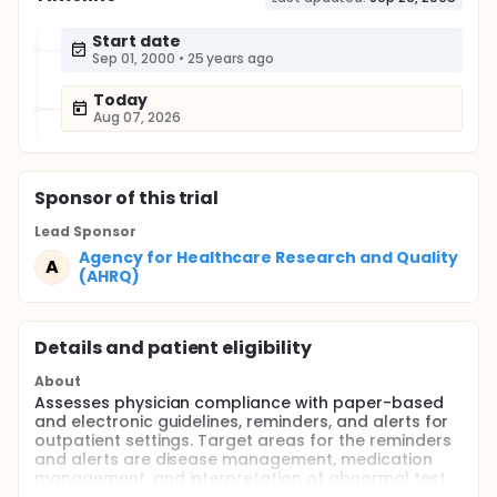
Start date
Sep 01, 2000
•
25 years ago
Today
Aug 07, 2026
Sponsor
of this trial
Lead Sponsor
Agency for Healthcare Research and Quality
A
(AHRQ)
Details and patient eligibility
About
Assesses physician compliance with paper-based
and electronic guidelines, reminders, and alerts for
outpatient settings. Target areas for the reminders
and alerts are disease management, medication
management, and interpretation of abnormal test