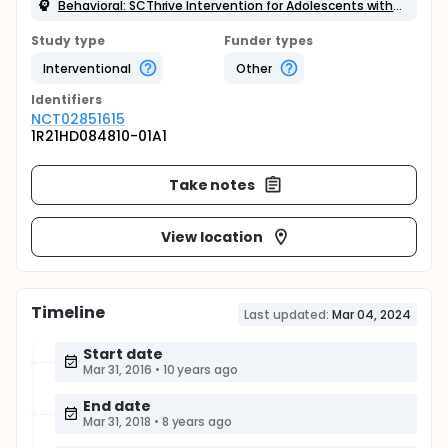
Behavioral: SCThrive Intervention for Adolescents with SCD
Study type
Funder types
Interventional
Other
Identifier
s
NCT02851615
1R21HD084810-01A1
Take notes
View location
Timeline
Last updated:
Mar 04, 2024
Start date
Mar 31, 2016
•
10 years ago
End date
Mar 31, 2018
•
8 years ago