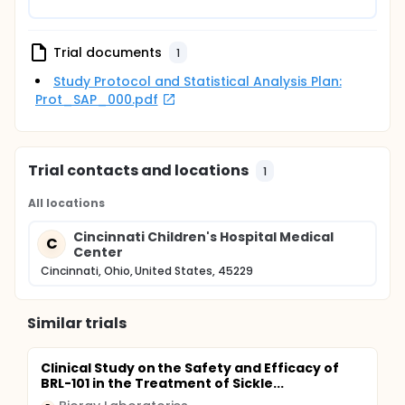
Trial documents
1
Study Protocol and Statistical Analysis Plan:
Prot_SAP_000.pdf
Trial contacts and locations
1
All locations
Cincinnati Children's Hospital Medical
C
Center
Cincinnati, Ohio, United States, 45229
Similar trials
Clinical Study on the Safety and Efficacy of
BRL-101 in the Treatment of Sickle...