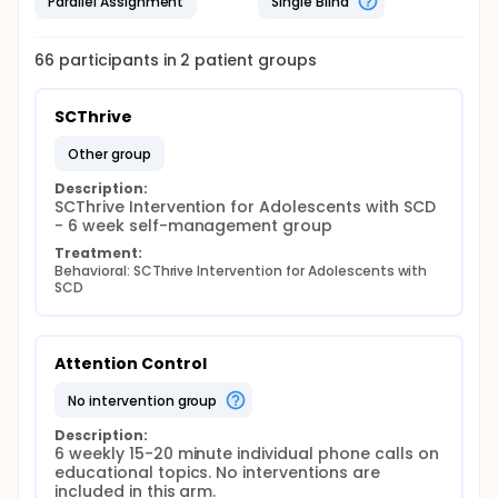
Parallel Assignment
Single Blind
66
participants in
2
patient
groups
SCThrive
other group
Description:
SCThrive Intervention for Adolescents with SCD 
- 6 week self-management group
Treatment:
Behavioral: SCThrive Intervention for Adolescents with 
SCD
Attention Control
no intervention group
Description:
6 weekly 15-20 minute individual phone calls on 
educational topics. No interventions are 
included in this arm.