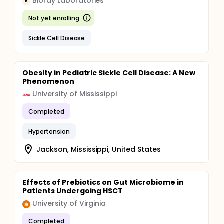
Bioray Laboratories
B
Not yet enrolling
Sickle Cell Disease
Obesity in Pediatric Sickle Cell Disease: A New
Phenomenon
University of Mississippi
Completed
Hypertension
Jackson, Mississippi, United States
Effects of Prebiotics on Gut Microbiome in
Patients Undergoing HSCT
University of Virginia
Completed