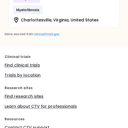
Myelofibrosis
Charlottesville, Virginia, United States
Data sourced from
clinicaltrials.gov
Clinical trials
Find clinical trials
Trials by location
Research sites
Find research sites
Learn about CTV for professionals
Resources
Contact CTV support