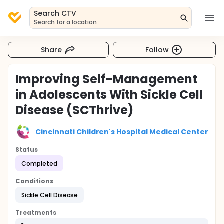
Search CTV
Search for a location
Share
Follow
Improving Self-Management
in Adolescents With Sickle Cell
Disease (SCThrive)
Cincinnati Children's Hospital Medical Center
Status
Completed
Conditions
Sickle Cell Disease
Treatments