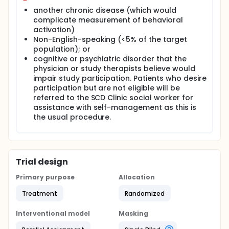
another chronic disease (which would
complicate measurement of behavioral
activation)
Non-English-speaking (<5% of the target
population); or
cognitive or psychiatric disorder that the
physician or study therapists believe would
impair study participation. Patients who desire
participation but are not eligible will be
referred to the SCD Clinic social worker for
assistance with self-management as this is
the usual procedure.
Trial design
Primary purpose
Allocation
Treatment
Randomized
Interventional model
Masking