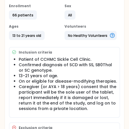
increasing behavioral activation (BA) in adolescents
with Sickle Cell Disease (SCD) ages 13 to 21. The
Enrollment
Sex
investigators hypothesize that participants in the
66 patients
All
SCThrive group will show greater BA (primary
outcome) at post-treatment than the attention
control group, and that participants in the SCThrive
Ages
Volunteers
group will continue to show significantly greater BA
at the six week follow-up compared to the attention
13 to 21 years old
No Healthy Volunteers
control group. Investigators will also explore
whether SCThrive is associated with greater
improvements in self-management behaviors and
Inclusion criteria
quality of life (secondary outcome) compared to
Patient of CCHMC Sickle Cell Clinic.
attention control at the six-week follow-up
Confirmed diagnosis of SCD with SS, SB0Thal
assessment.
or SC genotype.
Full description
13-21 years of age.
The objective of this study is to determine the
On or eligible for disease-modifying therapies.
feasibility and acceptability of SCThrive, a an
Caregiver (or AYA > 18 years) consent that the
innovative, technology-enhanced, group self-
participant will be the sole user of the tablet,
management intervention that uses a mixed in-
report immediately if it is damaged or lost,
person and online format and supported by a
return it at the end of the study, and log on to
tailored mHealth tool, iManage. The study will also
evaluate the initial efficacy of SCThrive for
sessions from a private location.
increasing behavioral activation (BA) in adolescents
with Sickle Cell Disease (SCD) ages 13 to 21.
Exclusion criteria