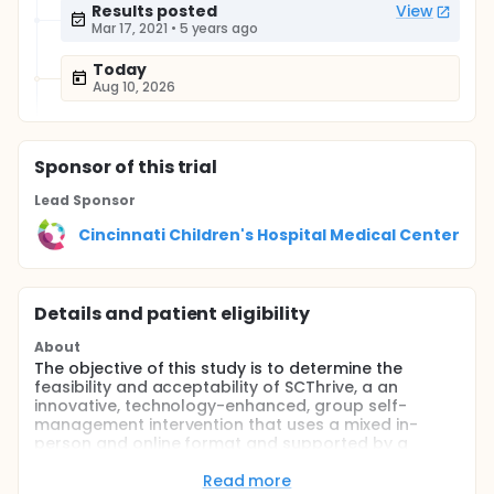
Results posted
View
Mar 17, 2021
•
5 years ago
Today
Aug 10, 2026
Sponsor
of this trial
Lead Sponsor
Cincinnati Children's Hospital Medical Center
Details and patient eligibility
About
The objective of this study is to determine the
feasibility and acceptability of SCThrive, a an
innovative, technology-enhanced, group self-
management intervention that uses a mixed in-
person and online format and supported by a
tailored mHealth tool, iManage. The study will also
evaluate the initial efficacy of SCThrive for
Read more