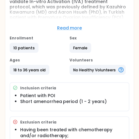
validate In-vitro Activation (IVA) treatment
protocol, which was previously defined by Kazuhiro
Kawamura (MD) and Aaron Hsueh (PhD), in Turkish
patient with Premature Ovarian Insufficiency (POI)
under age 36.
Read more
Full description
The objectives of the study is as following;
Enrollment
Sex
Validation of the previously defined In-Vitro
10 patients
Female
Activation Protocol approach in Turkish patients
under 36 years old with Premature Ovarian
Ages
Volunteers
Insufficiency (POI).
18 to 36 years old
No Healthy Volunteers
Giving an opportunity to young POI patient in
Turkey for having genetically own baby.
Primary outcome measure would be live birth.
For activation of primordial follicles,
Inclusion criteria
phosphatase and tensin homolog (PTEN)
Patient with POI
inhibitor and protein kinase B (AKT) stimulator
Short amenorrhea period (1 - 2 years)
will be used.
Exclusion criteria
Having been treated with chemotherapy
and/or radiotherapy;