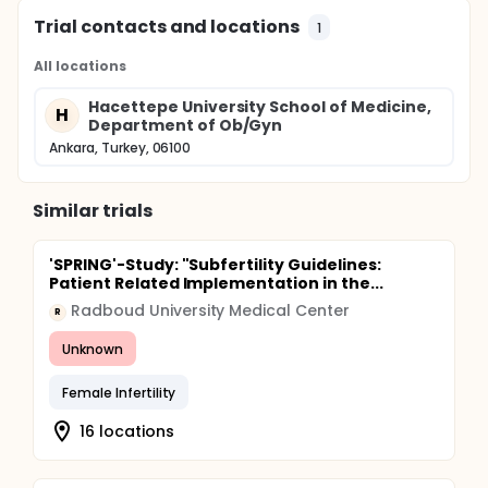
Trial contacts and locations
1
All locations
Hacettepe University School of Medicine,
H
Department of Ob/Gyn
Ankara, Turkey, 06100
Similar trials
'SPRING'-Study: "Subfertility Guidelines:
Patient Related Implementation in the...
Radboud University Medical Center
R
Unknown
Female Infertility
16 locations