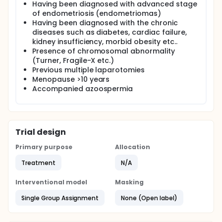
Having been diagnosed with advanced stage
of endometriosis (endometriomas)
Having been diagnosed with the chronic
diseases such as diabetes, cardiac failure,
kidney insufficiency, morbid obesity etc..
Presence of chromosomal abnormality
(Turner, Fragile-X etc.)
Previous multiple laparotomies
Menopause >10 years
Accompanied azoospermia
Trial design
Primary purpose
Allocation
Treatment
N/A
Interventional model
Masking
Single Group Assignment
None (Open label)