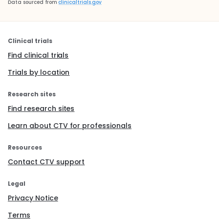
Data sourced from
clinicaltrials.gov
Clinical trials
Find clinical trials
Trials by location
Research sites
Find research sites
Learn about CTV for professionals
Resources
Contact CTV support
Legal
Privacy Notice
Terms