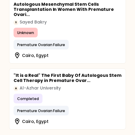
Autologous Mesenchymal Stem Cells
Transplantation In Women With Premature
Ovari...
Sayed Bakry
S
Unknown
Premature Ovarian Failure
Cairo, Egypt
"It is a Real" The First Baby Of Autologous Stem
Cell Therapy in Premature Ovar...
Al-Azhar University
A
Completed
Premature Ovarian Failure
Cairo, Egypt