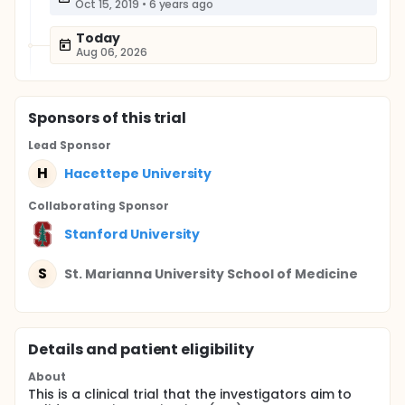
Oct 15, 2019
•
6 years ago
Today
Aug 06, 2026
Sponsor
s
of this trial
Lead Sponsor
H
Hacettepe University
Collaborating Sponsor
Stanford University
S
St. Marianna University School of Medicine
Details and patient eligibility
About
This is a clinical trial that the investigators aim to