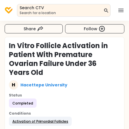
Search CTV
Search for a location
Share
Follow
In Vitro Follicle Activation in
Patient With Premature
Ovarian Failure Under 36
Years Old
H
Hacettepe University
Status
Completed
Conditions
Activation of Primordial Follicles