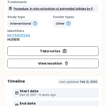
Treatments
Procedure: In vitro activation of primordial follicles by PTEN inhibitor and AKT stimulator
Study type
Funder types
Interventional
Other
Identifier
s
NCT04131244
HU0616
Take notes
View location
Timeline
Last updated:
Feb 12, 2020
Start date
Dec 01, 2017
•
8 years ago
End date