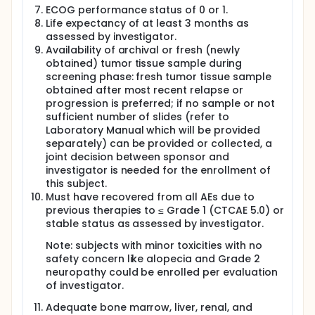
ECOG performance status of 0 or 1.
Life expectancy of at least 3 months as
assessed by investigator.
Availability of archival or fresh (newly
obtained) tumor tissue sample during
screening phase: fresh tumor tissue sample
obtained after most recent relapse or
progression is preferred; if no sample or not
sufficient number of slides (refer to
Laboratory Manual which will be provided
separately) can be provided or collected, a
joint decision between sponsor and
investigator is needed for the enrollment of
this subject.
Must have recovered from all AEs due to
previous therapies to ≤ Grade 1 (CTCAE 5.0) or
stable status as assessed by investigator.
Note: subjects with minor toxicities with no
safety concern like alopecia and Grade 2
neuropathy could be enrolled per evaluation
of investigator.
Adequate bone marrow, liver, renal, and