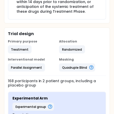
within 14 days prior to randomization, or
anticipation of the systemic treatment of
these drugs during Treatment Phase.
Trial design
Primary purpose
Allocation
Treatment
Randomized
Interventional model
Masking
Parallel Assignment
Quadruple Blind
168
participants in
2
patient
groups
, including a
placebo group
Experimental Arm
experimental group