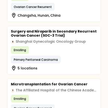
Ovarian Cancer Recurrent
Changsha, Hunan, China
Surgery and Niraparib in Secondary Recurrent
Ovarian Cancer (SOC-3 Trial)
Shanghai Gynecologic Oncology Group
S
Enrolling
Primary Peritoneal Carcinoma
5 locations
Microtransplantation for Ovarian Cancer
The Affiliated Hospital of the Chinese Academy of Military Medical Sciences
T
Enrolling