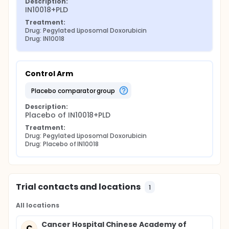
Description:
IN10018+PLD
Treatment:
Drug: Pegylated Liposomal Doxorubicin
Drug: IN10018
Control Arm
placebo comparator group
Description:
Placebo of IN10018+PLD
Treatment:
Drug: Pegylated Liposomal Doxorubicin
Drug: Placebo of IN10018
Trial contacts and locations
1
All locations
Cancer Hospital Chinese Academy of
C