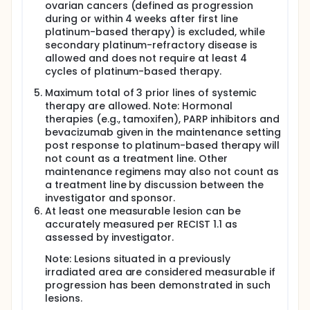
ovarian cancers (defined as progression
during or within 4 weeks after first line
platinum-based therapy) is excluded, while
secondary platinum-refractory disease is
allowed and does not require at least 4
cycles of platinum-based therapy.
Maximum total of 3 prior lines of systemic
therapy are allowed. Note: Hormonal
therapies (e.g., tamoxifen), PARP inhibitors and
bevacizumab given in the maintenance setting
post response to platinum-based therapy will
not count as a treatment line. Other
maintenance regimens may also not count as
a treatment line by discussion between the
investigator and sponsor.
At least one measurable lesion can be
accurately measured per RECIST 1.1 as
assessed by investigator.
Note: Lesions situated in a previously
irradiated area are considered measurable if
progression has been demonstrated in such
lesions.