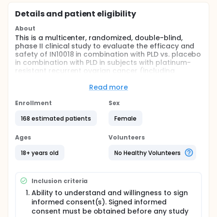
Details and patient eligibility
About
This is a multicenter, randomized, double-blind,
phase II clinical study to evaluate the efficacy and
safety of IN10018 in combination with PLD vs. placebo
in combination with PLD in subjects with platinum-
resistant recurrent ovarian cancer (including
fallopian tube and primary peritoneal cancers).
Read more
Full description
This is a multicenter, randomized, double-blind,
Enrollment
Sex
Phase II clinical study to evaluate the efficacy and
safety of IN10018 in combination with PLD vs. placebo
168 estimated patients
Female
in combination with PLD in subjects with platinum-
resistant recurrent ovarian cancer (including
Ages
Volunteers
fallopian tube and primary peritoneal cancers).
18+ years old
No Healthy Volunteers
Approximately 168 subjects will be enrolled into the
study. Eligible subjects will be randomized in a 2: 1
ratio to receive IN10018 in combination with PLD
Inclusion criteria
treatment (Experimental Arm, N = approx. 112) or
placebo of IN10018 in combination with PLD (Control
Ability to understand and willingness to sign
Arm, N = approx. 56). Subjects will be stratified by
informed consent(s). Signed informed
prior bevacizumab use (yes or no) and platinum
consent must be obtained before any study
free interval (PFI, < 3 months or 3-6 months).