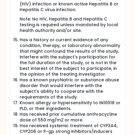
(HIV) infection or known active Hepatitis B or
Hepatitis C virus infection.
Note: No HIV, Hepatitis B and Hepatitis C
testing is required unless mandated by local
health authority and/or site.
Has a history or current evidence of any
condition, therapy, or laboratory abnormality
that might confound the results of the study,
interfere with the subject's participation for
the full duration of the study, or is not in the
best interest of the subject to participate, in
the opinion of the treating investigator.
Has a known psychiatric or substance abuse
disorder that would interfere with the
subject's ability to cooperate with the
requirements of the study.
Known allergy or hypersensitivity to IN10018 or
PLD, or their ingredients.
Has received prior cumulative anthracycline
dose of 550 mg/m2 or more.
Has received systemic treatment of CYP3A4,
CYP2D6 or P-gp strong inhibitors/inducers