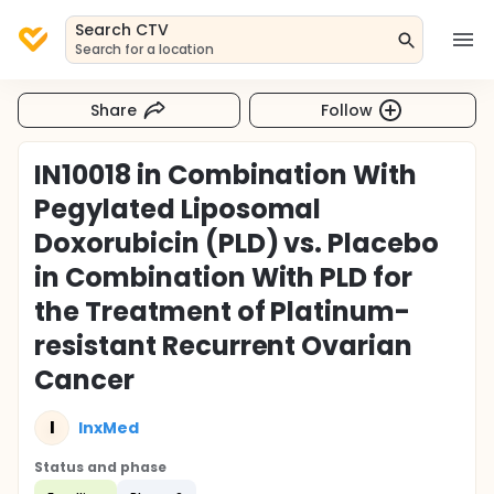
Search CTV
Search for a location
Share
Follow
IN10018 in Combination With
Pegylated Liposomal
Doxorubicin (PLD) vs. Placebo
in Combination With PLD for
the Treatment of Platinum-
resistant Recurrent Ovarian
Cancer
I
InxMed
Status and phase