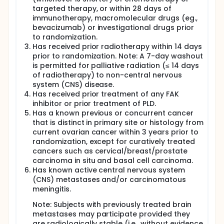
targeted therapy, or within 28 days of
immunotherapy, macromolecular drugs (eg.,
bevacizumab) or investigational drugs prior
to randomization.
Has received prior radiotherapy within 14 days
prior to randomization. Note: A 7-day washout
is permitted for palliative radiation (≤ 14 days
of radiotherapy) to non-central nervous
system (CNS) disease.
Has received prior treatment of any FAK
inhibitor or prior treatment of PLD.
Has a known previous or concurrent cancer
that is distinct in primary site or histology from
current ovarian cancer within 3 years prior to
randomization, except for curatively treated
cancers such as cervical/breast/prostate
carcinoma in situ and basal cell carcinoma.
Has known active central nervous system
(CNS) metastases and/or carcinomatous
meningitis.
Note: Subjects with previously treated brain
metastases may participate provided they
are radiologically stable (i.e., without evidence