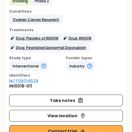
Enrolling
Phase 2
Conditions
Ovarian Cancer Recurrent
Treatments
Drug: Placebo of IN10018
Drug: IN10018
Drug: Pegylated Liposomal Doxorubicin
Study type
Funder types
Interventional
Industry
Identifier
s
NCT06014528
IN10018-011
Take notes
View location
Contact trial