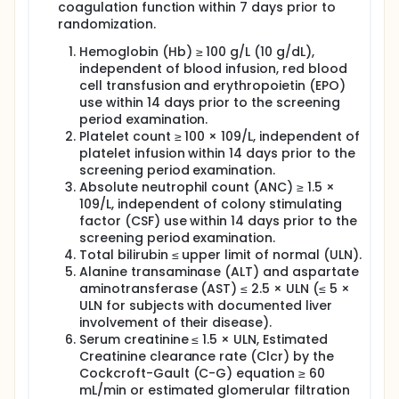
coagulation function within 7 days prior to
randomization.
Hemoglobin (Hb) ≥ 100 g/L (10 g/dL),
independent of blood infusion, red blood
cell transfusion and erythropoietin (EPO)
use within 14 days prior to the screening
period examination.
Platelet count ≥ 100 × 109/L, independent of
platelet infusion within 14 days prior to the
screening period examination.
Absolute neutrophil count (ANC) ≥ 1.5 ×
109/L, independent of colony stimulating
factor (CSF) use within 14 days prior to the
screening period examination.
Total bilirubin ≤ upper limit of normal (ULN).
Alanine transaminase (ALT) and aspartate
aminotransferase (AST) ≤ 2.5 × ULN (≤ 5 ×
ULN for subjects with documented liver
involvement of their disease).
Serum creatinine ≤ 1.5 × ULN, Estimated
Creatinine clearance rate (Clcr) by the
Cockcroft-Gault (C-G) equation ≥ 60
mL/min or estimated glomerular filtration