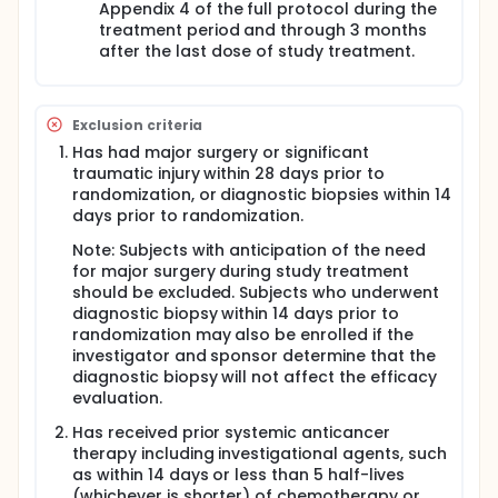
Appendix 4 of the full protocol during the
treatment period and through 3 months
after the last dose of study treatment.
Exclusion criteria
Has had major surgery or significant
traumatic injury within 28 days prior to
randomization, or diagnostic biopsies within 14
days prior to randomization.
Note: Subjects with anticipation of the need
for major surgery during study treatment
should be excluded. Subjects who underwent
diagnostic biopsy within 14 days prior to
randomization may also be enrolled if the
investigator and sponsor determine that the
diagnostic biopsy will not affect the efficacy
evaluation.
Has received prior systemic anticancer
therapy including investigational agents, such
as within 14 days or less than 5 half-lives
(whichever is shorter) of chemotherapy or