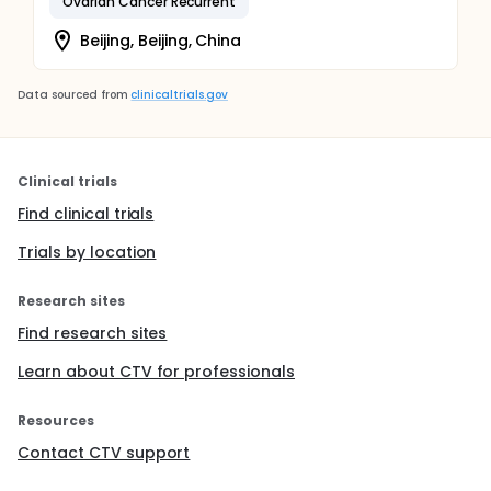
Ovarian Cancer Recurrent
Beijing, Beijing, China
Data sourced from
clinicaltrials.gov
Clinical trials
Find clinical trials
Trials by location
Research sites
Find research sites
Learn about CTV for professionals
Resources
Contact CTV support