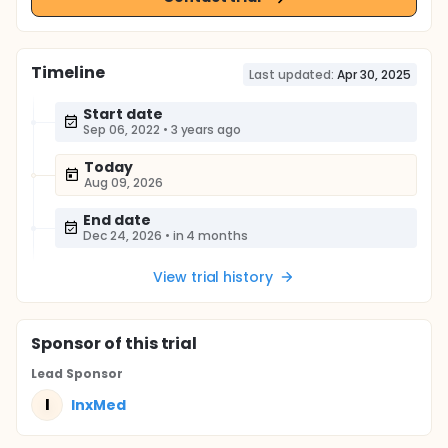
Timeline
Last updated:
Apr 30, 2025
Start date
Sep 06, 2022
•
3 years ago
Today
Aug 09, 2026
End date
Dec 24, 2026
•
in 4 months
View trial history
Sponsor
of this trial
Lead Sponsor
I
InxMed