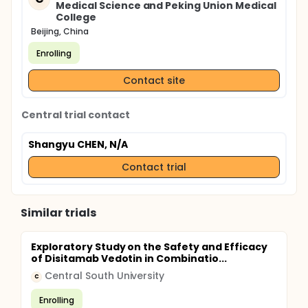
Medical Science and Peking Union Medical
College
Beijing, China
Enrolling
Contact site
Central trial contact
Shangyu CHEN, N/A
Contact trial
Similar trials
Exploratory Study on the Safety and Efficacy
of Disitamab Vedotin in Combinatio...
Central South University
C
Enrolling