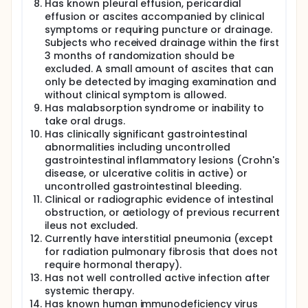
Has known pleural effusion, pericardial
effusion or ascites accompanied by clinical
symptoms or requiring puncture or drainage.
Subjects who received drainage within the first
3 months of randomization should be
excluded. A small amount of ascites that can
only be detected by imaging examination and
without clinical symptom is allowed.
Has malabsorption syndrome or inability to
take oral drugs.
Has clinically significant gastrointestinal
abnormalities including uncontrolled
gastrointestinal inflammatory lesions (Crohn's
disease, or ulcerative colitis in active) or
uncontrolled gastrointestinal bleeding.
Clinical or radiographic evidence of intestinal
obstruction, or aetiology of previous recurrent
ileus not excluded.
Currently have interstitial pneumonia (except
for radiation pulmonary fibrosis that does not
require hormonal therapy).
Has not well controlled active infection after
systemic therapy.
Has known human immunodeficiency virus