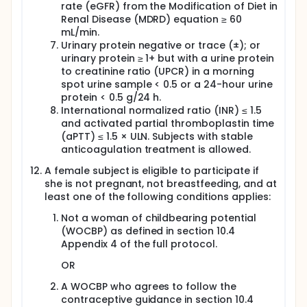
rate (eGFR) from the Modification of Diet in
Renal Disease (MDRD) equation ≥ 60
mL/min.
Urinary protein negative or trace (±); or
urinary protein ≥ 1+ but with a urine protein
to creatinine ratio (UPCR) in a morning
spot urine sample < 0.5 or a 24-hour urine
protein < 0.5 g/24 h.
International normalized ratio (INR) ≤ 1.5
and activated partial thromboplastin time
(aPTT) ≤ 1.5 × ULN. Subjects with stable
anticoagulation treatment is allowed.
A female subject is eligible to participate if
she is not pregnant, not breastfeeding, and at
least one of the following conditions applies:
Not a woman of childbearing potential
(WOCBP) as defined in section 10.4
Appendix 4 of the full protocol.
OR
A WOCBP who agrees to follow the
contraceptive guidance in section 10.4