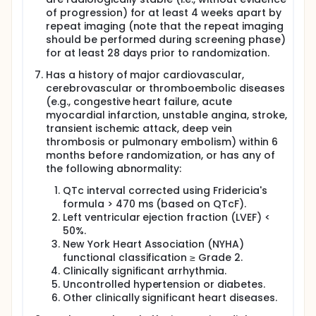
of progression) for at least 4 weeks apart by
repeat imaging (note that the repeat imaging
should be performed during screening phase)
for at least 28 days prior to randomization.
Has a history of major cardiovascular,
cerebrovascular or thromboembolic diseases
(e.g., congestive heart failure, acute
myocardial infarction, unstable angina, stroke,
transient ischemic attack, deep vein
thrombosis or pulmonary embolism) within 6
months before randomization, or has any of
the following abnormality:
QTc interval corrected using Fridericia's
formula > 470 ms (based on QTcF).
Left ventricular ejection fraction (LVEF) <
50%.
New York Heart Association (NYHA)
functional classification ≥ Grade 2.
Clinically significant arrhythmia.
Uncontrolled hypertension or diabetes.
Other clinically significant heart diseases.