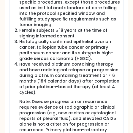
specific procedures, except those procedures
Subjects will be randomized to one of following
used as institutional standard of care falling
treatment arms. The investigator should follow the
into the protocol specified window and
clinical study protocol, the approved label of these
fulfilling study specific requirements such as
drugs and/or institutional standard of care.
tumor imaging.
Female subjects ≥ 18 years at the time of
Experimental Arm: IN10018 100 mg QD orally (PO)
signing informed consent.
plus PLD 40 mg/m2 once every 4 weeks (Q4W)
Histologically confirmed epithelial ovarian
intravenously (IV).
cancer, fallopian tube cancer or primary
Control Arm: Placebo of IN10018 100 mg QD orally
peritoneum cancer and its subtype is high-
(PO) plus PLD 40 mg/m2 once every 4 weeks
grade serous carcinoma (HGSC).
(Q4W) intravenously (IV).
Have received platinum containing therapy
and have radiological relapse or progression
during platinum containing treatment or < 6
months (184 calendar days) after completion
of prior platinum-based therapy (at least 4
cycles).
Note: Disease progression or recurrence
requires evidence of radiographic or clinical
progression (e.g., new ascites or cytological
reports of pleural fluid), and elevated CA125
alone is not a criterion for progression or
recurrence. Primary platinum-refractory