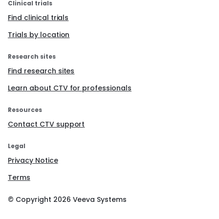
Clinical trials
Find clinical trials
Trials by location
Research sites
Find research sites
Learn about CTV for professionals
Resources
Contact CTV support
Legal
Privacy Notice
Terms
© Copyright
2026
Veeva Systems