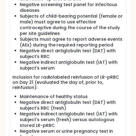
Negative screening test panel for infectious
diseases
Subjects of child-bearing potential (female or
male) must agree to use effective
contraceptive during the course of the study
per site guidelines
Subjects must agree to report adverse events
(AEs) during the required reporting period
Negative direct antiglobulin test (DAT) with
subject's RBC
Negative indirect antiglobulin test (IAT) with
subject's serum
Inclusion for radiolabeled reinfusion of LR-pRBC
on Day 21 (evaluated the day of, prior to,
reinfusion):
Maintenance of healthy status
Negative direct antiglobulin test (DAT) with
subject's RBC (fresh)
Negative indirect antiglobulin test (IAT) with
subject's serum (fresh) versus autologous
stored LR-pRBC
Negative serum or urine pregnancy test in