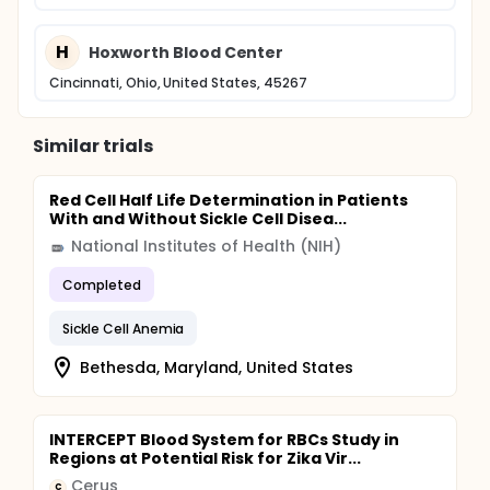
H
Hoxworth Blood Center
Cincinnati, Ohio, United States, 45267
Similar trials
Red Cell Half Life Determination in Patients
With and Without Sickle Cell Disea...
National Institutes of Health (NIH)
Completed
Sickle Cell Anemia
Bethesda, Maryland, United States
INTERCEPT Blood System for RBCs Study in
Regions at Potential Risk for Zika Vir...
Cerus
C