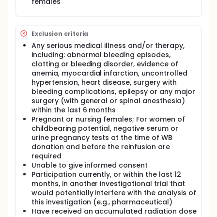
females
Exclusion criteria
Any serious medical illness and/or therapy,
including: abnormal bleeding episodes,
clotting or bleeding disorder, evidence of
anemia, myocardial infarction, uncontrolled
hypertension, heart disease, surgery with
bleeding complications, epilepsy or any major
surgery (with general or spinal anesthesia)
within the last 6 months
Pregnant or nursing females; For women of
childbearing potential, negative serum or
urine pregnancy tests at the time of WB
donation and before the reinfusion are
required
Unable to give informed consent
Participation currently, or within the last 12
months, in another investigational trial that
would potentially interfere with the analysis of
this investigation (e.g., pharmaceutical)
Have received an accumulated radiation dose