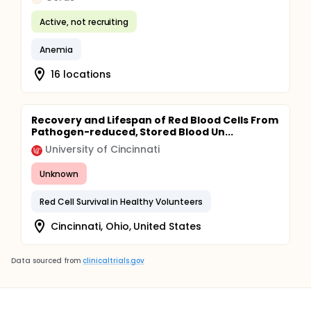
Active, not recruiting
Anemia
16 locations
Recovery and Lifespan of Red Blood Cells From
Pathogen-reduced, Stored Blood Un...
University of Cincinnati
Unknown
Red Cell Survival in Healthy Volunteers
Cincinnati, Ohio, United States
Data sourced from
clinicaltrials.gov