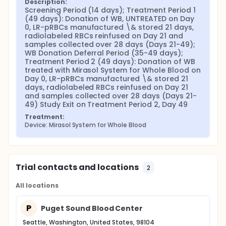
Description:
Screening Period (14 days); Treatment Period 1 
(49 days): Donation of WB, UNTREATED on Day 
0, LR-pRBCs manufactured \& stored 21 days, 
radiolabeled RBCs reinfused on Day 21 and 
samples collected over 28 days (Days 21-49); 
WB Donation Deferral Period (35-49 days); 
Treatment Period 2 (49 days): Donation of WB 
treated with Mirasol System for Whole Blood on 
Day 0, LR-pRBCs manufactured \& stored 21 
days, radiolabeled RBCs reinfused on Day 21 
and samples collected over 28 days (Days 21-
49) Study Exit on Treatment Period 2, Day 49
Treatment:
Device: Mirasol System for Whole Blood
Trial contacts and locations
2
All locations
P
Puget Sound Blood Center
Seattle, Washington, United States, 98104