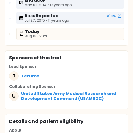
End date
May 01, 2014
•
12 years ago
Results posted
View
Jul 27, 2015
•
11 years ago
Today
Aug 06, 2026
Sponsor
s
of this trial
Lead Sponsor
T
Terumo
Collaborating Sponsor
United States Army Medical Research and
U
Development Command (USAMRDC)
Details and patient eligibility
About