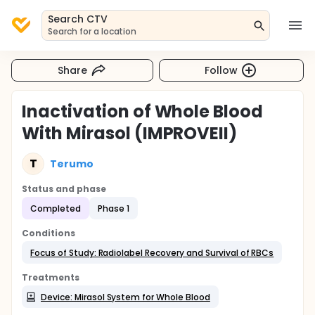
Search CTV
Search for a location
Share
Follow
Inactivation of Whole Blood
With Mirasol (IMPROVEII)
T
Terumo
Status and phase
Completed
Phase 1
Conditions
Focus of Study: Radiolabel Recovery and Survival of RBCs
Treatments
Device: Mirasol System for Whole Blood