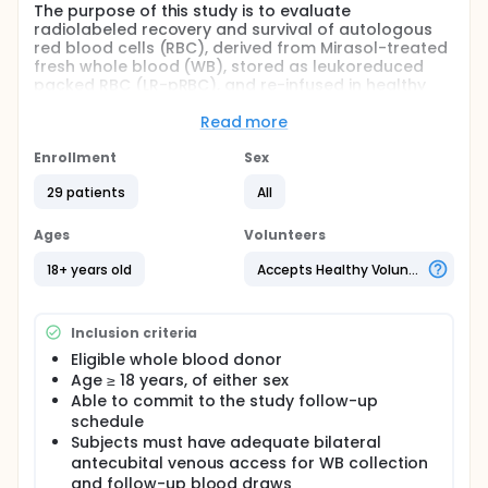
The purpose of this study is to evaluate
radiolabeled recovery and survival of autologous
red blood cells (RBC), derived from Mirasol-treated
fresh whole blood (WB), stored as leukoreduced
packed RBC (LR-pRBC), and re-infused in healthy
adult subjects
Read more
Full description
This is a feasibility level study conducted to assess
Enrollment
Sex
the recovery and survival of autologous,
radiolabeled leukoreduced packed red blood cells
29 patients
All
(LR-pRBC) derived from fresh whole blood (WB)
units that have been treated with the Mirasol System
Ages
Volunteers
for Whole Blood (Mirasol System) and stored for 21
days at 1-6°C.1
18+ years old
Accepts Healthy Volunteers
Inclusion criteria
Eligible whole blood donor
Age ≥ 18 years, of either sex
Able to commit to the study follow-up
schedule
Subjects must have adequate bilateral
antecubital venous access for WB collection
and follow-up blood draws