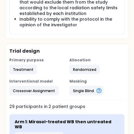
that would exclude them from the study
according to the local radiation safety limits
established by each institution
Inability to comply with the protocol in the
opinion of the investigator
Trial design
Primary purpose
Allocation
Treatment
Randomized
Interventional model
Masking
Crossover Assignment
Single Blind
29
participants in
2
patient
groups
Arm 1: Mirasol-treated WB then untreated 
WB