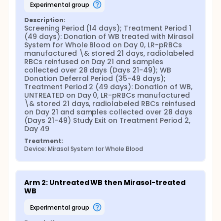
experimental group
Description:
Screening Period (14 days); Treatment Period 1 
(49 days): Donation of WB treated with Mirasol 
System for Whole Blood on Day 0, LR-pRBCs 
manufactured \& stored 21 days, radiolabeled 
RBCs reinfused on Day 21 and samples 
collected over 28 days (Days 21-49); WB 
Donation Deferral Period (35-49 days); 
Treatment Period 2 (49 days): Donation of WB, 
UNTREATED on Day 0, LR-pRBCs manufactured 
\& stored 21 days, radiolabeled RBCs reinfused 
on Day 21 and samples collected over 28 days 
(Days 21-49) Study Exit on Treatment Period 2, 
Day 49
Treatment:
Device: Mirasol System for Whole Blood
Arm 2: Untreated WB then Mirasol-treated 
WB
experimental group