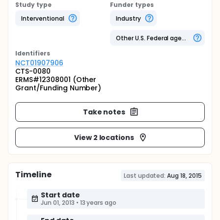
Study type
Funder types
Interventional
Industry
Other U.S. Federal agency
Identifier
s
NCT01907906
CTS-0080
ERMS#12308001 (Other
Grant/Funding Number)
Take notes
View 2 locations
Timeline
Last updated:
Aug 18, 2015
Start date
Jun 01, 2013
•
13 years ago