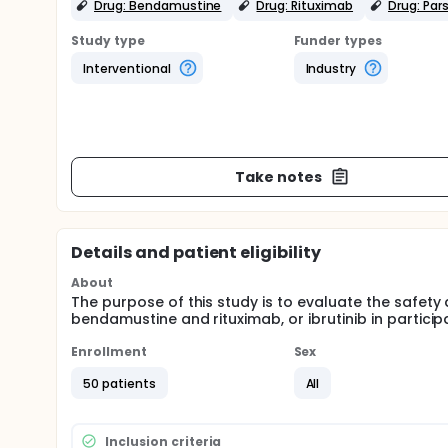
Drug: Bendamustine
Drug: Rituximab
Drug: Pars
Study type
Funder types
Interventional
Industry
Take notes
Details and patient eligibility
About
The purpose of this study is to evaluate the safety 
bendamustine and rituximab, or ibrutinib in partici
Enrollment
Sex
50 patients
All
Inclusion criteria