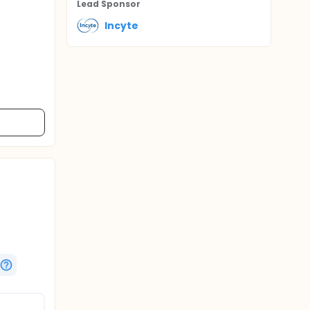
Lead Sponsor
Incyte