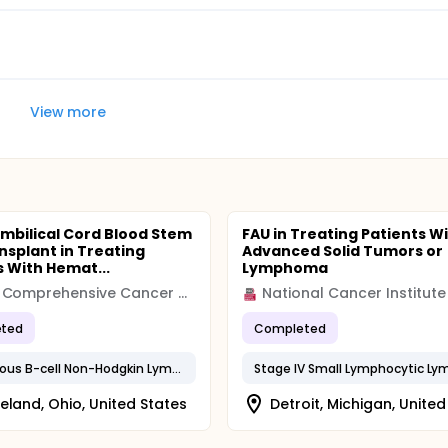
View more
mbilical Cord Blood Stem
FAU in Treating Patients W
ansplant in Treating
Advanced Solid Tumors or
s With Hemat...
Lymphoma
Case Comprehensive Cancer Center (Case CCC)
National Cancer Institute
ted
Completed
Cutaneous B-cell Non-Hodgkin Lymphoma
eland, Ohio, United States
Detroit, Michigan, United