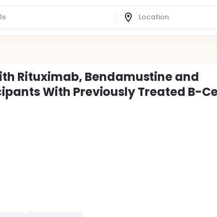
ith Rituximab, Bendamustine and
icipants With Previously Treated B-Ce