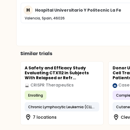
H
Hospital Universitario Y Politecnic La Fe
Valencia, Spain, 46026
Similar trials
A Safety and Efficacy Study
Donor U
Evaluating CTX112 in Subjects
Cell Tr
With Relapsed or Refr...
Patient
CRISPR Therapeutics
Enrolling
Comple
Chronic Lymphocytic Leukemia (CLL)/Small Lymphocytic Lymphoma (SLL)
7 locations
Clev