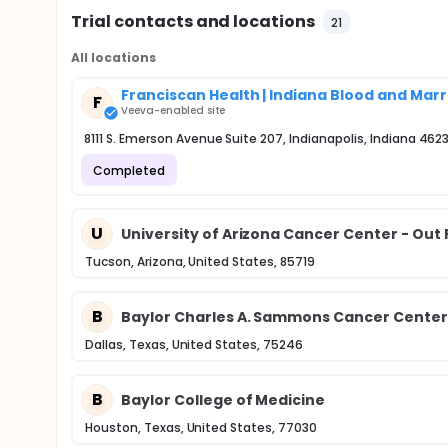
Trial contacts and locations
21
All locations
Franciscan Health | Indiana Blood and Mar
F
Veeva-enabled site
8111 S. Emerson Avenue Suite 207, Indianapolis, Indiana 462
Completed
U
University of Arizona Cancer Center - Out 
Tucson, Arizona, United States, 85719
B
Baylor Charles A. Sammons Cancer Center
Dallas, Texas, United States, 75246
B
Baylor College of Medicine
Houston, Texas, United States, 77030