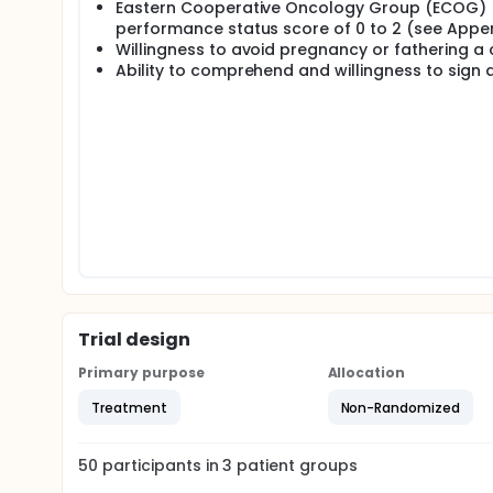
Eastern Cooperative Oncology Group (ECOG)
performance status score of 0 to 2 (see Appen
Willingness to avoid pregnancy or fathering a c
Ability to comprehend and willingness to sign 
Trial design
Primary purpose
Allocation
Treatment
Non-Randomized
50
participants in
3
patient
groups