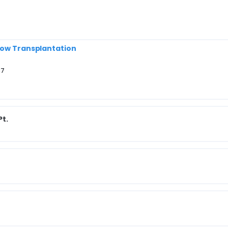
row Transplantation
37
Pt.