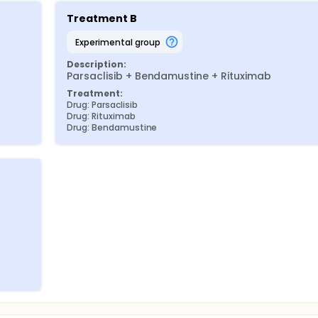
Treatment B
experimental group
Description:
Parsaclisib + Bendamustine + Rituximab
Treatment:
Drug: Parsaclisib
Drug: Rituximab
Drug: Bendamustine