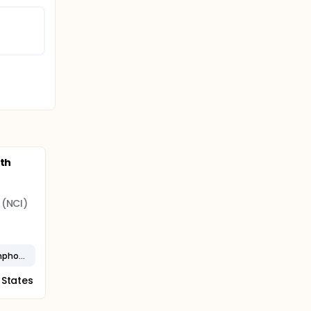
ith
 (NCI)
Stage IV Small Lymphocytic Lymphoma
 States