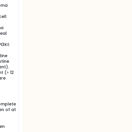
homa
ell
ma
geal
PI3Kδ
tine
tine
ent).
t (> 12
are
complete
n of at
men