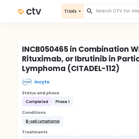
Trials
INCB050465 in Combination W
Rituximab, or Ibrutinib in Part
Lymphoma (CITADEL-112)
Incyte
Status and phase
Completed
Phase 1
Conditions
B-cell Lymphoma
Treatments