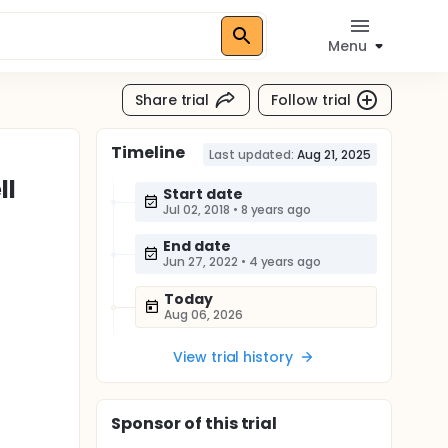
Menu
Share trial
Follow trial
Timeline
Last updated:
Aug 21, 2025
ll
Start date
Jul 02, 2018
•
8 years ago
End date
Jun 27, 2022
•
4 years ago
Today
Aug 06, 2026
View trial history
Sponsor
of this trial