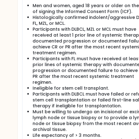
Men and women, aged 18 years or older on th
of signing the Informed Consent Form (ICF).
Histologically confirmed indolent/aggressive D
FL, MZL, or MCL.
Participants with DLBCL, MZL or MCL must have
received at least 1 prior line of systemic therap
documented progression or documented failu
achieve CR or PR after the most recent system
treatment regimen.
Participants with FL must have received at leas
prior lines of systemic therapy with document
progression or documented failure to achieve
PR after the most recent systemic treatment
regimen.
Ineligible for stem cell transplant.
Participants with DLBCL must have failed or re
stem cell transplantation or failed first-line s
therapy if ineligible for transplantation.
Must be willing to undergo an incisional or exci
lymph node or tissue biopsy or to provide a l
node or tissue biopsy from the most recent av
archival tissue.
Life expectancy of > 3 months.