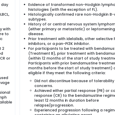
e day
Evidence of transformed non-Hodgkin lymp
histologies (with the exception of FL).
LBCL,
Histologically confirmed rare non-Hodgkin B-c
subtypes.
History of or central nervous system lympho
y with
(either primary or metastatic) or leptomenin
re to
disease.
ic
Prior treatment with idelalisib, other selective 
inhibitors, or a pan-PI3K inhibitor.
t 2
For participants to be treated with bendamus
ed
(Treatment B), prior treatment with bendamus
 CR or
(within 12 months of the start of study treatm
Participants with prior bendamustine treatmen
months before the start of study treatment) 
eligible if they meet the following criteria:
fused
Did not discontinue because of tolerability
alvage
concerns.
Achieved either partial response (PR) or 
sional
response (CR) to the bendamustine regime
ymph
least 12 months in duration before
ailable
relapse/progression.
Experienced progression following a regi