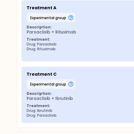
Treatment A
experimental group
Description:
Parsaclisib + Rituximab
Treatment:
Drug: Parsaclisib
Drug: Rituximab
Treatment C
experimental group
Description:
Parsaclisib + Ibrutinib
Treatment:
Drug: Ibrutinib
Drug: Parsaclisib