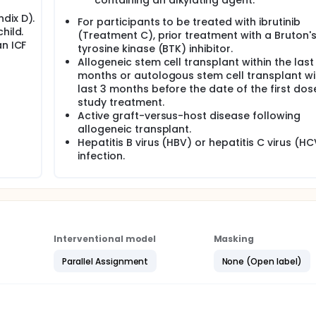
containing an alkylating agent.
dix D).
For participants to be treated with ibrutinib
hild.
(Treatment C), prior treatment with a Bruton'
an ICF
tyrosine kinase (BTK) inhibitor.
Allogeneic stem cell transplant within the last
months or autologous stem cell transplant wi
last 3 months before the date of the first dos
study treatment.
Active graft-versus-host disease following
allogeneic transplant.
Hepatitis B virus (HBV) or hepatitis C virus (HC
infection.
Interventional model
Masking
Parallel Assignment
None (Open label)