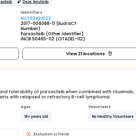
aclisib
Drug: Ibrutinib
Identifier
s
NCT03424122
2017-004088-11 (EudraCT
Number)
Parsaclisib (Other Identifier)
INCB 50465-112 (CITADEL-112)
View 21 locations
and tolerability of parsaclisib when combined with rituximab,
pants with relapsed or refractory B-cell lymphoma.
Ages
Volunteers
18+ years old
No Healthy Volunteers
Exclusion criteria