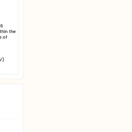
s
 6
thin the
e of
V)