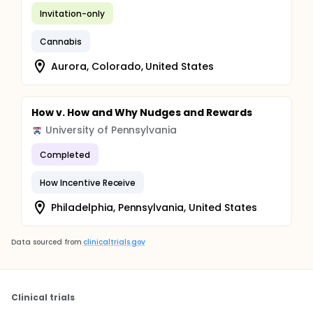
Invitation-only
Cannabis
Aurora, Colorado, United States
How v. How and Why Nudges and Rewards
University of Pennsylvania
Completed
How Incentive Receive
Philadelphia, Pennsylvania, United States
Data sourced from
clinicaltrials.gov
Clinical trials