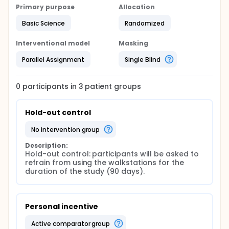
Primary purpose
Allocation
Basic Science
Randomized
Interventional model
Masking
Parallel Assignment
Single Blind
0
participants in
3
patient
groups
Hold-out control
no intervention group
Description:
Hold-out control: participants will be asked to 
refrain from using the walkstations for the 
duration of the study (90 days).
Personal incentive
active comparator group