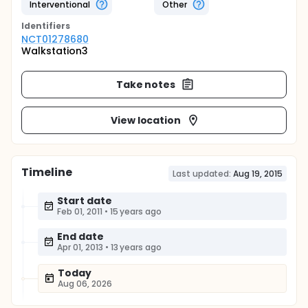
Interventional
Other
Identifier
s
NCT01278680
Walkstation3
Take notes
View location
Timeline
Last updated:
Aug 19, 2015
Start date
Feb 01, 2011
•
15 years ago
End date
Apr 01, 2013
•
13 years ago
Today
Aug 06, 2026