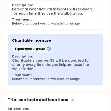
Description:
Personal incentive: Participants will receive $3 
for each time they use the walkstation.
Treatment:
Behavioral: Incentives for walkstation usage
Charitable incentive
experimental group
Description:
Charitable incentive: $3 will be donated to 
charity every time the participant uses the 
walkstation.
Treatment:
Behavioral: Incentives for walkstation usage
Trial contacts and locations
1
All locations