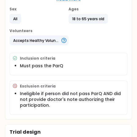
condition people will be paid $3 for every
completed Walkstation session, whereas for
Sex
Ages
participants in the Charitable Incentive condition $3
All
18 to 65 years old
will be donated to a specific charity. The incentives
will operate for approximately 45 days and then for
an additional 45 days participants in the two
Volunteers
experimental conditions will have access to the
Walkstations. Participants in the hold out control
Accepts Healthy Volunteers
condition will begin using the Walkstations after the
initial 90 day period.
Inclusion criteria
Must pass the ParQ
Exclusion criteria
Ineligible if person did not pass ParQ AND did
not provide doctor's note authorizing their
participation.
Trial design