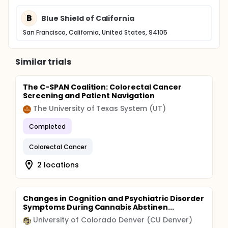
B
Blue Shield of California
San Francisco, California, United States, 94105
Similar trials
The C-SPAN Coalition: Colorectal Cancer
Screening and Patient Navigation
The University of Texas System (UT)
Completed
Colorectal Cancer
2 locations
Changes in Cognition and Psychiatric Disorder
Symptoms During Cannabis Abstinen...
University of Colorado Denver (CU Denver)