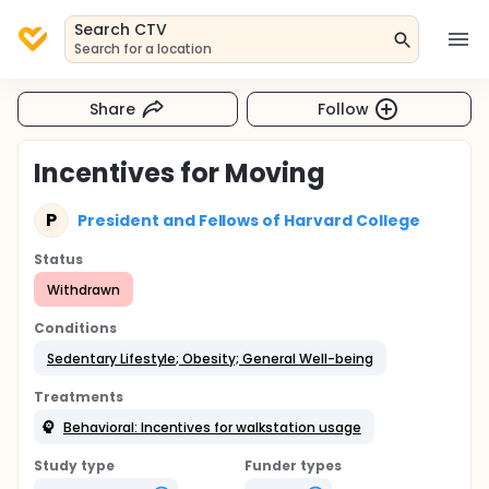
Search CTV
Search for a location
Share
Follow
Incentives for Moving
P
President and Fellows of Harvard College
Status
Withdrawn
Conditions
Sedentary Lifestyle; Obesity; General Well-being
Treatments
Behavioral: Incentives for walkstation usage
Study type
Funder types