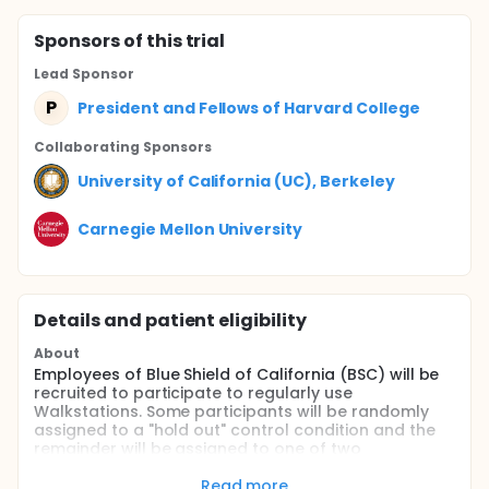
Sponsor
s
of this trial
Lead Sponsor
P
President and Fellows of Harvard College
Collaborating Sponsor
s
University of California (UC), Berkeley
Carnegie Mellon University
Details and patient eligibility
About
Employees of Blue Shield of California (BSC) will be
recruited to participate to regularly use
Walkstations. Some participants will be randomly
assigned to a "hold out" control condition and the
remainder will be assigned to one of two
experimental treatments: Personal Incentive vs.
Charitable Incentive. In the Personal Incentive
Read more