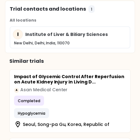
Trial contacts and locations
1
All locations
I
Institute of Liver & Biliary Sciences
New Delhi, Delhi, India, 110070
Similar trials
Impact of Glycemic Control After Reperfusion
on Acute Kidney Injury in Living D...
Asan Medical Center
A
Completed
Hypoglycemia
Seoul, Song-pa Gu, Korea, Republic of