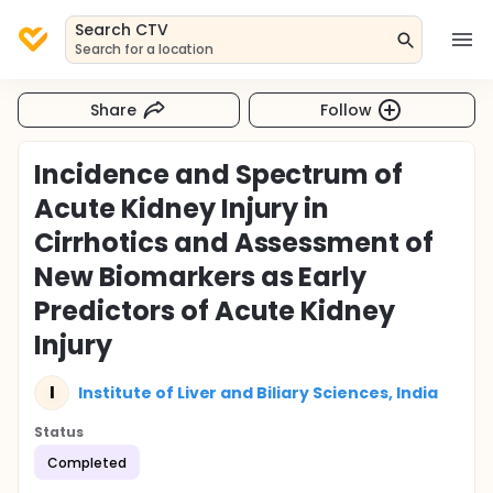
Search CTV
Search for a location
Share
Follow
Incidence and Spectrum of
Acute Kidney Injury in
Cirrhotics and Assessment of
New Biomarkers as Early
Predictors of Acute Kidney
Injury
I
Institute of Liver and Biliary Sciences, India
Status
Completed