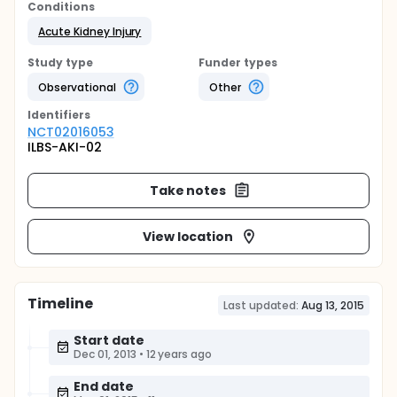
Conditions
Acute Kidney Injury
Study type
Funder types
Observational
Other
Identifier
s
NCT02016053
ILBS-AKI-02
Take notes
View location
Timeline
Last updated:
Aug 13, 2015
Start date
Dec 01, 2013
•
12 years ago
End date