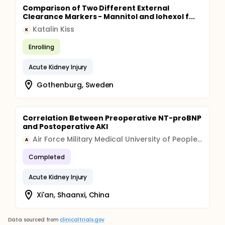
Comparison of Two Different External
Clearance Markers - Mannitol and Iohexol f...
Katalin Kiss
K
Enrolling
Acute Kidney Injury
Gothenburg, Sweden
Correlation Between Preoperative NT-proBNP
and Postoperative AKI
Air Force Military Medical University of People's Liberation Army
A
Completed
Acute Kidney Injury
Xi'an, Shaanxi, China
Data sourced from
clinicaltrials.gov