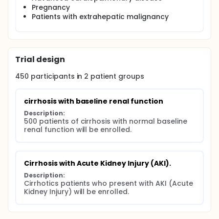
Pregnancy
Patients with extrahepatic malignancy
Trial design
450
participants in
2
patient
groups
cirrhosis with baseline renal function
Description:
500 patients of cirrhosis with normal baseline 
renal function will be enrolled.
Cirrhosis with Acute Kidney Injury (AKI).
Description:
Cirrhotics patients who present with AKI (Acute 
Kidney Injury) will be enrolled.