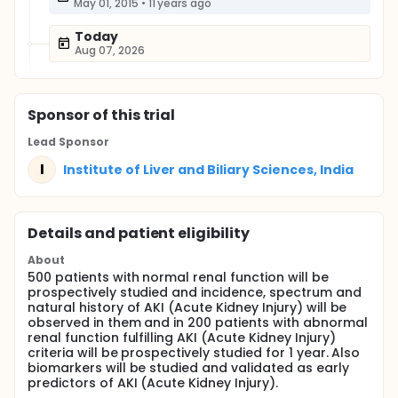
May 01, 2015
•
11 years ago
Today
Aug 07, 2026
Sponsor
of this trial
Lead Sponsor
I
Institute of Liver and Biliary Sciences, India
Details and patient eligibility
About
500 patients with normal renal function will be
prospectively studied and incidence, spectrum and
natural history of AKI (Acute Kidney Injury) will be
observed in them and in 200 patients with abnormal
renal function fulfilling AKI (Acute Kidney Injury)
criteria will be prospectively studied for 1 year. Also
biomarkers will be studied and validated as early
predictors of AKI (Acute Kidney Injury).