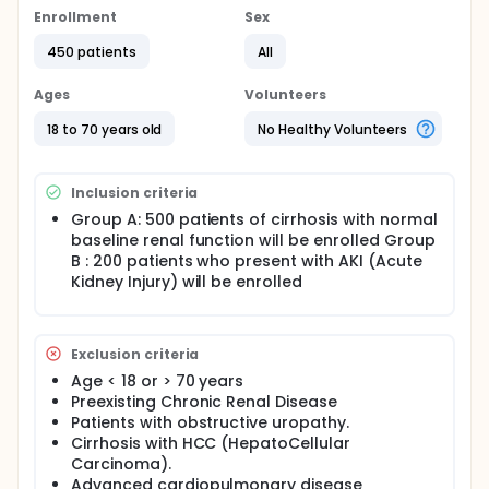
Enrollment
Sex
450 patients
All
Ages
Volunteers
18 to 70 years old
No Healthy Volunteers
Inclusion criteria
Group A: 500 patients of cirrhosis with normal
baseline renal function will be enrolled Group
B : 200 patients who present with AKI (Acute
Kidney Injury) will be enrolled
Exclusion criteria
Age < 18 or > 70 years
Preexisting Chronic Renal Disease
Patients with obstructive uropathy.
Cirrhosis with HCC (HepatoCellular
Carcinoma).
Advanced cardiopulmonary disease