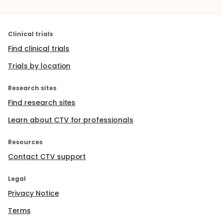
Clinical trials
Find clinical trials
Trials by location
Research sites
Find research sites
Learn about CTV for professionals
Resources
Contact CTV support
Legal
Privacy Notice
Terms