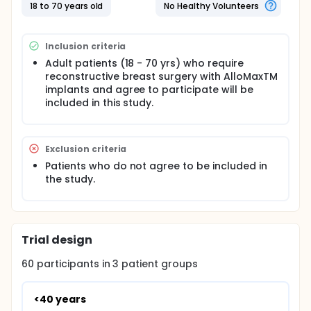
18 to 70 years old
No Healthy Volunteers
Inclusion criteria
Adult patients (18 - 70 yrs) who require
reconstructive breast surgery with AlloMaxTM
implants and agree to participate will be
included in this study.
Exclusion criteria
Patients who do not agree to be included in
the study.
Trial design
60
participants in
3
patient
groups
<40 years