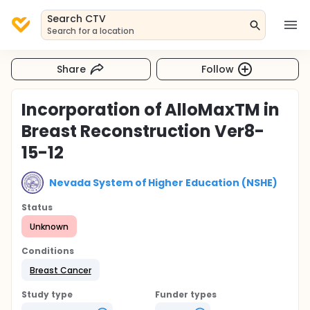
Search CTV
Search for a location
Share
Follow
Incorporation of AlloMaxTM in
Breast Reconstruction Ver8-
15-12
Nevada System of Higher Education (NSHE)
Status
Unknown
Conditions
Breast Cancer
Study type
Funder types