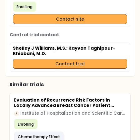
Enrolling
Contact site
Central trial contact
Shelley J Williams, M.S.
; Kayvan Taghipour-
Khiabani, M.D.
Contact trial
Similar trials
Evaluation of Recurrence Risk Factors in
Locally Advanced Breast Cancer Patient...
Institute of Hospitalization and Scientific Care (IRCCS)
I
Enrolling
Chemotherapy Effect