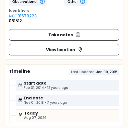
Observational
Other
Identifier
s
NCT01679223
081512
Take notes
View location
Timeline
Last updated:
Jan 09, 2015
Start date
Feb 01, 2014
•
12 years ago
End date
Nov 01, 2018
•
7 years ago
Today
Aug 07, 2026