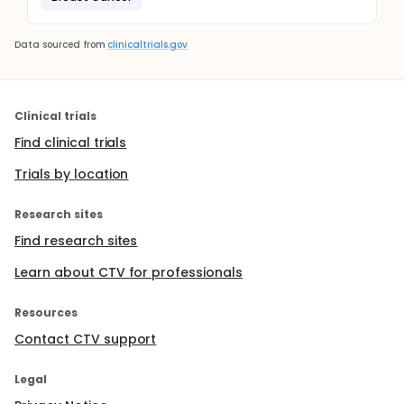
Data sourced from
clinicaltrials.gov
Clinical trials
Find clinical trials
Trials by location
Research sites
Find research sites
Learn about CTV for professionals
Resources
Contact CTV support
Legal