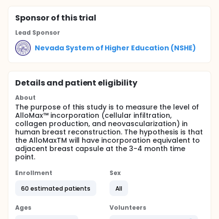
Sponsor
of this trial
Lead Sponsor
Nevada System of Higher Education (NSHE)
Details and patient eligibility
About
The purpose of this study is to measure the level of
AlloMax™ incorporation (cellular infiltration,
collagen production, and neovascularization) in
human breast reconstruction. The hypothesis is that
the AlloMaxTM will have incorporation equivalent to
adjacent breast capsule at the 3-4 month time
point.
Enrollment
Sex
60 estimated patients
All
Ages
Volunteers