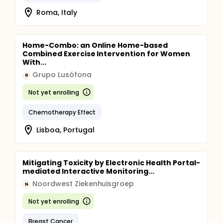
Roma, Italy
Home-Combo: an Online Home-based
Combined Exercise Intervention for Women
With...
Grupo Lusófona
G
Not yet enrolling
Chemotherapy Effect
Lisboa, Portugal
Mitigating Toxicity by Electronic Health Portal-
mediated Interactive Monitoring...
Noordwest Ziekenhuisgroep
N
Not yet enrolling
Breast Cancer