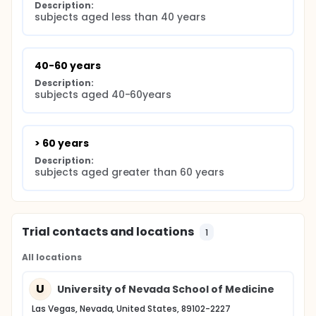
Description:
subjects aged less than 40 years
40-60 years
Description:
subjects aged 40-60years
> 60 years
Description:
subjects aged greater than 60 years
Trial contacts and locations
1
All locations
U
University of Nevada School of Medicine
Las Vegas, Nevada, United States, 89102-2227