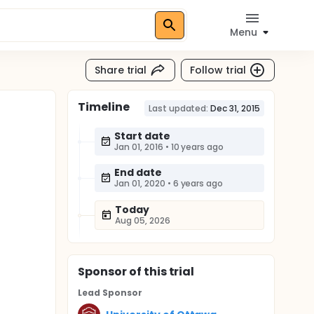
Menu
Share trial
Follow trial
Timeline
Last updated:
Dec 31, 2015
Start date
Jan 01, 2016
•
10 years ago
End date
Jan 01, 2020
•
6 years ago
Today
Aug 05, 2026
Sponsor
of this trial
Lead Sponsor