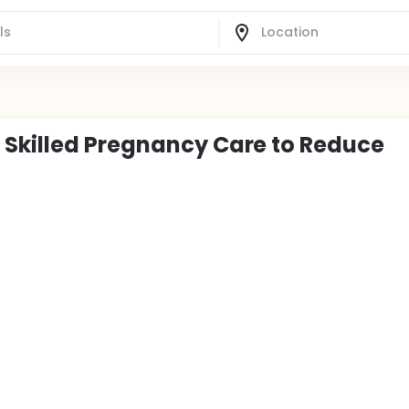
 Skilled Pregnancy Care to Reduce