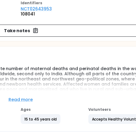
Identifier
s
NCT02643953
108041
Take notes
te number of maternal deaths and perinatal deaths in the wo
dwide, second only to India. Although all parts of the countr
ur in the northeast and northwest geo-political zones, whe
nd newborn health services. Affected women and families ar
are poor and marginalized, and who live in rural and sub-urb
Read more
 Nigeria has shown that insufficient access to pregnancy hea
gh risk of adverse maternal and perinatal outcomes. Materna
Ages
Volunteers
alth Centres (PHCs) is an efficient and practical avenue for 
C use is strongly encouraged by the Nigerian Federal Ministr
15 to 45 years old
Accepts Healthy Volun
question and objectives are as follows: 1) To determine the 