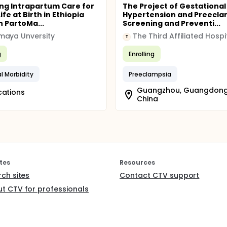
ng Intrapartum Care for
The Project of Gestational
ife at Birth in Ethiopia
Hypertension and Preecla
 PartoMa...
Screening and Preventi...
maya Unversity
T
g
Enrolling
l Morbidity
Preeclampsia
Guangzhou, Guangdong
cations
China
tes
Resources
rch sites
Contact CTV support
t CTV for professionals