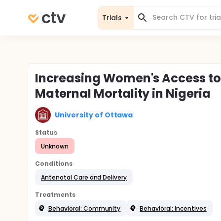
Trials
Increasing Women's Access to
Maternal Mortality in Nigeria
University of Ottawa
Status
Unknown
Conditions
Antenatal Care and Delivery
Treatments
Behavioral: Community
Behavioral: Incentives