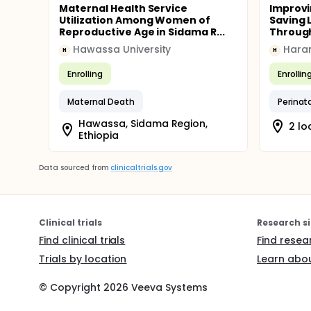
Maternal Health Service
Improvi
Utilization Among Women of
Saving L
Reproductive Age in Sidama R...
Through
Hawassa University
Hara
H
H
Enrolling
Enrollin
Maternal Death
Perinata
Hawassa, Sidama Region,
2 lo
Ethiopia
Data sourced from
clinicaltrials.gov
Clinical trials
Research si
Find clinical trials
Find resea
Trials by location
Learn abou
© Copyright
2026
Veeva Systems