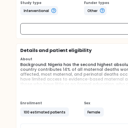
Study type
Funder types
Interventional
Other
Details and patient eligibility
About
Background: Nigeria has the second highest absolu
country contributes 14% of all maternal deaths worl
affected, most maternal, and perinatal deaths occ
have limited access to evidence-based maternal a
those who have little or no formal education, who 
communities.
Problem: Research carried out in various regions of
services is a major factor that places women at hi
Enrollment
Sex
provided within Nigeria's numerous local Primary He
vulnerable women and their newborn infants, and PH
100 estimated patients
Female
Health.
Research Question and Objective: The key research 