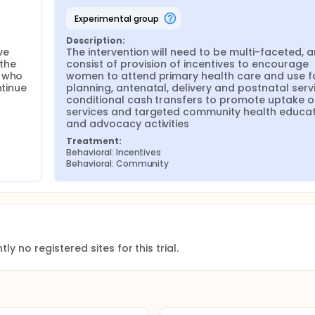
tion of services; 5) outreach services by PHCs; 6) PHC streng
experimental group
ing and kitting of community health rangers who will be traine
default but that they continue to use PHC services until deli
Description:
e 
The intervention will need to be multi-faceted, an
n who are eligible and give birth (including cases of fetal o
the 
consist of provision of incentives to encourage 
lth wards, who will not receive the interventions and who will
 who 
women to attend primary health care and use fa
on of maternity care. To ensure comparability of social, econo
tinue 
planning, antenatal, delivery and postnatal servi
ol groups, the health wards that will serve as controls will h
conditional cash transfers to promote uptake of
ealth wards. Hence, the study will have paired intervention-c
services and targeted community health educat
 from one another (in separate LGAs) to reduce the potenti
and advocacy activities
on is known or adopted in a control region). However, should t
s will be recommending the use of the same intervention activit
Treatment:
.
Behavioral: Incentives
Behavioral: Community
ly no registered sites for this trial.