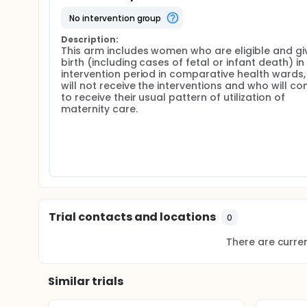
community-led activities aimed at promoting utiliza
no intervention group
including training of health providers; and 7) train
follow up women at home to ensure that they do not 
Description:
This arm includes women who are eligible and giv
Control Group: The control group will comprise wome
birth (including cases of fetal or infant death) in 
death) in the intervention period in comparative hea
intervention period in comparative health wards,
continue to receive their usual pattern of utilizati
will not receive the interventions and who will con
cultural factors between the intervention and contr
to receive their usual pattern of utilization of 
selected from the same States as the intervention h
maternity care.
groups from the same States, but distanced enough
effects of study contamination (i.e., the interventi
intervention prove to be effective, the investigator
the control sites, as well as throughout the country
Trial contacts and locations
0
There are current
Similar trials