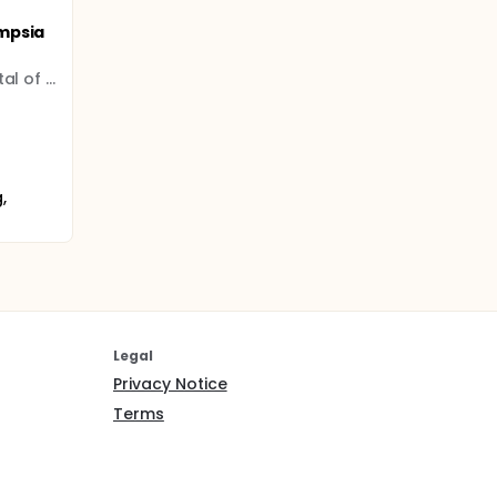
mpsia
The Third Affiliated Hospital of Guangzhou Medical University
,
Legal
Privacy Notice
Terms