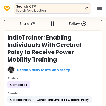
Search CTV
Search for a location
Share
Follow
IndieTrainer: Enabling
Individuals With Cerebral
Palsy to Receive Power
Mobility Training
Grand Valley State University
Status
Completed
Conditions
Cerebral Palsy
Conditions Similar to Cerebral Palsy