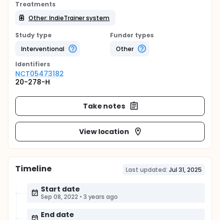
Treatments
Other: IndieTrainer system
Study type
Funder types
Interventional
Other
Identifier
s
NCT05473182
20-278-H
Take notes
View location
Timeline
Last updated:
Jul 31, 2025
Start date
Sep 08, 2022
•
3 years ago
End date