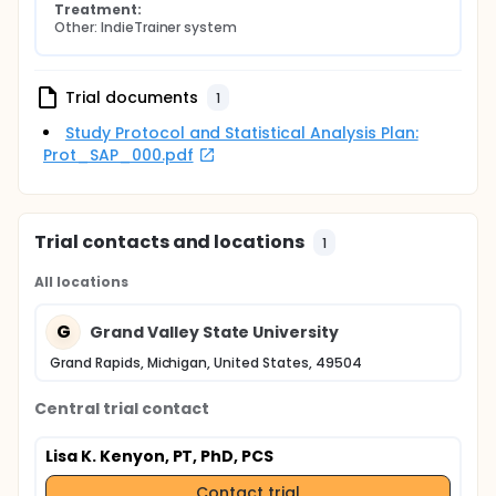
Treatment:
Other: IndieTrainer system
Trial documents
1
Study Protocol and Statistical Analysis Plan:
Prot_SAP_000.pdf
Trial contacts and locations
1
All locations
G
Grand Valley State University
Grand Rapids, Michigan, United States, 49504
Central trial contact
Lisa K. Kenyon, PT, PhD, PCS
Contact trial