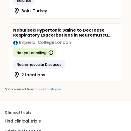
Balance
Bolu, Turkey
Nebulised Hypertonic Saline to Decrease
Respiratory Exacerbations in Neuromuscu...
Imperial College London
Not yet enrolling
Neuromuscular Diseases
2 locations
Data sourced from
clinicaltrials.gov
Clinical trials
Find clinical trials