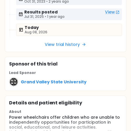
Oct 31, 2023
•
2 years ago
Results posted
View
Jul 31, 2025
•
1 year ago
Today
Aug 08, 2026
View trial history
Sponsor
of this trial
Lead Sponsor
Grand Valley State University
Details and patient eligibility
About
Power wheelchairs offer children who are unable to
independently opportunities for participation in
social, educational, and leisure activities.