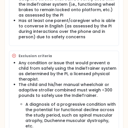
the IndieTrainer system (i.e., functioning wheel
brakes to remain locked onto platform, etc.)
as assessed by the PI
Has at least one parent/caregiver who is able
to converse in English (as assessed by the PI
during interactions over the phone and in
person) due to safety concerns
Exclusion criteria
Any condition or issue that would prevent a
child from safely using the IndieTrainer system
as determined by the PI, a licensed physical
therapist.
The child and his/her manual wheelchair or
adaptive stroller combined must weigh <300
pounds to safely use the IndieTrainer.
A diagnosis of a progressive condition with
the potential for functional decline across
the study period, such as spinal muscular
atrophy, Duchenne muscular dystrophy,
etc.