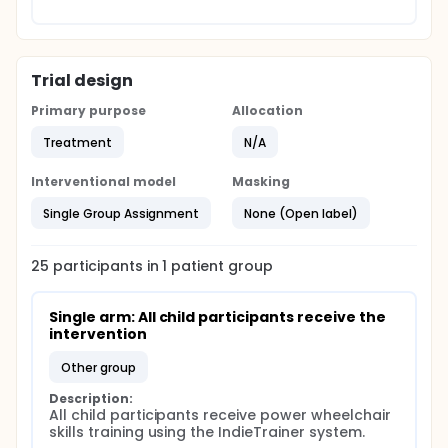
Trial design
Primary purpose
Allocation
Treatment
N/A
Interventional model
Masking
Single Group Assignment
None (Open label)
25
participants in
1
patient
group
Single arm: All child participants receive the 
intervention
other group
Description:
All child participants receive power wheelchair 
skills training using the IndieTrainer system.