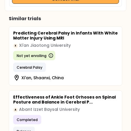
Similar trials
Predicting Cerebral Palsy in Infants With White
Matter Injury Using MRI
Xi'an Jiaotong University
X
Not yet enrolling
Cerebral Palsy
Xi'an, Shaanxi, China
Effectiveness of Ankle Foot Orhoses on Spinal
Posture and Balance in Cerebral P...
Abant Izzet Baysal University
A
Completed