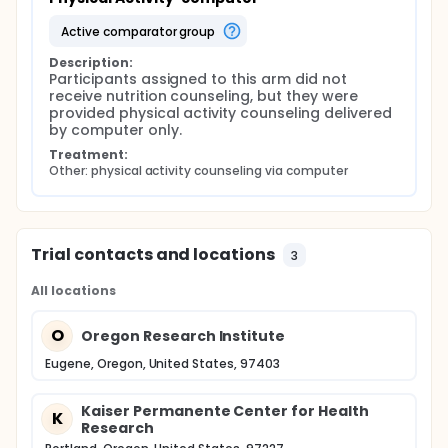
active comparator group
Description:
Participants assigned to this arm did not 
receive nutrition counseling, but they were 
provided physical activity counseling delivered 
by computer only.
Treatment:
Other: physical activity counseling via computer
Trial contacts and locations
3
All locations
O
Oregon Research Institute
Eugene, Oregon, United States, 97403
Kaiser Permanente Center for Health
K
Research