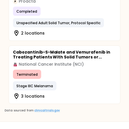
Proacta
P
Completed
Unspecified Adult Solid Tumor, Protocol Specific
2 locations
Cabozantinib-S-Malate and Vemurafenib in
Treating Patients With Solid Tumors or...
National Cancer Institute (NCI)
Terminated
Stage IIIC Melanoma
3 locations
Data sourced from
clinicaltrials.gov