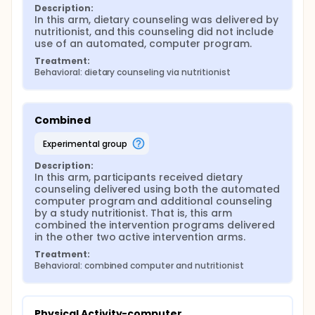
Description:
In this arm, dietary counseling was delivered by 
nutritionist, and this counseling did not include 
use of an automated, computer program.
Treatment:
Behavioral: dietary counseling via nutritionist
Combined
experimental group
Description:
In this arm, participants received dietary 
counseling delivered using both the automated 
computer program and additional counseling 
by a study nutritionist. That is, this arm 
combined the intervention programs delivered 
in the other two active intervention arms.
Treatment:
Behavioral: combined computer and nutritionist
Physical Activity-computer