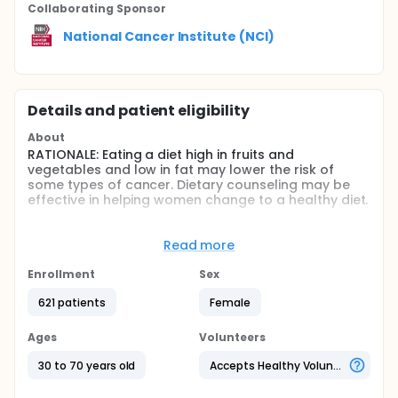
Collaborating Sponsor
National Cancer Institute (NCI)
Details and patient eligibility
About
RATIONALE: Eating a diet high in fruits and
vegetables and low in fat may lower the risk of
some types of cancer. Dietary counseling may be
effective in helping women change to a healthy diet.
PURPOSE: This randomized clinical trial is studying
how well individual counseling and/or computer-
Read more
based counseling work in helping healthy women
adopt a cancer prevention diet.
Enrollment
Sex
Full description
621 patients
Female
OBJECTIVES:
Ages
Volunteers
Compare 3-, 12-, and 18-month changes in self-
reported daily servings of fruits and vegetables
30 to 70 years old
Accepts Healthy Volunteers
and percent of energy from fat in healthy
women undergoing dietary modification