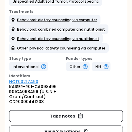
Unspecified Adult Solid Tumor, Protocol Specific
Treatments
Behavioral: dietary counseling via computer
Behavioral: combined computer and nutritionist
Behavioral: dietary counseling via nutritionist
Other: physical activity counseling via computer
Study type
Funder types
Interventional
Other
NIH
Identifier
s
NCT00217490
KAISER-R01-CA098496
R01CA098496 (U.S. NIH
Grant/Contract)
CDR0000441203
Take notes
View 3 locations