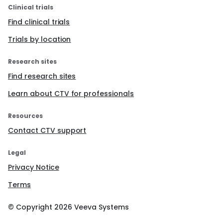
Clinical trials
Find clinical trials
Trials by location
Research sites
Find research sites
Learn about CTV for professionals
Resources
Contact CTV support
Legal
Privacy Notice
Terms
© Copyright
2026
Veeva Systems