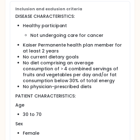
intervention comprising in-person individualized
Inclusion and exclusion criteria
counseling vs automated computer-based
counseling vs both dietary modification
DISEASE CHARACTERISTICS:
interventions vs automated computer-based
Healthy participant
physical activity counseling (control).
Compare the efficacy and long-term effects of
Not undergoing care for cancer
these interventions in these participants.
Compare participant acceptance of these
Kaiser Permanente health plan member for
interventions, in terms of the proportion and
at least 2 years
characteristics (e.g., age and race) of
No current dietary goals
participants who accept the intervention and
No diet comprising an average
participate in intervention activities.
consumption of > 4 combined servings of
Compare initial dietary change, in terms of
fruits and vegetables per day and/or fat
dietary habits, socio-demographics, and self-
consumption below 30% of total energy
efficacy, in participants undergoing these
No physician-prescribed diets
interventions.
PATIENT CHARACTERISTICS:
Compare the maintenance of dietary change, in
terms of demographics, self efficacy, and
Age
perceived community environmental support, in
30 to 70
participants undergoing these interventions.
Compare the cost of delivering these
Sex
interventions to these participants.
Female
Compare the cost of these interventions when