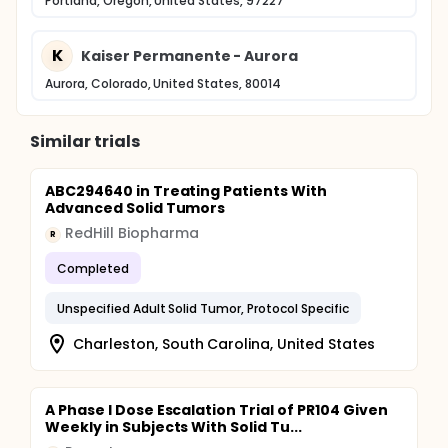
Portland, Oregon, United States, 97227
K
Kaiser Permanente - Aurora
Aurora, Colorado, United States, 80014
Similar trials
ABC294640 in Treating Patients With
Advanced Solid Tumors
RedHill Biopharma
R
Completed
Unspecified Adult Solid Tumor, Protocol Specific
Charleston, South Carolina, United States
A Phase I Dose Escalation Trial of PR104 Given
Weekly in Subjects With Solid Tu...