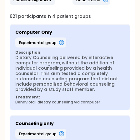
621
participants in
4
patient
groups
Computer Only
experimental group
Description:
Dietary Counseling delivered by interactive 
computer program, without the addition of 
individual counseling provided by a health 
counselor. This arm tested a completely 
automated counseling program that did not 
include personalized behavioral counseling 
provided by a study staff member.
Treatment:
Behavioral: dietary counseling via computer
Counseling only
experimental group