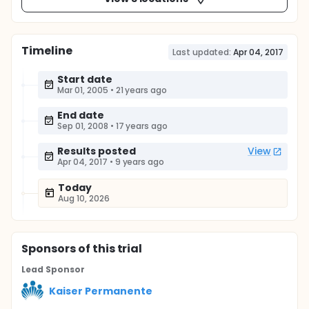
Timeline
Last updated:
Apr 04, 2017
Start date
Mar 01, 2005
•
21 years ago
End date
Sep 01, 2008
•
17 years ago
Results posted
View
Apr 04, 2017
•
9 years ago
Today
Aug 10, 2026
Sponsor
s
of this trial
Lead Sponsor
Kaiser Permanente