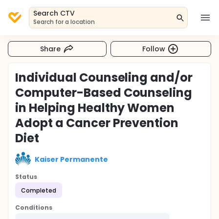
Search CTV
Search for a location
Share
Follow
Individual Counseling and/or
Computer-Based Counseling
in Helping Healthy Women
Adopt a Cancer Prevention
Diet
Kaiser Permanente
Status
Completed
Conditions