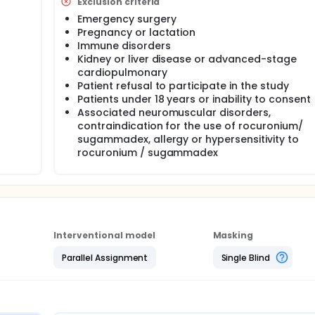
Exclusion criteria
 VAS curve , opioid rescue, referred pain to the shoulder) and
yte, ratio,C-reactive protein, interleukin-6, procalcitonin) 
Emergency surgery
d by Clavier-Dindo classification.
Pregnancy or lactation
Immune disorders
Kidney or liver disease or advanced-stage
cardiopulmonary
Patient refusal to participate in the study
Patients under 18 years or inability to consent
Associated neuromuscular disorders,
contraindication for the use of rocuronium/
sugammadex, allergy or hypersensitivity to
rocuronium / sugammadex
Interventional model
Masking
Parallel Assignment
Single Blind