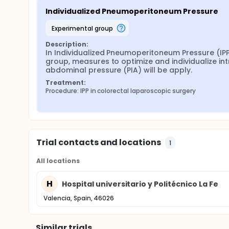
Individualized Pneumoperitoneum Pressure
experimental group
Description:
In Individualized Pneumoperitoneum Pressure (IPP
group, measures to optimize and individualize int
abdominal pressure (PIA) will be apply.
Treatment:
Procedure: IPP in colorectal laparoscopic surgery
Trial contacts and locations
1
All locations
H
Hospital universitario y Politécnico La Fe
Valencia, Spain, 46026
Similar trials