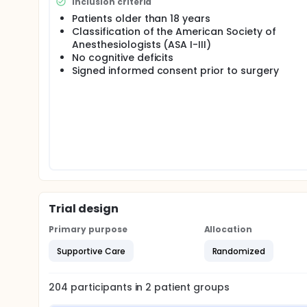
Inclusion criteria
Postoperative pain in the first 24 hours (area under
stress and inflammatory markers (neutrophil/lymphoc
Patients older than 18 years
measured. Postoperative complications are evaluate
Classification of the American Society of
Anesthesiologists (ASA I-III)
No cognitive deficits
Signed informed consent prior to surgery
Trial design
Primary purpose
Allocation
Supportive Care
Randomized
204
participants in
2
patient
groups