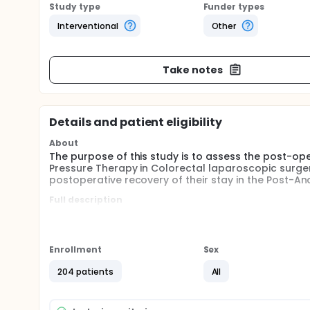
Study type
Funder types
Interventional
Other
Take notes
Details and patient eligibility
About
The purpose of this study is to assess the post-op
Pressure Therapy in Colorectal laparoscopic surger
postoperative recovery of their stay in the Post-An
Full description
In the last two decades laparoscopic surgery has 
surgery. It is associated with lower perioperative 
intra-abdominal pressure (IAP), even for short peri
(pain, increased inflammatory markers peritoneal 
Enrollment
Sex
ventilatory ...).
204 patients
All
The study is a prospective multicenter randomized cli
strategy (IPP-Individualized pneumoperitoneum Pre
pneumoperitoneum Pressure) using a validated scal