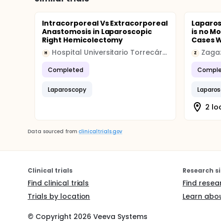
Intracorporeal Vs Extracorporeal
Laparo
Anastomosis in Laparoscopic
is no M
Right Hemicolectomy
Cases Wi
Hospital Universitario Torrecárdenas
Zagaz
H
Z
Completed
Comple
Laparoscopy
Laparo
2 lo
Data sourced from
clinicaltrials.gov
Clinical trials
Research si
Find clinical trials
Find resea
Trials by location
Learn abou
© Copyright
2026
Veeva Systems