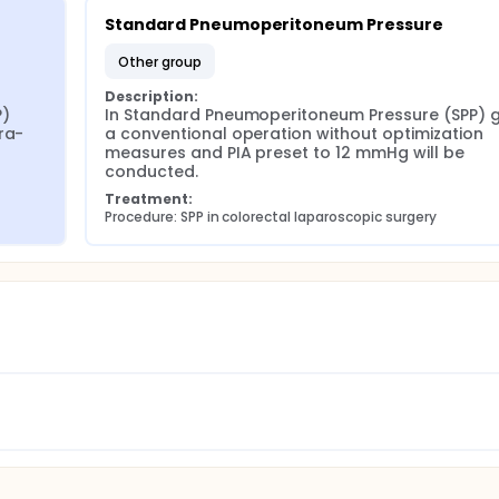
Standard Pneumoperitoneum Pressure
other group
Description:
) 
In Standard Pneumoperitoneum Pressure (SPP) g
ra-
a conventional operation without optimization 
measures and PIA preset to 12 mmHg will be 
conducted.
Treatment:
Procedure: SPP in colorectal laparoscopic surgery