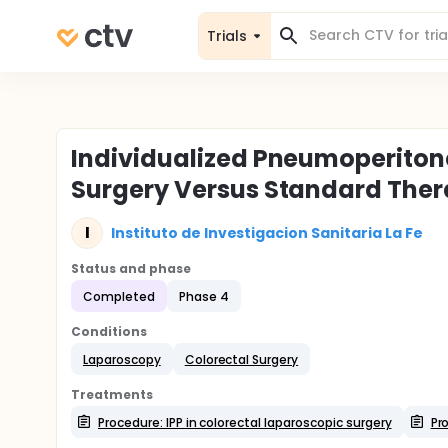
Trials
Individualized Pneumoperiton
Surgery Versus Standard Thera
I
Instituto de Investigacion Sanitaria La Fe
Status and phase
Completed
Phase 4
Conditions
Laparoscopy
Colorectal Surgery
Treatments
Procedure: IPP in colorectal laparoscopic surgery
Pr