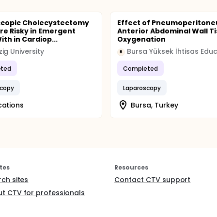
scopic Cholecystectomy
Effect of Pneumoperiton
ore Risky in Emergent
Anterior Abdominal Wall T
th in Cardiop...
Oxygenation
ig University
B
ted
Completed
scopy
Laparoscopy
cations
Bursa, Turkey
tes
Resources
rch sites
Contact CTV support
t CTV for professionals