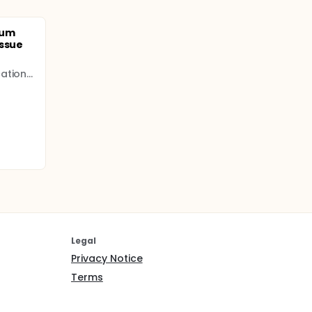
eum
issue
Bursa Yüksek İhtisas Education and Research Hospital
Legal
Privacy Notice
Terms