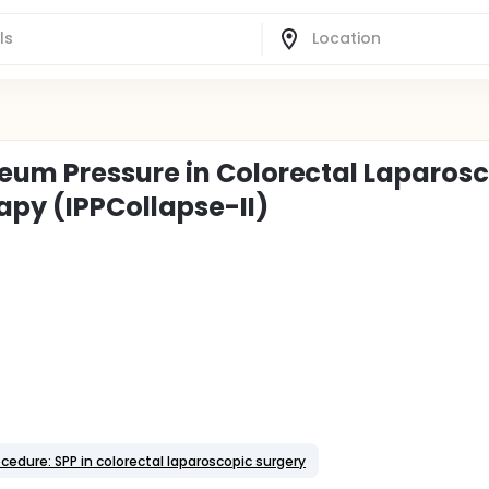
eum Pressure in Colorectal Laparos
py (IPPCollapse-II)
ocedure: SPP in colorectal laparoscopic surgery