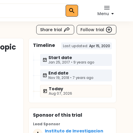
Menu
Share trial
Follow trial
Timeline
copic
Last updated:
Apr 15, 2020
Start date
Jan 25, 2017
•
9 years ago
End date
Nov 19, 2018
•
7 years ago
Today
Aug 07, 2026
Sponsor
of this trial
Lead Sponsor
Instituto de Investigacion