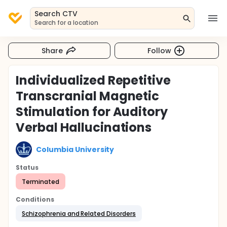
Search CTV
Search for a location
Share
Follow
Individualized Repetitive
Transcranial Magnetic
Stimulation for Auditory
Verbal Hallucinations
Columbia University
Status
Terminated
Conditions
Schizophrenia and Related Disorders