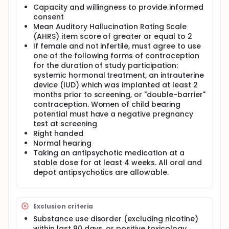
antipsychotic medication which can cause
Capacity and willingness to provide informed
metabolic syndrome, sedation, orthostatic
consent
hypotension, extrapyramidal symptoms, and tardive
Mean Auditory Hallucination Rating Scale
dyskinesia among other adverse effects.
(AHRS) item score of greater or equal to 2
Transcranial magnetic stimulation (TMS) emits a
If female and not infertile, must agree to use
rapidly changing magnetic field over the scalp
which induces current flow in underling brain tissue,
one of the following forms of contraception
either enhancing or disrupting function depending
for the duration of study participation:
on the frequency of stimulation. It is generally well
systemic hormonal treatment, an intrauterine
tolerated and repetitive TMS (rTMS) is currently FDA
device (IUD) which was implanted at least 2
approved for treatment of depression. rTMS carries
months prior to screening, or "double-barrier"
potential as an alternative treatment for
contraception. Women of child bearing
schizophrenia patients with AVH who either do not
potential must have a negative pregnancy
respond to or do not tolerate medication. Inhibitory
test at screening
(1-Hz) standard TMS approaches, which use scalp-
based targeting of speech perception areas such
Right handed
as left temporoparietal junction (TPJ) have yielded
Normal hearing
mixed results in reducing AVH, possibly due to
Taking an antipsychotic medication at a
variability of underlying brain anatomy between
stable dose for at least 4 weeks. All oral and
individual subjects. The influence of anatomical
depot antipsychotics are allowable.
variability could be eliminated by individually
positioning the TMS coil according to each patient's
structural brain MRI. The proposed pilot project will
investigate the clinical efficacy of open-label
Exclusion criteria
individualized MRI-guided TMS applied to the left TPJ
Substance use disorder (excluding nicotine)
in ten patients with schizophrenia or schizoaffective
within last 90 days, or positive toxicology