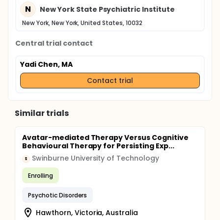
N
New York State Psychiatric Institute
New York, New York, United States, 10032
Central trial contact
Yadi Chen, MA
Contact trial
Similar trials
Avatar-mediated Therapy Versus Cognitive
Behavioural Therapy for Persisting Exp...
Swinburne University of Technology
S
Enrolling
Psychotic Disorders
Hawthorn, Victoria, Australia