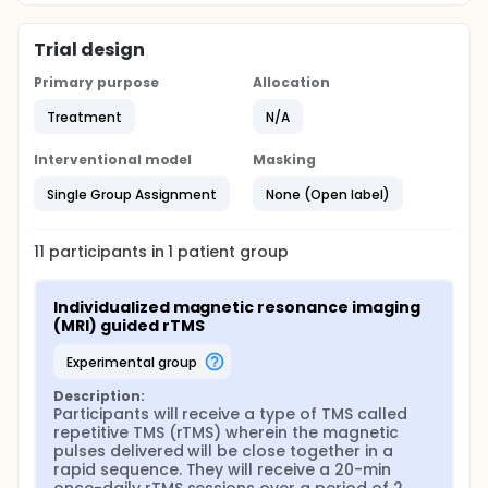
Trial design
Primary purpose
Allocation
Treatment
N/A
Interventional model
Masking
Single Group Assignment
None (Open label)
11
participants in
1
patient
group
Individualized magnetic resonance imaging 
(MRI) guided rTMS
experimental group
Description:
Participants will receive a type of TMS called 
repetitive TMS (rTMS) wherein the magnetic 
pulses delivered will be close together in a 
rapid sequence. They will receive a 20-min 