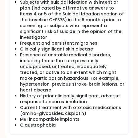
Subjects with suicidal ideation with intent or
plan (indicated by affirmative answers to
items 4 or 5 of the Suicidal Ideation section of
the baseline C-SSRS) in the 6 months prior to
screening or subjects who represent a
significant risk of suicide in the opinion of the
investigator
Frequent and persistent migraines
Clinically significant skin disease
Presence of unstable medical disorders,
including those that are previously
undiagnosed, untreated, inadequately
treated, or active to an extent which might
make participation hazardous. For example,
hypertension, previous stroke, brain lesions, or
heart disease
History of prior clinically significant, adverse
response to neurostimulation
Current treatment with ototoxic medications
(amino-glycosides, cisplatin)
MRI incompatible implants
Claustrophobia