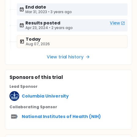
End date
Mar 31, 2023
•
3 years ago
Results posted
View
Apr 23, 2024
•
2 years ago
Today
Aug 07, 2026
View trial history
Sponsor
s
of this trial
Lead Sponsor
Columbia University
Collaborating Sponsor
National Institutes of Health (NIH)