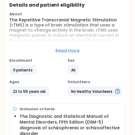
Details and patient eligibility
About
The Repetitive Transcranial Magnetic Stimulation
(rTMS) is a type of brain stimulation that uses a
magnet to change activity in the brain. rTMS uses
magnetic pulses to induce an electrical current in
the brain to alter brain activity and function in
specific areas. For example, stimulating the part of
the brain controlling movement will cause parts of
Read more
the foot or leg to twitch. TMS is proposed as a novel
treatment for people with schizophrenia. The
Enrollment
Sex
investigators want to see if low frequency rTMS can
11 patients
All
lessen some of the symptoms of schizophrenia,
specifically auditory verbal hallucinations. Auditory
verbal hallucinations describe the experience of
Ages
Volunteers
hearing voices that are not really there.
22 to 55 years old
No Healthy Volunteers
Full description
The large majority of patients with schizophrenia
(Sz) experience auditory verbal hallucinations (AVH)
Inclusion criteria
as a core feature of their disorder. Treatment-
resistant auditory verbal hallucinations (AVH) affect
The Diagnostic and Statistical Manual of
a third of patients with schizophrenia and can cause
Mental Disorders, Fifth Edition (DSM-5)
increased aggression, distress, suicide, and social
diagnosis of schizophrenia or schizoaffective
dysfunction. The current standard of care is
disorder