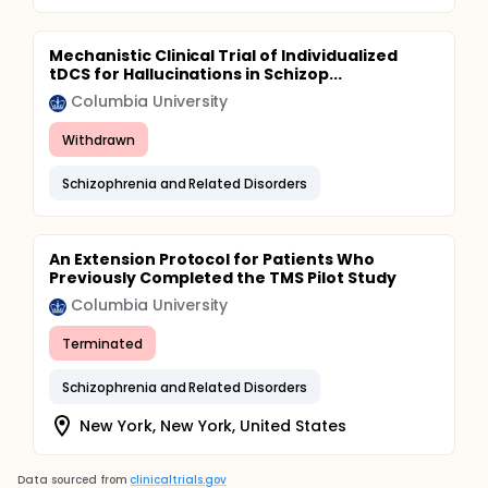
Mechanistic Clinical Trial of Individualized
tDCS for Hallucinations in Schizop...
Columbia University
Withdrawn
Schizophrenia and Related Disorders
An Extension Protocol for Patients Who
Previously Completed the TMS Pilot Study
Columbia University
Terminated
Schizophrenia and Related Disorders
New York, New York, United States
Data sourced from
clinicaltrials.gov