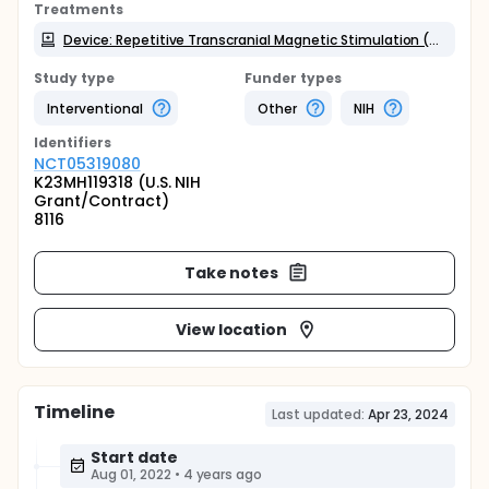
Treatments
Device: Repetitive Transcranial Magnetic Stimulation (rTMS)
Study type
Funder types
Interventional
Other
NIH
Identifier
s
NCT05319080
K23MH119318 (U.S. NIH
Grant/Contract)
8116
Take notes
View location
Timeline
Last updated:
Apr 23, 2024
Start date
Aug 01, 2022
•
4 years ago