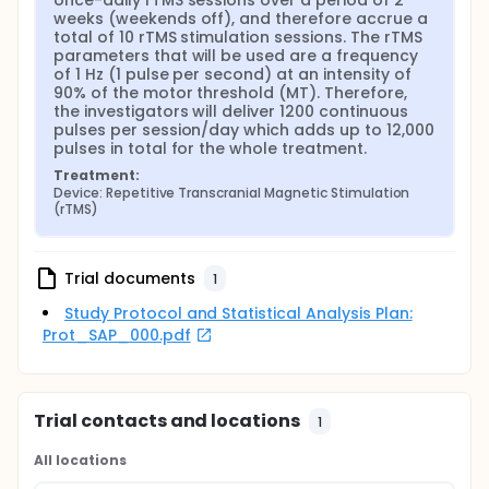
once-daily rTMS sessions over a period of 2 
weeks (weekends off), and therefore accrue a 
total of 10 rTMS stimulation sessions. The rTMS 
parameters that will be used are a frequency 
of 1 Hz (1 pulse per second) at an intensity of 
90% of the motor threshold (MT). Therefore, 
the investigators will deliver 1200 continuous 
pulses per session/day which adds up to 12,000 
pulses in total for the whole treatment.
Treatment:
Device: Repetitive Transcranial Magnetic Stimulation 
(rTMS)
Trial documents
1
Study Protocol and Statistical Analysis Plan:
Prot_SAP_000.pdf
Trial contacts and locations
1
All locations