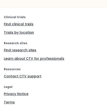
Clinical trials
Find clinical trials
Trials by location
Research sites
Find research sites
Learn about CTV for professionals
Resources
Contact CTV support
Legal
Privacy Notice
Terms