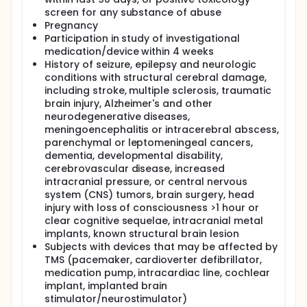
disorder. If the results of the pilot study show
promising reductions in AVH, it will set up the
screen for any substance of abuse
foundation for a larger sham-controlled clinical
Pregnancy
trial.
Participation in study of investigational
medication/device within 4 weeks
History of seizure, epilepsy and neurologic
conditions with structural cerebral damage,
including stroke, multiple sclerosis, traumatic
brain injury, Alzheimer's and other
neurodegenerative diseases,
meningoencephalitis or intracerebral abscess,
parenchymal or leptomeningeal cancers,
dementia, developmental disability,
cerebrovascular disease, increased
intracranial pressure, or central nervous
system (CNS) tumors, brain surgery, head
injury with loss of consciousness >1 hour or
clear cognitive sequelae, intracranial metal
implants, known structural brain lesion
Subjects with devices that may be affected by
TMS (pacemaker, cardioverter defibrillator,
medication pump, intracardiac line, cochlear
implant, implanted brain
stimulator/neurostimulator)