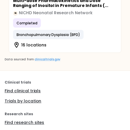
Multi-dose Pharmacokinetics and Dose
Ranging of Inositol in Premature Infants (...
NICHD Neonatal Research Network
N
Completed
Bronchopulmonary Dysplasia (BPD)
16 locations
Data sourced from
clinicaltrials.gov
Clinical trials
Find clinical trials
Trials by location
Research sites
Find research sites