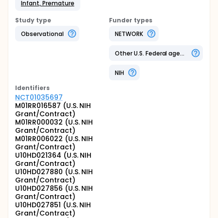
Infant, Premature
Study type
Funder types
Observational
NETWORK
Other U.S. Federal agency
NIH
Identifier
s
NCT01035697
M01RR016587 (U.S. NIH
Grant/Contract)
M01RR000032 (U.S. NIH
Grant/Contract)
M01RR006022 (U.S. NIH
Grant/Contract)
U10HD021364 (U.S. NIH
Grant/Contract)
U10HD027880 (U.S. NIH
Grant/Contract)
U10HD027856 (U.S. NIH
Grant/Contract)
U10HD027851 (U.S. NIH
Grant/Contract)