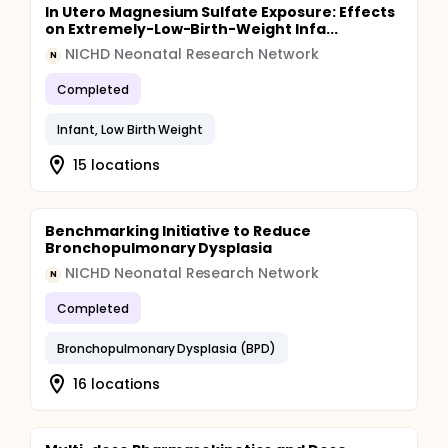
In Utero Magnesium Sulfate Exposure: Effects
on Extremely-Low-Birth-Weight Infa...
NICHD Neonatal Research Network
N
Completed
Infant, Low Birth Weight
15 locations
Benchmarking Initiative to Reduce
Bronchopulmonary Dysplasia
NICHD Neonatal Research Network
N
Completed
Bronchopulmonary Dysplasia (BPD)
16 locations