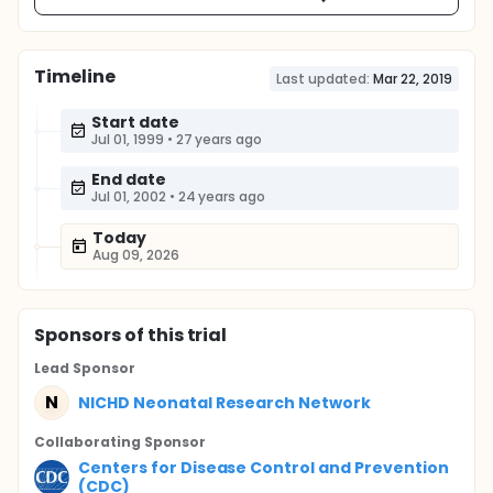
Timeline
Last updated:
Mar 22, 2019
Start date
Jul 01, 1999
•
27 years ago
End date
Jul 01, 2002
•
24 years ago
Today
Aug 09, 2026
Sponsor
s
of this trial
Lead Sponsor
N
NICHD Neonatal Research Network
Collaborating Sponsor
Centers for Disease Control and Prevention
(CDC)