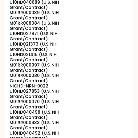
U10HD040689 (U.S. NIH
Grant/Contract)
M01RR000039 (U.S. NIH
Grant/Contract)
M01RR008084 (U.S. NIH
Grant/Contract)
U10HD027871 (U.S. NIH
Grant/Contract)
U10HD021373 (U.S. NIH
Grant/Contract)
U10HD021415 (U.S. NIH
Grant/Contract)
M01RR000997 (U.S. NIH
Grant/Contract)
M01RR000080 (U.S. NIH
Grant/Contract)
NICHD-NRN-0022
U10HD027853 (U.S. NIH
Grant/Contract)
M01RR000070 (U.S. NIH
Grant/Contract)
U10HD040498 (U.S. NIH
Grant/Contract)
M01RR000633 (U.S. NIH
Grant/Contract)
U10HD040492 (U.S. NIH