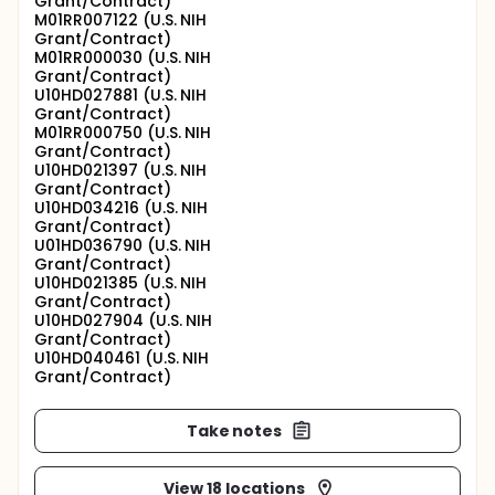
Grant/Contract)
M01RR007122 (U.S. NIH
Grant/Contract)
M01RR000030 (U.S. NIH
Grant/Contract)
U10HD027881 (U.S. NIH
Grant/Contract)
M01RR000750 (U.S. NIH
Grant/Contract)
U10HD021397 (U.S. NIH
Grant/Contract)
U10HD034216 (U.S. NIH
Grant/Contract)
U01HD036790 (U.S. NIH
Grant/Contract)
U10HD021385 (U.S. NIH
Grant/Contract)
U10HD027904 (U.S. NIH
Grant/Contract)
U10HD040461 (U.S. NIH
Grant/Contract)
Take notes
View 18 locations