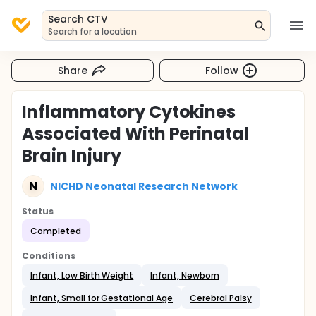
Search CTV
Search for a location
Share
Follow
Inflammatory Cytokines
Associated With Perinatal
Brain Injury
N
NICHD Neonatal Research Network
Status
Completed
Conditions
Infant, Low Birth Weight
Infant, Newborn
Infant, Small for Gestational Age
Cerebral Palsy