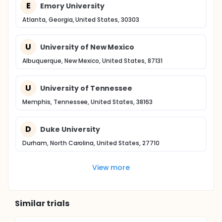
E
Emory University
Atlanta, Georgia, United States, 30303
U
University of New Mexico
Albuquerque, New Mexico, United States, 87131
U
University of Tennessee
Memphis, Tennessee, United States, 38163
D
Duke University
Durham, North Carolina, United States, 27710
View more
Similar trials