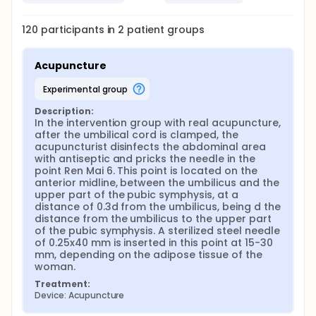
the acupuncturist will ask a partner midwife, a
doctor or a nursing assistant to randomly pick up
120
participants in
2
patient
groups
one of the leaflets from the aforementioned
envelope, so pregnant woman will be assigned to a
group. It is important to highlight that both the
Acupuncture
midwife and the pregnant woman must not know
about the assigned group.
experimental group
In the labor ward, after the childbirth, the baby is
placed on the abdomen of the puerperal mother to
Description:
In the intervention group with real acupuncture, 
facilitate maternal link. Then, the umbilical cord is
after the umbilical cord is clamped, the 
clamped by the midwife. After all this process, that
acupuncturist disinfects the abdominal area 
takes around a minute, the needle will be placed by
with antiseptic and pricks the needle in the 
the acupuncturist in the position corresponding to
point Ren Mai 6. This point is located on the 
the randomly assigned group.
anterior midline, between the umbilicus and the 
In the intervention group with real acupuncture,
upper part of the pubic symphysis, at a 
after the umbilical cord is clamped, the
distance of 0.3d from the umbilicus, being d the 
acupuncturist disinfects the abdominal area with
distance from the umbilicus to the upper part 
antiseptic and pricks the needle in the point Ren Mai
of the pubic symphysis. A sterilized steel needle 
6. This point is located on the anterior midline,
of 0.25x40 mm is inserted in this point at 15-30 
between the umbilicus and the upper part of the
mm, depending on the adipose tissue of the 
pubic symphysis, at a distance of 0.3d from the
woman.
umbilicus, being d the distance from the umbilicus
Treatment:
to the upper part of the pubic symphysis. A sterilized
Device: Acupuncture
steel needle of 0.25x40 mm will be inserted in this
point at 15-30 mm, depending on the adipose tissue