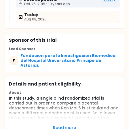
Oct 26, 2015
•
10 years ago
Today
Aug 08, 2026
Sponsor
of this trial
Lead Sponsor
Fundacion para la Investigacion Biomedica
F
del Hospital Universitario Principe de
Asturias
Details and patient eligibility
About
In this study, a single blind randomized trial is
carried out in order to compare placental
detachment times when Ren Mai 6 is stimulated and
when a different placebo point is used. So, a lower
detachment time is assumed to be related to a
higher uterine contraction, and, therefore, a
decrease in the hemorrhage postpartum. We focus
Read more