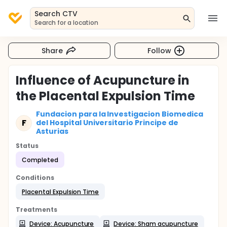
Search CTV
Search for a location
Share
Follow
Influence of Acupuncture in
the Placental Expulsion Time
Fundacion para la Investigacion Biomedica
F
del Hospital Universitario Principe de
Asturias
Status
Completed
Conditions
Placental Expulsion Time
Treatments
Device: Acupuncture
Device: Sham acupuncture