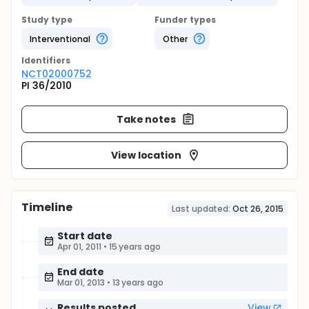
Study type
Funder types
Interventional
Other
Identifier
s
NCT02000752
PI 36/2010
Take notes
View location
Timeline
Last updated:
Oct 26, 2015
Start date
Apr 01, 2011
•
15 years ago
End date
Mar 01, 2013
•
13 years ago
Results posted
View