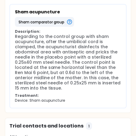
of the woman.
Sham acupuncture
Regarding to the control group with sham
acupuncture, after the umbilical cord is clamped,
sham comparator group
the acupuncturist disinfects the abdominal area
with antiseptic and pricks the needle in the placebo
Description:
point with a sterilized 0.25x40 mm steel needle. The
Regarding to the control group with sham 
control point is located at the same horizontal level
acupuncture, after the umbilical cord is 
than the Ren Mai 6 point, but at 0.6d to the left of
clamped, the acupuncturist disinfects the 
the anterior midline of the mother. In this case, the
abdominal area with antiseptic and pricks the 
sterilized steel needle of 0.25x25 mm will be inserted
needle in the placebo point with a sterilized 
15 mm into the tissue.
0.25x40 mm steel needle. The control point is 
located at the same horizontal level than the 
After the needle is punctured by the acupuncturist,
Ren Mai 6 point, but at 0.6d to the left of the 
the midwife waits for the placental expulsion, and
anterior midline of the mother. In this case, the 
pays attention on the time passed from the
sterilized steel needle of 0.25x25 mm is inserted 
childbirth to the placental expulsion. After that, the
15 mm into the tissue.
time is registered into the partogram by the midwife.
The needle will be then removed and the abdominal
Treatment:
area completely sterilized by the acupuncturist.
Device: Sham acupuncture
A survey will be fulfilled by the midwife no more than
2 hours after the intervention. In this survey, the
midwife takes notes on the comfort with which the
technique was performed with four possible
Trial contacts and locations
1
answers (high, moderate, medium and low comfort
level). Furthermore, the acupuncturist will ask to the