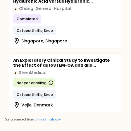
Hyaluronic Acid Versus Hyaluronic...
Changi General Hospital
C
Completed
Osteoarthritis, Knee
Singapore, Singapore
An Exploratory Clinical Study to Investigate
the Effect of autoSTEM-OA and allo...
StemMedical
S
Not yet enrolling
Osteoarthritis, Knee
Vejle, Denmark
Data sourced from
clinicaltrials.gov