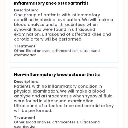
Inflammatory knee osteoarthritis
Description:
One group of patients with inflammatory 
condition in physical evaluation. We will make a 
blood analyse and arthrocentesis when 
synovial fluid were found in ultrasound 
examination. Ultrasound of affected knee and 
carotid artery will be performed.
Treatment:
Other: Blood analyse, arthrocentesis, ultrasound 
examination
Non-inflammatory knee osteoarthritis
Description:
Patients with no inflammatory condition in 
physical examination. We will make a blood 
analyse and arthrocentesis when synovial fluid 
were found in ultrasound examination. 
Ultrasound of affected knee and carotid artery 
will be performed.
Treatment:
Other: Blood analyse, arthrocentesis, ultrasound 
examination