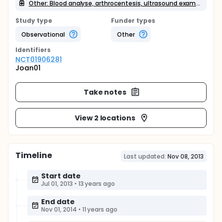
Other: Blood analyse, arthrocentesis, ultrasound examination
Study type
Funder types
Observational
Other
Identifier
s
NCT01906281
Joan01
Take notes
View 2 locations
Timeline
Last updated:
Nov 08, 2013
Start date
Jul 01, 2013
•
13 years ago
End date
Nov 01, 2014
•
11 years ago