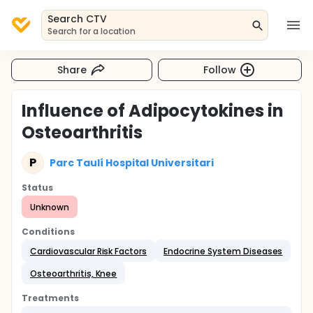
Search CTV
Search for a location
Share
Follow
Influence of Adipocytokines in
Osteoarthritis
P
Parc Taulí Hospital Universitari
Status
Unknown
Conditions
Cardiovascular Risk Factors
Endocrine System Diseases
Osteoarthritis, Knee
Treatments