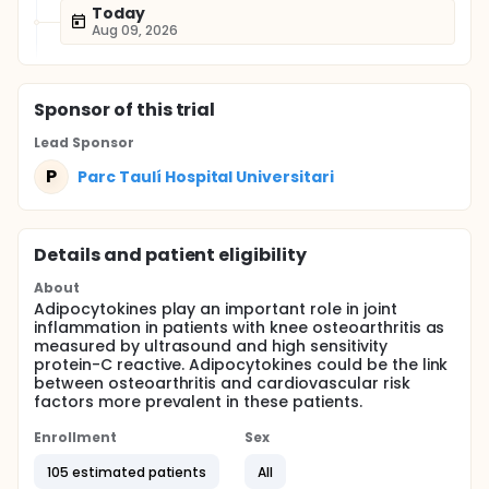
Today
Aug 09, 2026
Sponsor
of this trial
Lead Sponsor
P
Parc Taulí Hospital Universitari
Details and patient eligibility
About
Adipocytokines play an important role in joint
inflammation in patients with knee osteoarthritis as
measured by ultrasound and high sensitivity
protein-C reactive. Adipocytokines could be the link
between osteoarthritis and cardiovascular risk
factors more prevalent in these patients.
Enrollment
Sex
105 estimated patients
All