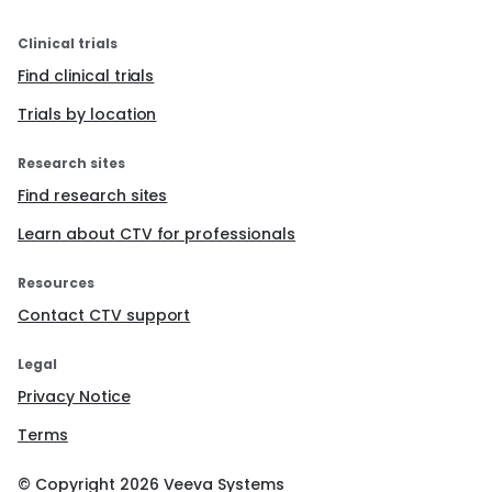
Clinical trials
Find clinical trials
Trials by location
Research sites
Find research sites
Learn about CTV for professionals
Resources
Contact CTV support
Legal
Privacy Notice
Terms
© Copyright
2026
Veeva Systems