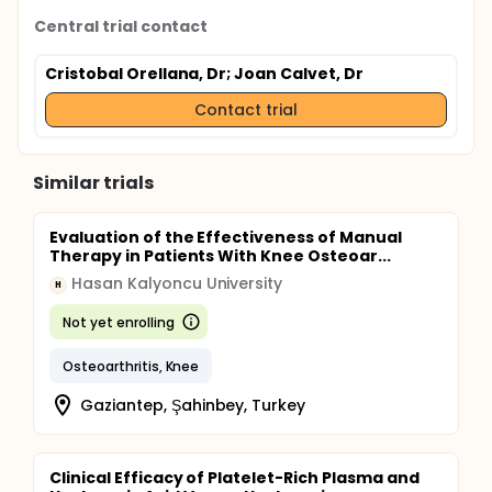
Central trial contact
Cristobal Orellana, Dr
; Joan Calvet, Dr
Contact trial
Similar trials
Evaluation of the Effectiveness of Manual
Therapy in Patients With Knee Osteoar...
Hasan Kalyoncu University
H
Not yet enrolling
Osteoarthritis, Knee
Gaziantep, Şahinbey, Turkey
Clinical Efficacy of Platelet-Rich Plasma and