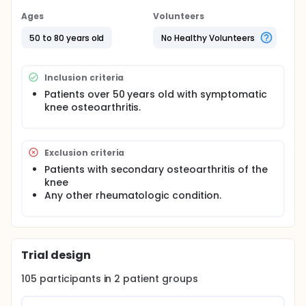
Ages
Volunteers
50 to 80 years old
No Healthy Volunteers
Inclusion criteria
Patients over 50 years old with symptomatic
knee osteoarthritis.
Exclusion criteria
Patients with secondary osteoarthritis of the
knee
Any other rheumatologic condition.
Trial design
105
participants in
2
patient
groups