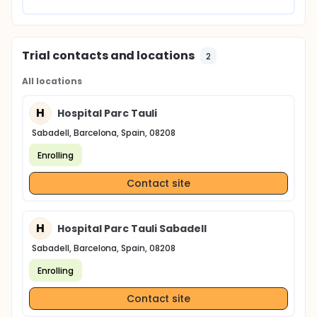
Trial contacts and locations
2
All locations
H
Hospital Parc Tauli
Sabadell, Barcelona, Spain, 08208
Enrolling
Contact site
H
Hospital Parc Tauli Sabadell
Sabadell, Barcelona, Spain, 08208
Enrolling
Contact site