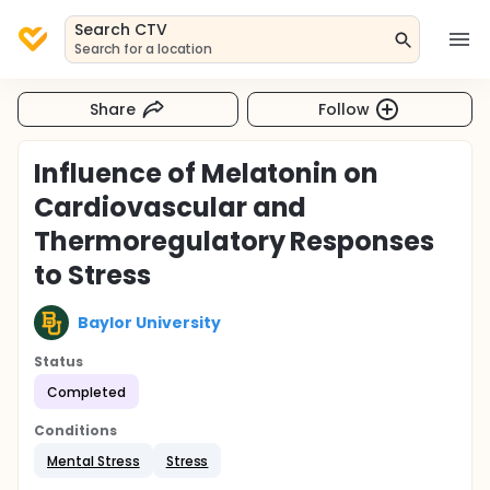
Search CTV
Search for a location
Share
Follow
Influence of Melatonin on
Cardiovascular and
Thermoregulatory Responses
to Stress
Baylor University
Status
Completed
Conditions
Mental Stress
Stress