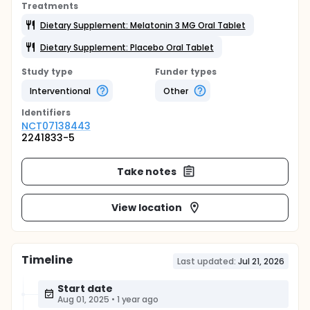
Treatments
Dietary Supplement: Melatonin 3 MG Oral Tablet
Dietary Supplement: Placebo Oral Tablet
Study type
Funder types
Interventional
Other
Identifier
s
NCT07138443
2241833-5
Take notes
View location
Timeline
Last updated:
Jul 21, 2026
Start date
Aug 01, 2025
•
1 year ago