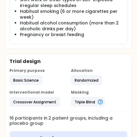
irregular sleep schedules
Habitual smoking (6 or more cigarettes per
week)
Habitual alcohol consumption (more than 2
alcoholic drinks per day)
Pregnancy or breast feeding
Trial design
Primary purpose
Allocation
Basic Science
Randomized
Interventional model
Masking
Crossover Assignment
Triple Blind
16
participants in
2
patient
groups
, including a
placebo group