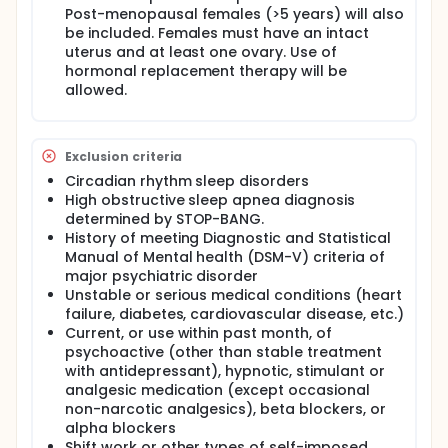
Post-menopausal females (>5 years) will also
be included. Females must have an intact
uterus and at least one ovary. Use of
hormonal replacement therapy will be
allowed.
Exclusion criteria
Circadian rhythm sleep disorders
High obstructive sleep apnea diagnosis
determined by STOP-BANG.
History of meeting Diagnostic and Statistical
Manual of Mental health (DSM-V) criteria of
major psychiatric disorder
Unstable or serious medical conditions (heart
failure, diabetes, cardiovascular disease, etc.)
Current, or use within past month, of
psychoactive (other than stable treatment
with antidepressant), hypnotic, stimulant or
analgesic medication (except occasional
non-narcotic analgesics), beta blockers, or
alpha blockers
Shift work or other types of self-imposed