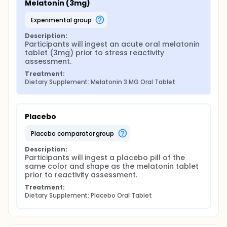
Melatonin (3mg)
experimental group
Description:
Participants will ingest an acute oral melatonin 
tablet (3mg) prior to stress reactivity 
assessment.
Treatment:
Dietary Supplement: Melatonin 3 MG Oral Tablet
Placebo
placebo comparator group
Description:
Participants will ingest a placebo pill of the 
same color and shape as the melatonin tablet 
prior to reactivity assessment.
Treatment:
Dietary Supplement: Placebo Oral Tablet