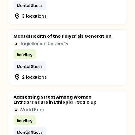
Mental Stress
3 locations
Mental Health of the Polycrisis Generation
Jagiellonian University
J
Enrolling
Mental Stress
2 locations
Addressing Stress Among Women
Entrepreneurs in Ethiopia - Scale up
World Bank
W
Enrolling
Mental Stress