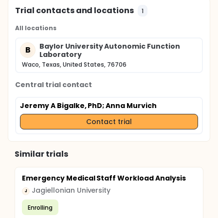
Trial contacts and locations
1
All locations
Baylor University Autonomic Function
B
Laboratory
Waco, Texas, United States, 76706
Central trial contact
Jeremy A Bigalke, PhD
; Anna Murvich
Contact trial
Similar trials
Emergency Medical Staff Workload Analysis
Jagiellonian University
J
Enrolling