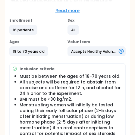
reduced cardiovascular and skin temperature
responsiveness to acute mental stress.
Read more
Full description
This study will utilize a randomized, crossover,
Enrollment
Sex
placebo controlled experimental approach to
determine the effects of acute oral melatonin
16 patients
All
supplementation (3mg) on blood pressure, heart
rate, and regionalized skin temperature
Ages
Volunteers
responsiveness to mental stress. The study will
assess beat-by-beat blood pressure (finger
18 to 70 years old
Accepts Healthy Volunteers
plethysmography), continuous heart rate
(electrocardiogram), and proximal/distal skin
temperature continuously at rest and in response to
Inclusion criteria
the Trier Social Stress Test following either
afternoon melatonin or placebo ingestion in a
Must be between the ages of 18-70 years old.
randomized order. Participants will consist of young
All subjects will be required to abstain from
healthy adults.
exercise and caffeine for 12 h, and alcohol for
24 h prior to the experiment.
BMI must be <30 kg/m2.
Menstruating women will initially be tested
during their early follicular phase (2-5 days
after initiating menstruation) or during low
hormone phase (2-5 days after initiating
menstruation) if on oral contraceptives to
control for potential impact of sex steroids.