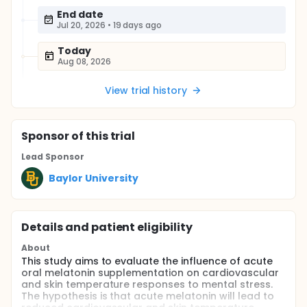
End date
Jul 20, 2026
•
19 days ago
Today
Aug 08, 2026
View trial history
Sponsor
of this trial
Lead Sponsor
Baylor University
Details and patient eligibility
About
This study aims to evaluate the influence of acute
oral melatonin supplementation on cardiovascular
and skin temperature responses to mental stress.
The hypothesis is that acute melatonin will lead to