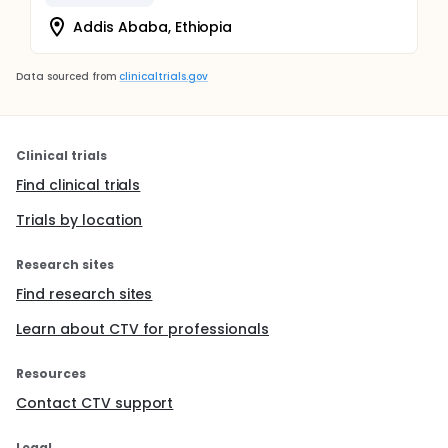
Addis Ababa, Ethiopia
Data sourced from
clinicaltrials.gov
Clinical trials
Find clinical trials
Trials by location
Research sites
Find research sites
Learn about CTV for professionals
Resources
Contact CTV support
Legal