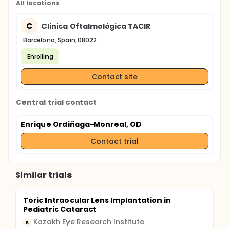
All locations
C
Clinica Oftalmológica TACIR
Barcelona, Spain, 08022
Enrolling
Contact site
Central trial contact
Enrique Ordiñaga-Monreal, OD
Contact trial
Similar trials
Toric Intraocular Lens Implantation in
Pediatric Cataract
Kazakh Eye Research Institute
K