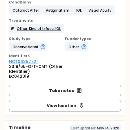
Conditions
Cataract After
Astigmatism
IOL
Visual Acuity
Treatments
Other: Kind of trifocal IOL
Study type
Funder types
Observational
Other
Identifier
s
NCT04387721
2019/65-OFT-CMT (Other
Identifier)
EC042019
Take notes
View location
Timeline
Last updated:
May 14, 2020