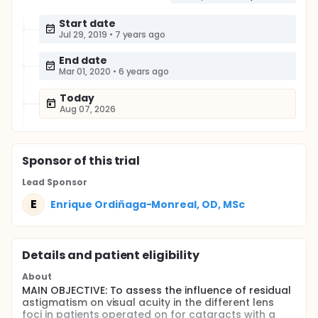
Start date
Jul 29, 2019
•
7 years ago
End date
Mar 01, 2020
•
6 years ago
Today
Aug 07, 2026
Sponsor
of this trial
Lead Sponsor
E
Enrique Ordiñaga-Monreal, OD, MSc
Details and patient eligibility
About
MAIN OBJECTIVE: To assess the influence of residual
astigmatism on visual acuity in the different lens
foci in patients operated on for cataracts with a