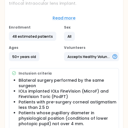
trifocal intraocular lens implant.
SECONDARY OBJECTIVE: To study the influence of
residual astigmatism on the visual quality of the
Read more
patient in the far focus and to determine if there are
differences of affectation in the two study groups.
Enrollment
Sex
Full description
48 estimated patients
All
It will be studied how small residual astigmatisms
after cataract surgery degrade the visual acuity of
Ages
Volunteers
patients in the three focal planes of trifocal IOLs.
Not only VA will be studied, but also visual quality
50+ years old
Accepts Healthy Volunteers
through contrast sensitivity curves.
Inclusion criteria
Bilateral surgery performed by the same
surgeon
IOLs implanted IOLs FineVision (MicroF) and
FineVision Toric (PodFT)
Patients with pre-surgery corneal astigmatism
less than 2.5 D
Patients whose pupillary diameter in
physiological position (conditions of lower
photopic pupil) not over 4 mm.