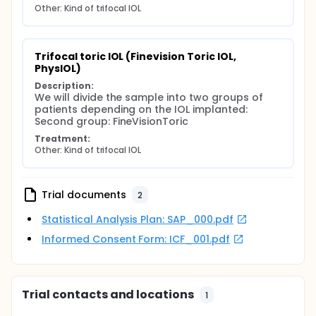
Other: Kind of trifocal IOL
Trifocal toric IOL (Finevision Toric IOL, 
PhysIOL)
Description:
We will divide the sample into two groups of 
patients depending on the IOL implanted: 
Second group: FineVisionToric
Treatment:
Other: Kind of trifocal IOL
Trial documents
2
Statistical Analysis Plan: SAP_000.pdf
Informed Consent Form: ICF_001.pdf
Trial contacts and locations
1