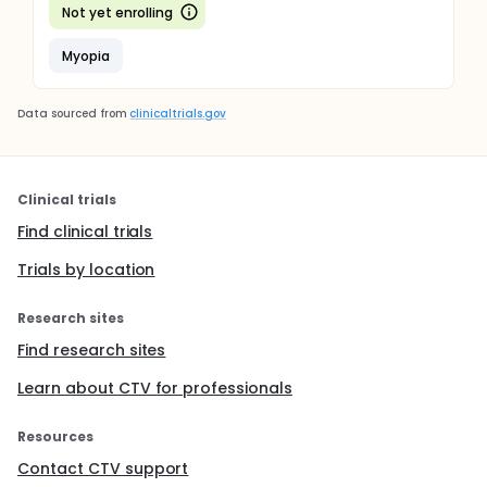
Not yet enrolling
Myopia
Data sourced from
clinicaltrials.gov
Clinical trials
Find clinical trials
Trials by location
Research sites
Find research sites
Learn about CTV for professionals
Resources
Contact CTV support