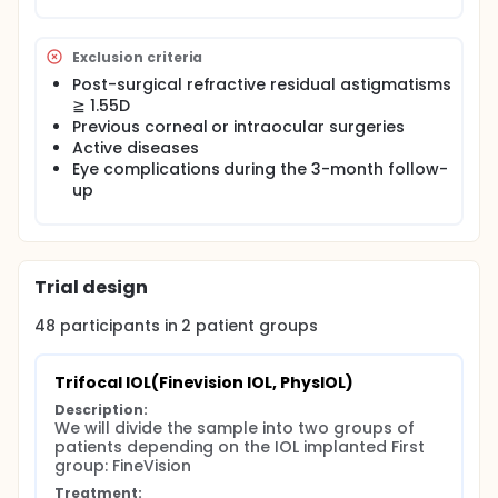
Exclusion criteria
Post-surgical refractive residual astigmatisms
≧ 1.55D
Previous corneal or intraocular surgeries
Active diseases
Eye complications during the 3-month follow-
up
Trial design
48
participants in
2
patient
groups
Trifocal IOL(Finevision IOL, PhysIOL)
Description:
We will divide the sample into two groups of 
patients depending on the IOL implanted First 
group: FineVision
Treatment: