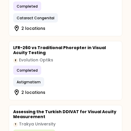
Completed
Cataract Congenital
2 locations
LFR-260 vs Traditional Phoropter in Visual
Acuity Testing
Evolution Optiks
E
Completed
Astigmatism
2 locations
Assessing the Turkish DDIVAT for Visual Acuity
Measurement
Trakya University
T