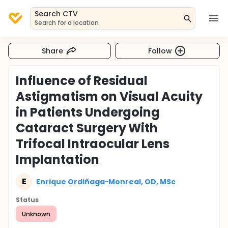
Search CTV
Search for a location
Share
Follow
Influence of Residual
Astigmatism on Visual Acuity
in Patients Undergoing
Cataract Surgery With
Trifocal Intraocular Lens
Implantation
E
Enrique Ordiñaga-Monreal, OD, MSc
Status
Unknown