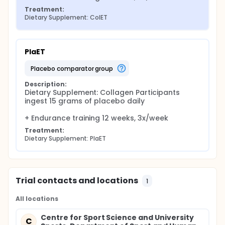
Treatment:
Dietary Supplement: ColET
PlaET
placebo comparator group
Description:
Dietary Supplement: Collagen Participants 
ingest 15 grams of placebo daily

+ Endurance training 12 weeks, 3x/week
Treatment:
Dietary Supplement: PlaET
Trial contacts and locations
1
All locations
Centre for Sport Science and University
C