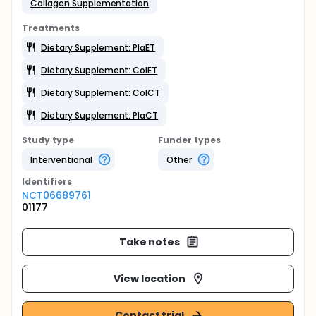
Collagen Supplementation
Treatments
Dietary Supplement: PlaET
Dietary Supplement: ColET
Dietary Supplement: ColCT
Dietary Supplement: PlaCT
Study type
Funder types
Interventional
Other
Identifier
s
NCT06689761
01177
Take notes
View location
Contact trial