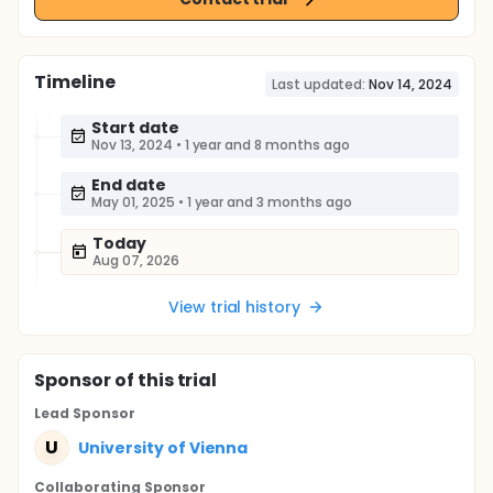
Timeline
Last updated:
Nov 14, 2024
Start date
Nov 13, 2024
•
1 year and 8 months ago
End date
May 01, 2025
•
1 year and 3 months ago
Today
Aug 07, 2026
View trial history
Sponsor
of this trial
Lead Sponsor
U
University of Vienna
Collaborating Sponsor