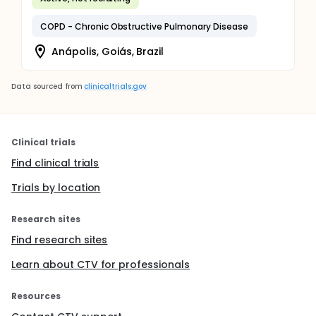
COPD - Chronic Obstructive Pulmonary Disease
Anápolis, Goiás, Brazil
Data sourced from
clinicaltrials.gov
Clinical trials
Find clinical trials
Trials by location
Research sites
Find research sites
Learn about CTV for professionals
Resources