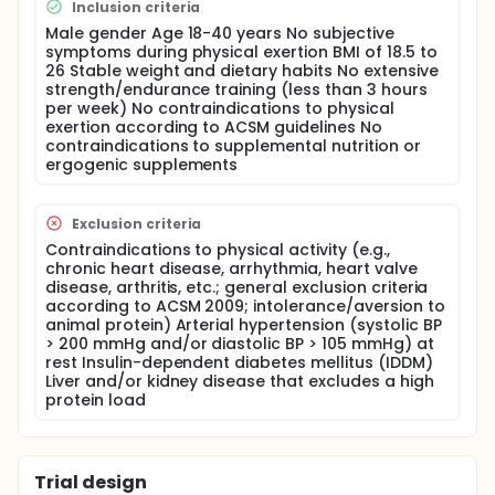
Inclusion criteria
In recent years, interest in regular collagen intake in
Male gender Age 18-40 years No subjective
sports nutrition, particularly in connection with
symptoms during physical exertion BMI of 18.5 to
moderate to intense physical activity, has increased.
26 Stable weight and dietary habits No extensive
Since collagen and its peptides are primarily found
strength/endurance training (less than 3 hours
in force-transmitting structures such as tendons,
per week) No contraindications to physical
studies have been conducted to examine how
exertion according to ACSM guidelines No
tendons adapt to collagen peptide
contraindications to supplemental nutrition or
supplementation. Studies by Jerger et al. (2022 &
ergogenic supplements
2023) have shown that both the patellar and
Achilles tendons adapt to collagen
supplementation, as evidenced by an increased
Exclusion criteria
cross-sectional area compared to a non-caloric
Contraindications to physical activity (e.g.,
placebo. This increase allows tendons to withstand
chronic heart disease, arrhythmia, heart valve
greater forces, making them more resilient and thus
disease, arthritis, etc.; general exclusion criteria
playing an important role in injury prevention. These
according to ACSM 2009; intolerance/aversion to
results were achieved with a dose of 5g of collagen
animal protein) Arterial hypertension (systolic BP
combined with three months of strength training.
> 200 mmHg and/or diastolic BP > 105 mmHg) at
Additionally, multi-month collagen peptide
rest Insulin-dependent diabetes mellitus (IDDM)
supplementation combined with concurrent training
Liver and/or kidney disease that excludes a high
(strength and endurance training in one session)
protein load
led to improved endurance performance. Both
running distance and speed at the aerobic and
anaerobic thresholds significantly increased
compared to a placebo group with a daily intake of
Trial design
15g of collagen over three months (Jerger et al.