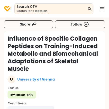
Search CTV
Search for a location
Share
Follow
Influence of Specific Collagen
Peptides on Training-Induced
Metabolic and Biomechanical
Adaptations of Skeletal
Muscle
U
University of Vienna
Status
Invitation-only
Conditions