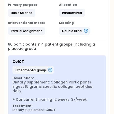
2023, Jendricke et al. 2020).
Primary purpose
Allocation
Based on these results, the question arises as to
Basic Science
Randomized
whether regularly supplemented collagen peptides,
combined with pure endurance training, lead to
Interventional model
Masking
similar metabolic and/or tendon-specific
adaptations. Therefore, the aim of this proposed
Parallel Assignment
Double Blind
study is to investigate both metabolic and specific
(morphological, mechanical, and material)
properties of the Achilles and patellar tendons to
60
participants in
4
patient
groups
, including a
determine the mechanism through which the so-
placebo group
called "running economy" develops in connection
with collagen peptides. The results will be
compared to those of concurrent training, which
ColCT
has already shown metabolic adaptations as
described above.
experimental group
Description:
Dietary Supplement: Collagen Participants 
ingest 15 grams specific collagen peptides 
daily

+ Concurrent training 12 weeks, 3x/week
Treatment:
Dietary Supplement: ColCT