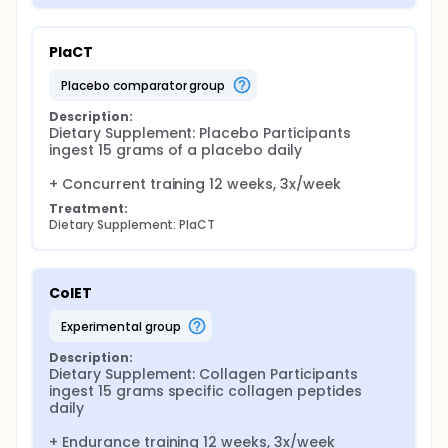
PlaCT
placebo comparator group
Description:
Dietary Supplement: Placebo Participants 
ingest 15 grams of a placebo daily

+ Concurrent training 12 weeks, 3x/week
Treatment:
Dietary Supplement: PlaCT
ColET
experimental group
Description:
Dietary Supplement: Collagen Participants 
ingest 15 grams specific collagen peptides 
daily

+ Endurance training 12 weeks, 3x/week