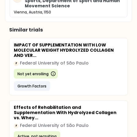
Sports, Department of Sport and Human
Movement Science
Vienna, Austria, 1150
Similar trials
IMPACT OF SUPPLEMENTATION WITH LOW
MOLECULAR WEIGHT HYDROLYZED COLLAGEN
AND VER...
Federal University of São Paulo
F
Not yet enrolling
Growth Factors
Effects of Rehabilitation and
Supplementation With Hydrolyzed Collagen
vs. Whey...
Federal University of São Paulo
F
Active, not recruiting