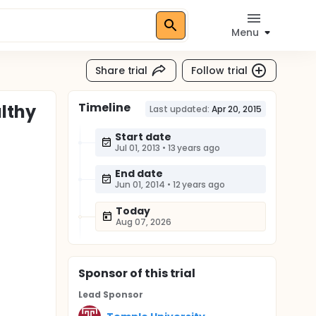
Menu
Share trial
Follow trial
Timeline
lthy
Last updated:
Apr 20, 2015
Start date
Jul 01, 2013
•
13 years ago
End date
Jun 01, 2014
•
12 years ago
Today
Aug 07, 2026
Sponsor
of this trial
Lead Sponsor