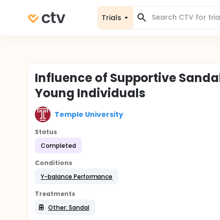
Trials
Influence of Supportive Sand
Young Individuals
Temple University
Status
Completed
Conditions
Y-balance Performance
Treatments
Other: Sandal