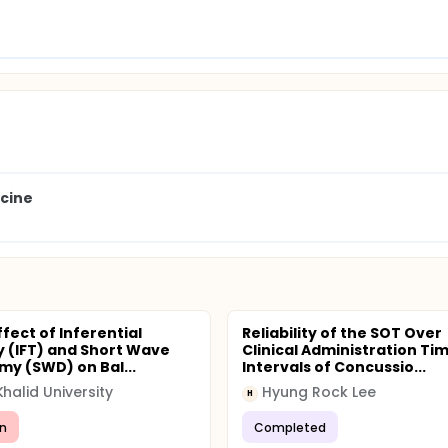
icine
fect of Inferential
Reliability of the SOT Over
 (IFT) and Short Wave
Clinical Administration Ti
my (SWD) on Bal...
Intervals of Concussio...
Khalid University
Hyung Rock Lee
H
n
Completed