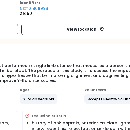
Identifier
s
NCT01908998
21460
View location
st performed in single limb stance that measures a person's a
ed in barefoot. The purpose of this study is to assess the impa
ors hypothesize that by improving alignment and augmenting
improve Y-Balance scores.
Ages
Volunteers
21 to 40 years old
Accepts Healthy Volun
Exclusion criteria
ears,
history of ankle sprain, Anterior cruciate liga
injury; recent hip, knee, foot or ankle pain with