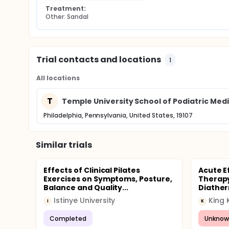
Treatment:
Other: Sandal
Trial contacts and locations
1
All locations
T
Temple University School of Podiatric Med
Philadelphia, Pennsylvania, United States, 19107
Similar trials
Effects of Clinical Pilates
Acute Ef
Exercises on Symptoms, Posture,
Therapy
Balance and Quality...
Diather
Istinye University
King 
I
K
Completed
Unknow