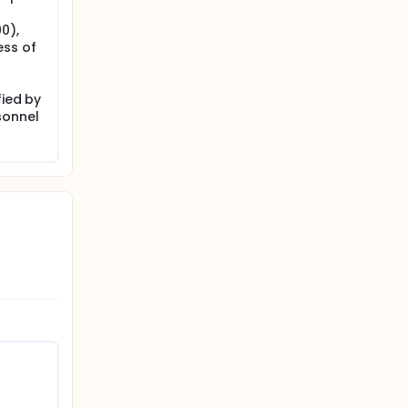
0),
ess of
fied by
sonnel