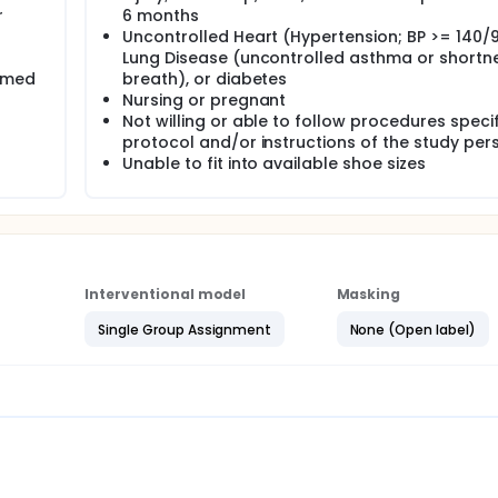
r
6 months
Uncontrolled Heart (Hypertension; BP >= 140/9
Lung Disease (uncontrolled asthma or shortn
ormed
breath), or diabetes
Nursing or pregnant
Not willing or able to follow procedures speci
protocol and/or instructions of the study per
Unable to fit into available shoe sizes
Interventional model
Masking
Single Group Assignment
None (Open label)