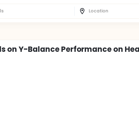
als on Y-Balance Performance on Hea