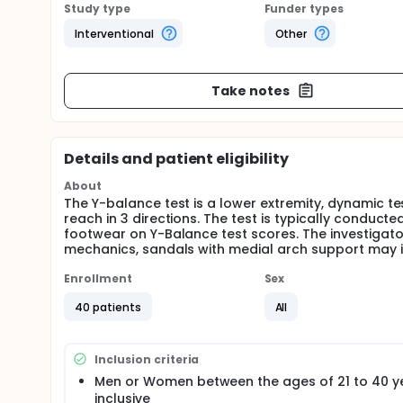
Study type
Funder types
Interventional
Other
Take notes
Details and patient eligibility
About
The Y-balance test is a lower extremity, dynamic te
reach in 3 directions. The test is typically conduct
footwear on Y-Balance test scores. The investigat
mechanics, sandals with medial arch support may 
Enrollment
Sex
40 patients
All
Inclusion criteria
Men or Women between the ages of 21 to 40 y
inclusive