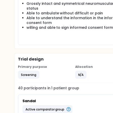
Grossly intact and symmetrical neuromuscula
status
Able to ambulate without difficult or pain
Able to understand the information in the inf
consent form
willing and able to sign informed consent form
Trial design
Primary purpose
Allocation
Screening
N/A
40
participants in
1
patient
group
Sandal
active comparator group