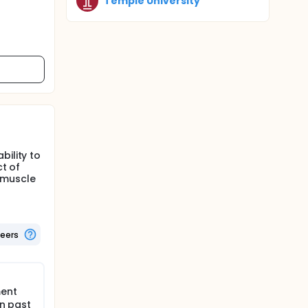
Temple University
bility to
ct of
 muscle
teers
ment
in past