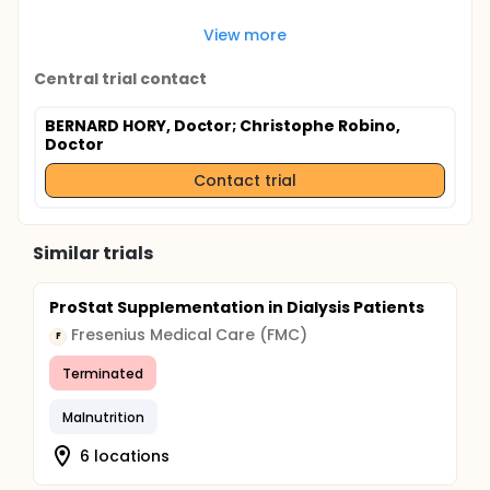
View more
Central trial contact
BERNARD HORY, Doctor
; Christophe Robino,
Doctor
Contact trial
Similar trials
ProStat Supplementation in Dialysis Patients
Fresenius Medical Care (FMC)
F
Terminated
Malnutrition
6 locations