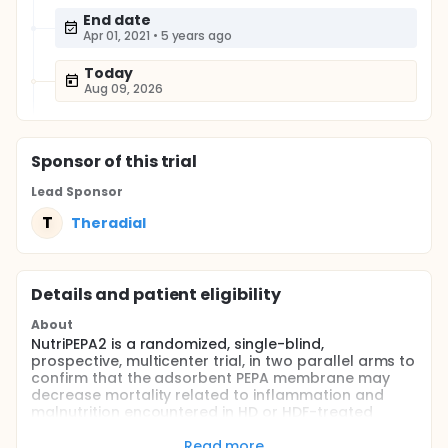
End date
Apr 01, 2021
•
5 years ago
Today
Aug 09, 2026
Sponsor
of this trial
Lead Sponsor
T
Theradial
Details and patient eligibility
About
NutriPEPA2 is a randomized, single-blind,
prospective, multicenter trial, in two parallel arms to
confirm that the adsorbent PEPA membrane may
decrease mortality related to inflammation and
malnutrition encountered in HD or HDF-treated
stage 5 renal failure compared to a non-adsorbent
synthetic membrane.
Read more