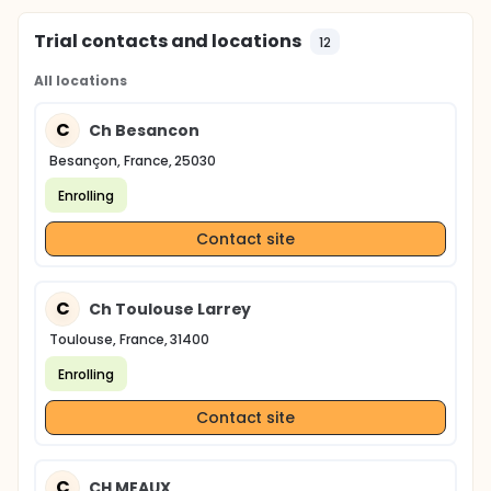
Trial contacts and locations
12
All locations
C
Ch Besancon
Besançon, France, 25030
Enrolling
Contact site
C
Ch Toulouse Larrey
Toulouse, France, 31400
Enrolling
Contact site
C
CH MEAUX