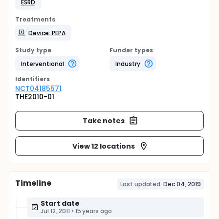
ESRD
Treatments
Device: PEPA
Study type
Funder types
Interventional
Industry
Identifier
s
NCT04185571
THE2010-01
Take notes
View 12 locations
Timeline
Last updated:
Dec 04, 2019
Start date
Jul 12, 2011
•
15 years ago