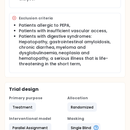
Exclusion criteria
Patients allergic to PEPA,
Patients with insufficient vascular access,
Patients with digestive syndromes:
Hepatopathy, gastrointestinal amyloidosis,
chronic diarrhea, myeloma and
dysglobulinaemia, neoplasia and
hematopathy, a serious illness that is life-
threatening in the short term,
Trial design
Primary purpose
Allocation
Treatment
Randomized
Interventional model
Masking
Parallel Assignment
Single Blind