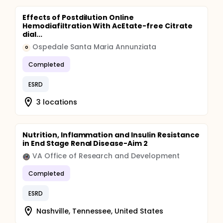
Effects of Postdilution Online
Hemodiafiltration With AcEtate-free Citrate
dial...
Ospedale Santa Maria Annunziata
O
Completed
ESRD
3 locations
Nutrition, Inflammation and Insulin Resistance
in End Stage Renal Disease-Aim 2
VA Office of Research and Development
Completed
ESRD
Nashville, Tennessee, United States