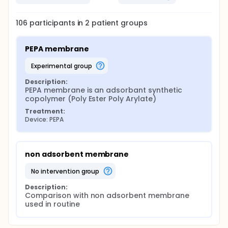
106
participants in
2
patient
groups
PEPA membrane
experimental group
Description:
PEPA membrane is an adsorbant synthetic 
copolymer (Poly Ester Poly Arylate)
Treatment:
Device: PEPA
non adsorbent membrane
no intervention group
Description:
Comparison with non adsorbent membrane 
used in routine