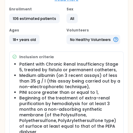
Full description
Enrollment
Sex
The objective of NutriPEPA2 study is to demonstrate
that the use of an adsorbent membrane (PEPA-Poly
106 estimated patients
All
Ester Poly Arylate synthetic co-polymer membrane)
decreases undernutrition (often associated with
Ages
Volunteers
inflammation) and consequently morbidity,
comparing one year mortality in patients with
18+ years old
No Healthy Volunteers
Chronic Kidney Disease (CKD), with severe Protein-
Energy Wasting (PEW), treated with dialysis using a
non-adsorbent synthetic membrane (Polysulfone or
Inclusion criteria
Polyethersulfone) versus an adsorbent membrane
(PEPA).
Patient with Chronic Renal Insufficiency Stage
5, treated by fistula or permanent catheters,
Medium albumin (on 3 recent assays) of less
than 35 g / l (this assay being carried out by a
non-electrophoretic technique),
PINI score greater than or equal to 1,
Beginning of the treatment of extra-renal
purification by hemodialysis for at least 3
months on a non-adsorbing synthetic
membrane (of the Polysulfone,
Polyethersulfone, PolyArylethersulfone type)
of surface at least equal to that of the PEPA
dialyser