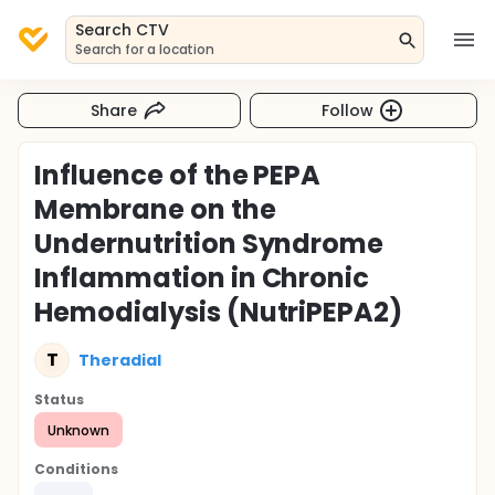
Search CTV
Search for a location
Share
Follow
Influence of the PEPA
Membrane on the
Undernutrition Syndrome
Inflammation in Chronic
Hemodialysis (NutriPEPA2)
T
Theradial
Status
Unknown
Conditions