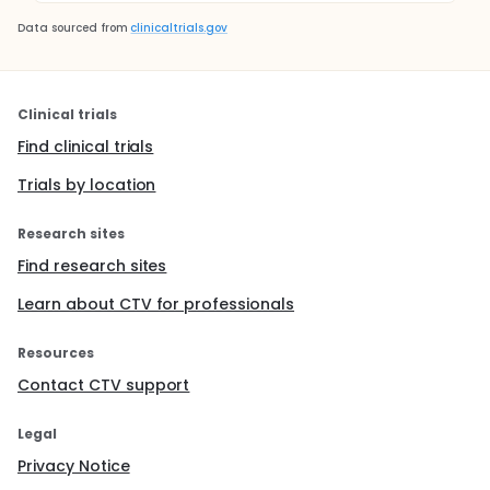
Data sourced from
clinicaltrials.gov
Clinical trials
Find clinical trials
Trials by location
Research sites
Find research sites
Learn about CTV for professionals
Resources
Contact CTV support
Legal
Privacy Notice