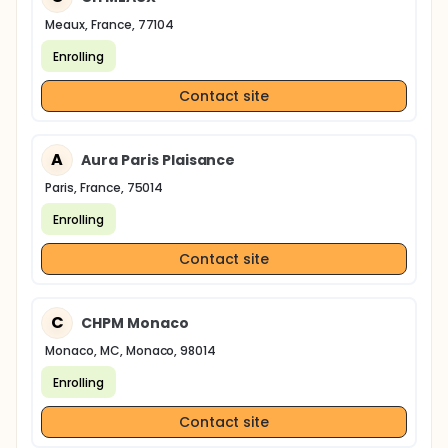
Meaux, France, 77104
Enrolling
Contact site
A
Aura Paris Plaisance
Paris, France, 75014
Enrolling
Contact site
C
CHPM Monaco
Monaco, MC, Monaco, 98014
Enrolling
Contact site