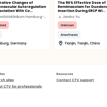
rative Changes of
The 90% Effective Dose of
vascular Autoregulation
Remimazolam for Duoden
ociation With Co...
Insertion During ERCP Wi...
Universitätsklinikum Hamburg-Eppendorf
Jianbo Yu
J
ated
Unknown
Anesthesia
burg, Germany
Tianjin, Tianjin, China
tes
Resources
rch sites
Contact CTV support
t CTV for professionals