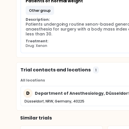
Patients of normal weight
other group
Description:
Patients undergoing routine xenon-based general
anaesthesia for surgery with a body mass index o
less than 30.
Treatment:
Drug: Xenon
Trial contacts and locations
1
All locations
D
Department of Anesthesiology, Düsseldorf 
Düsseldorf, NRW, Germany, 40225
Similar trials