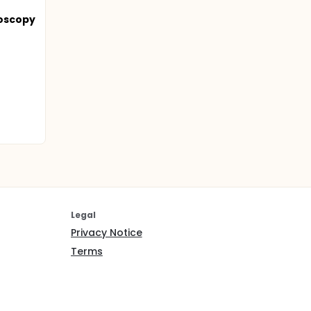
oscopy
Legal
Privacy Notice
Terms