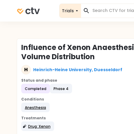
Trials
Influence of Xenon Anaesthes
Volume Distribution
H
Heinrich-Heine University, Duesseldorf
Status and phase
Completed
Phase 4
Conditions
Anesthesia
Treatments
Drug: Xenon