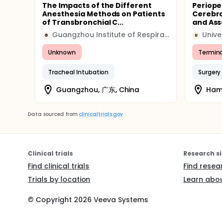
The Impacts of the Different
Periope
Anesthesia Methods on Patients
Cerebro
of Transbronchial C...
and Ass
Guangzhou Institute of Respiratory Disease
G
U
Unknown
Termin
Tracheal Intubation
Surgery
Guangzhou, 广东, China
Ham
Data sourced from
clinicaltrials.gov
Clinical trials
Research si
Find clinical trials
Find resea
Trials by location
Learn abou
© Copyright
2026
Veeva Systems