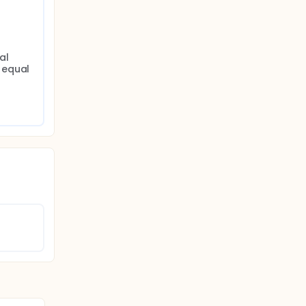
l 
equal 