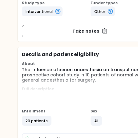
Study type
Funder types
Interventional
Other
Take notes
Details and patient eligibility
About
The influence of xenon anaesthesia on transpulmonar
prospective cohort study in 10 patients of normal
general anaesthesia for surgery.
Full description
To investigate the influence of xenon-anaesthesia 
investigators will enroll 20 patients - 10 with a Bo
more - undergoing routine xenon-based anesthesia 
anesthesia will be at the discretion of the attendi
Enrollment
Sex
initially maintained with propofol and an opioid and t
patient is ventilated with 100 per cent oxygen in o
20 patients
All
nitrogen wash-out is completed, 55-65 per cent xen
5 minutes after anaesthesia induction, as well as 