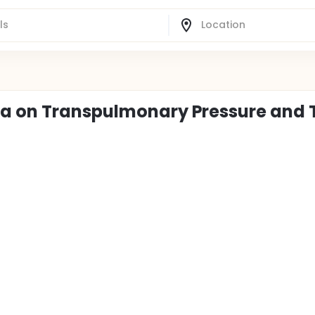
ia on Transpulmonary Pressure and 