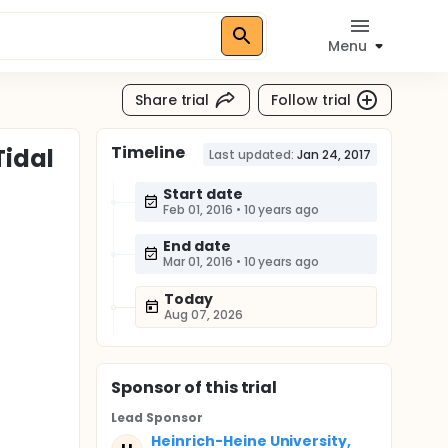
Menu
Share trial
Follow trial
Timeline
Tidal
Last updated:
Jan 24, 2017
Start date
Feb 01, 2016
•
10 years ago
End date
Mar 01, 2016
•
10 years ago
Today
Aug 07, 2026
Sponsor
of this trial
Lead Sponsor
Heinrich-Heine University,