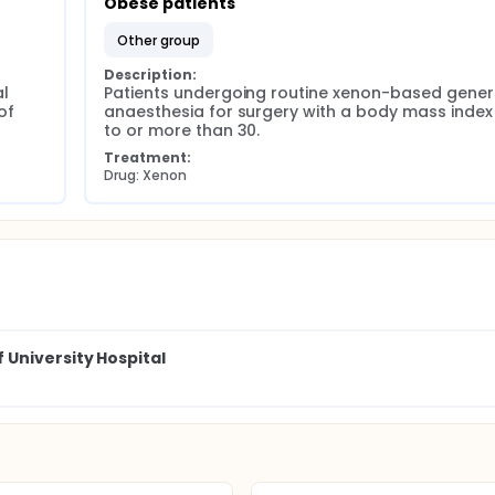
Obese patients
other group
Description:
 
Patients undergoing routine xenon-based genera
f 
anaesthesia for surgery with a body mass index 
to or more than 30.
Treatment:
Drug: Xenon
University Hospital