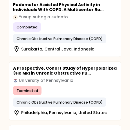
Pedometer Assisted Physical Activity in
Individuals With COPD. A Multicenter Ra...
Yusup subagio sutanto
Y
Completed
Chronic Obstructive Pulmonary Disease (COPD)
Surakarta, Central Java, Indonesia
A Prospective, Cohort Study of Hyperpolarized
3He MRI in Chronic Obstructive Pu...
University of Pennsylvania
Terminated
Chronic Obstructive Pulmonary Disease (COPD)
Philadelphia, Pennsylvania, United States