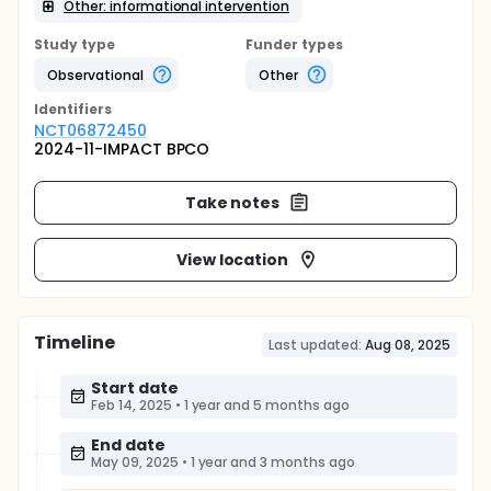
Other: informational intervention
Study type
Funder types
Observational
Other
Identifier
s
NCT06872450
2024-11-IMPACT BPCO
Take notes
View location
Timeline
Last updated:
Aug 08, 2025
Start date
Feb 14, 2025
•
1 year and 5 months ago
End date
May 09, 2025
•
1 year and 3 months ago