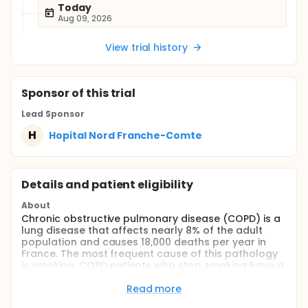
Today
Aug 09, 2026
View trial history
Sponsor
of this trial
Lead Sponsor
H
Hopital Nord Franche-Comte
Details and patient eligibility
About
Chronic obstructive pulmonary disease (COPD) is a
lung disease that affects nearly 8% of the adult
population and causes 18,000 deaths per year in
France. The most frequent cause of this pathology
is smoking. COPD patients who stop smoking have a
better quality of life, a marked a significant
slowdown in disease progression and an increased
Read more
life expectancy. Investigators propose to carry out