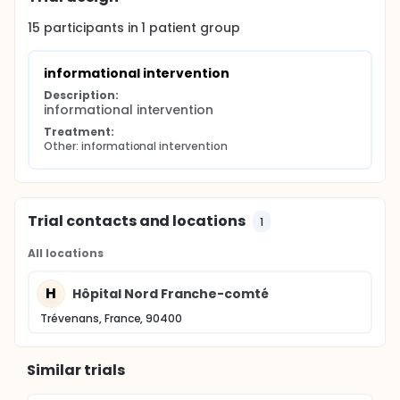
15
participants in
1
patient
group
informational intervention
Description:
informational intervention
Treatment:
Other: informational intervention
Trial contacts and locations
1
All locations
H
Hôpital Nord Franche-comté
Trévenans, France, 90400
Similar trials