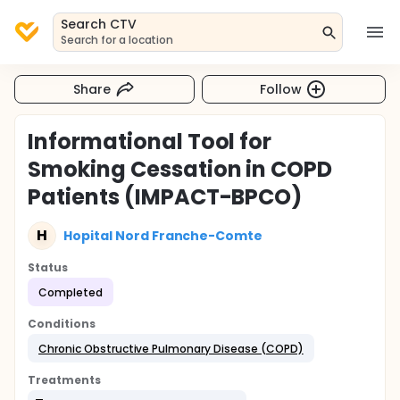
Search CTV
Search for a location
Share
Follow
Informational Tool for
Smoking Cessation in COPD
Patients (IMPACT-BPCO)
H
Hopital Nord Franche-Comte
Status
Completed
Conditions
Chronic Obstructive Pulmonary Disease (COPD)
Treatments