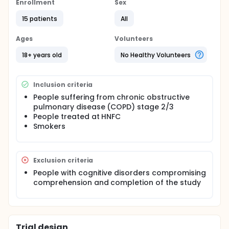
a quantitative study among patients smokers
Enrollment
Sex
suffering from COPD, by setting up a tool in the form
15 patients
All
of an motivational intervention specific to this
population.
Ages
Volunteers
Full description
implementing a tool in the form of an informational
18+ years old
No Healthy Volunteers
intervention with a specific motivational intervention
Inclusion criteria
People suffering from chronic obstructive
pulmonary disease (COPD) stage 2/3
People treated at HNFC
Smokers
Exclusion criteria
People with cognitive disorders compromising
comprehension and completion of the study
Trial design