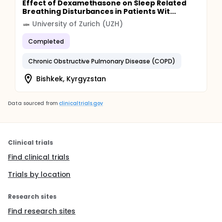
Effect of Dexamethasone on Sleep Related
Breathing Disturbances in Patients Wit...
University of Zurich (UZH)
Completed
Chronic Obstructive Pulmonary Disease (COPD)
Bishkek, Kyrgyzstan
Data sourced from
clinicaltrials.gov
Clinical trials
Find clinical trials
Trials by location
Research sites
Find research sites