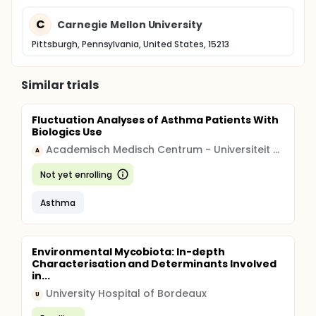
C
Carnegie Mellon University
Pittsburgh, Pennsylvania, United States, 15213
Similar trials
Fluctuation Analyses of Asthma Patients With
Biologics Use
Academisch Medisch Centrum - Universiteit van Amsterdam (AMC-UvA)
A
Not yet enrolling
Asthma
Environmental Mycobiota: In-depth
Characterisation and Determinants Involved
in...
University Hospital of Bordeaux
U