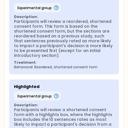
experimental group
Description:
Participants will review a reordered, shortened 
consent form. This form is based on the 
shortened consent form, but the sections are 
reordered based on a previous study, such 
that sentences previously rated as more likely 
to impact a participant's decision is more likely 
to be presented first (except for an initial 
introductory section).
Treatment:
Behavioral: Reordered, shortened consent form
Highlighted
experimental group
Description:
Participants will review a shortened consent 
form with a highlights box, where the highlights 
box includes the 10 sentences rates as most 
likely to impact a participant's decision from a 