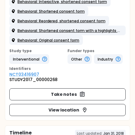
Behavioral: Interactive, shortened consent form
Behavioral: Shortened consent form
Behavioral: Reordered, shortened consent form
Behavioral: Shortened consent form with a highlights box
Behavioral: Original consent form
Study type
Funder types
Interventional
Other
Industry
Identifier
s
NCT03416907
STUDY2017_00000268
Take notes
View location
Timeline
Last updated:
Jan 31, 2018