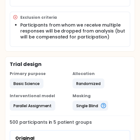
Exclusion criteria
Participants from whom we receive multiple
responses will be dropped from analysis (but
will be compensated for participation)
Trial design
Primary purpose
Allocation
Basic Science
Randomized
Interventional model
Masking
Parallel Assignment
Single Blind
500
participants in
5
patient
groups
Original