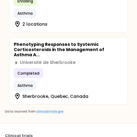
Enrolling
Asthma
2 locations
Phenotyping Responses to Systemic
Corticosteroids in the Management of
Asthma A...
Université de Sherbrooke
U
Completed
Asthma
Sherbrooke, Quebec, Canada
Data sourced from
clinicaltrials.gov
Clinical trials