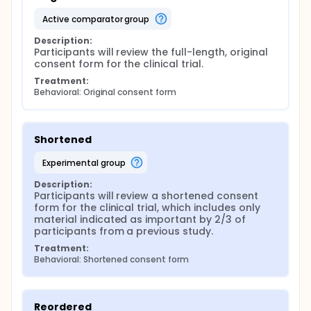
active comparator group
Description:
Participants will review the full-length, original 
consent form for the clinical trial.
Treatment:
Behavioral: Original consent form
Shortened
experimental group
Description:
Participants will review a shortened consent 
form for the clinical trial, which includes only 
material indicated as important by 2/3 of 
participants from a previous study.
Treatment:
Behavioral: Shortened consent form
Reordered