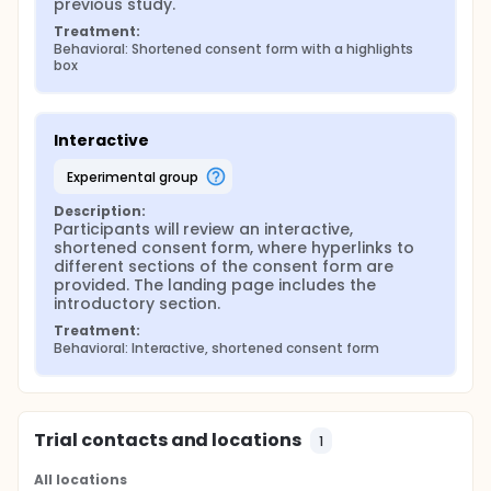
previous study.
Treatment:
Behavioral: Shortened consent form with a highlights 
box
Interactive
experimental group
Description:
Participants will review an interactive, 
shortened consent form, where hyperlinks to 
different sections of the consent form are 
provided. The landing page includes the 
introductory section.
Treatment:
Behavioral: Interactive, shortened consent form
Trial contacts and locations
1
All locations