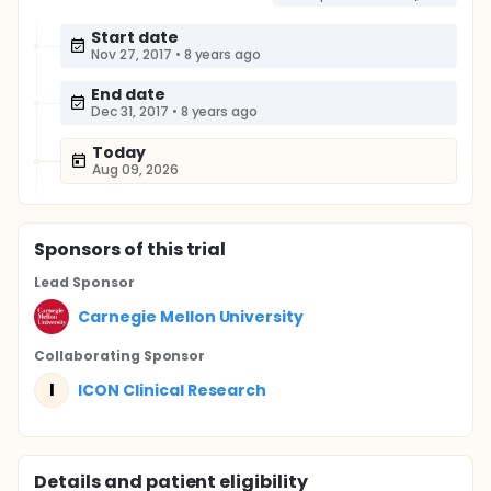
Start date
Nov 27, 2017
•
8 years ago
End date
Dec 31, 2017
•
8 years ago
Today
Aug 09, 2026
Sponsor
s
of this trial
Lead Sponsor
Carnegie Mellon University
Collaborating Sponsor
I
ICON Clinical Research
Details and patient eligibility