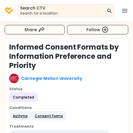
Search CTV
Search for a location
Share
Follow
Informed Consent Formats by
Information Preference and
Priority
Carnegie Mellon University
Status
Completed
Conditions
Asthma
Consent Forms
Treatments