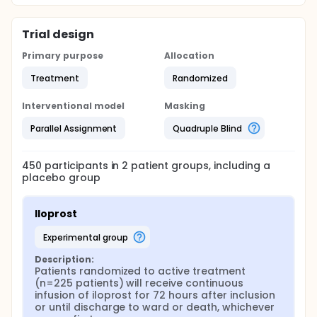
at baseline, 24-, 48 and 72-hours.
This trial is conducted in accordance with the
Trial design
Helsinki 2 Declaration and International Council for
Harmonisation of Technical Requirements for
Primary purpose
Allocation
Pharmaceuticals for Human Use, Guideline for Good
Clinical Practice (ICH-GCP) and in compliance with
Treatment
Randomized
the protocol. As part of the quality assurance on-
site monitoring visit will be performed by the an
Interventional model
Masking
independent GCP-unit including source data
verification. Standard Operation Procedure (SOP)
Parallel Assignment
Quadruple Blind
will address protocol specific procedures.
450
participants in
2
patient
groups
, including a
placebo group
Iloprost
experimental group
Description:
Patients randomized to active treatment 
(n=225 patients) will receive continuous 
infusion of iloprost for 72 hours after inclusion 
or until discharge to ward or death, whichever 