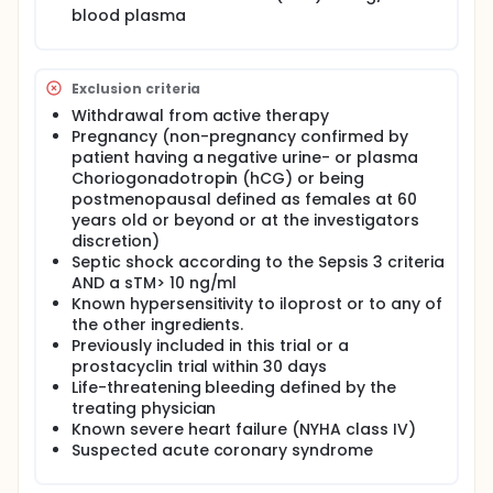
mechanically ventilated patients with ARF,
blood plasma
highlighting the high unmet medical need.
Given that the pulmonary system, apart from the
brain, is the most highly vascularized vital organ in
Exclusion criteria
the body, extensive endothelial damage is a central
feature of acute respiratory distress syndrome
Withdrawal from active therapy
(ARDS) with respiratory failure being the rationale
Pregnancy (non-pregnancy confirmed by
for the current study. Evidence support that iloprost
patient having a negative urine- or plasma
infusion significantly improved endothelial function
Choriogonadotropin (hCG) or being
and integrity in mechanically ventilated patients
postmenopausal defined as females at 60
with COVID-19 infection with reducing 28-day
years old or beyond or at the investigators
mortality by 50%.
discretion)
The main objective in this clinical trial is to
Septic shock according to the Sepsis 3 criteria
investigate whether continuous infusion of low dose
AND a sTM> 10 ng/ml
iloprost at a dose of 1 ng/kg/min for 72-hours is
Known hypersensitivity to iloprost or to any of
safe and significantly reduce all-cause mortality at
the other ingredients.
day 28.
Previously included in this trial or a
Patients that are eligible for this trial will be
prostacyclin trial within 30 days
temporarily incompetent due to acute severe illness
Life-threatening bleeding defined by the
relating to respiratory failure.
treating physician
Known severe heart failure (NYHA class IV)
During the trial, patient will be given continuous
infusion of low dose iloprost or placebo for 72
Suspected acute coronary syndrome
hours during their stay at the intensive care unit
(ICU) and additional blood samples will be obtained