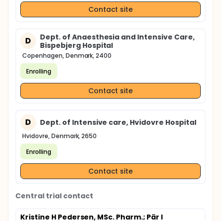
Contact site
Dept. of Anaesthesia and Intensive Care,
D
Bispebjerg Hospital
Copenhagen, Denmark, 2400
Enrolling
Contact site
D
Dept. of Intensive care, Hvidovre Hospital
Hvidovre, Denmark, 2650
Enrolling
Contact site
Central trial contact
Kristine H Pedersen, MSc. Pharm.
; Pär I