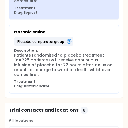
comes first.
Treatment:
Drug: Iloprost
Isotonic saline
placebo comparator group
Description:
Patients randomized to placebo treatment 
(n=225 patients) will receive continuous 
infusion of placebo for 72 hours after inclusion 
or until discharge to ward or death, whichever 
comes first.
Treatment:
Drug: Isotonic saline
Trial contacts and locations
5
All locations