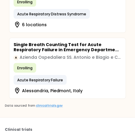
Enrolling
Acute Respiratory Distress Syndrome
6 locations
Single Breath Counting Test for Acute
Respiratory Failure in Emergency Departme...
Azienda Ospedaliera SS. Antonio e Biagio e Cesare Arrigo di Alessandria
A
Enrolling
Acute Respiratory Failure
Alessandria, Piedmont, Italy
Data sourced from
clinicaltrials.gov
Clinical trials