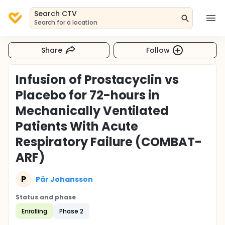
Search CTV
Search for a location
Share
Follow
Infusion of Prostacyclin vs
Placebo for 72-hours in
Mechanically Ventilated
Patients With Acute
Respiratory Failure (COMBAT-
ARF)
P
Pär Johansson
Status and phase
Enrolling
Phase 2