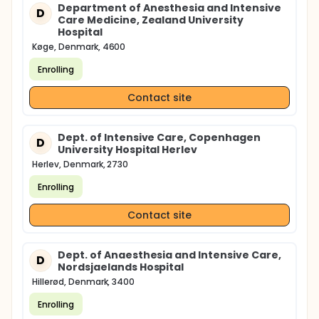
Department of Anesthesia and Intensive
D
Care Medicine, Zealand University
Hospital
Køge, Denmark, 4600
Enrolling
Contact site
Dept. of Intensive Care, Copenhagen
D
University Hospital Herlev
Herlev, Denmark, 2730
Enrolling
Contact site
Dept. of Anaesthesia and Intensive Care,
D
Nordsjaelands Hospital
Hillerød, Denmark, 3400
Enrolling