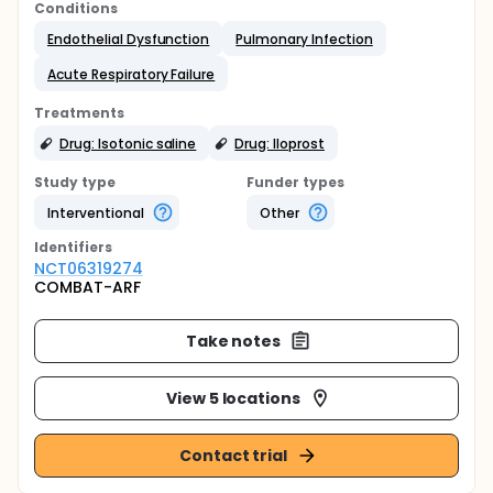
Conditions
Endothelial Dysfunction
Pulmonary Infection
Acute Respiratory Failure
Treatments
Drug: Isotonic saline
Drug: Iloprost
Study type
Funder types
Interventional
Other
Identifier
s
NCT06319274
COMBAT-ARF
Take notes
View 5 locations
Contact trial