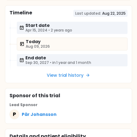
Timeline
Last updated:
Aug 22, 2025
Start date
Apr 15, 2024
•
2 years ago
Today
Aug 09, 2026
End date
Sep 30, 2027
•
in 1 year and 1 month
View trial history
Sponsor
of this trial
Lead Sponsor
P
Pär Johansson
Details and patient eligibility