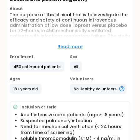
About
The purpose of this clinical trial is to investigate the
efficacy and safety of continuous intravenous
administration of low dose iloprost versus placebo
for 72-hours, in 450 mechanically ventilated
patients with infectious respiratory failure. The study
hypothesis is that iloprost may be beneficial as an
endothelial rescue treatment as it is anticipated to
Read more
deactivate the endothelium and restore vascular
integrity in patients suffering from respiratory
Enrollment
Sex
failure caused by endothelial breakdown, ultimately
450 estimated patients
All
improving survival.
Full description
Ages
Volunteers
Acute respiratory failure (ARF) is common in
critically ill patients and 50% of all intensive care
18+ years old
No Healthy Volunteers
unit patients require mechanical ventilation. ARF
occurs in a heterogenous patient group, most often
in the setting of pneumonia, sepsis, aspiration of
Inclusion criteria
gastric contents or severe trauma and major
surgery. Despite improvements in intensive care
Adult intensive care patients (age ≥ 18 years)
capabilities, ARF mortality remains high and the only
Suspected pulmonary infection
treatment option, to date, is supportive care. A
Need for mechanical ventilation (< 24 hours
recent Cochrane analysis (2018) found no evidence
from time of screening)
for that any drug was effective in reducing deaths in
soluble thrombomodulin (sTM) ≥ 4 ng/mL in