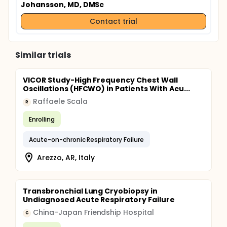
Johansson, MD, DMSc
Contact trial
Similar trials
VICOR Study-High Frequency Chest Wall
Oscillations (HFCWO) in Patients With Acu...
Raffaele Scala
R
Enrolling
Acute-on-chronic Respiratory Failure
Arezzo, AR, Italy
Transbronchial Lung Cryobiopsy in
Undiagnosed Acute Respiratory Failure
China-Japan Friendship Hospital
C