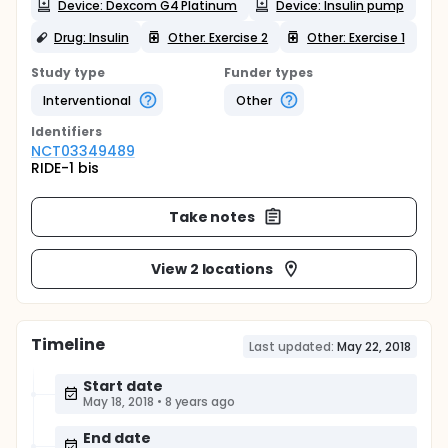
Device: Dexcom G4 Platinum
Device: Insulin pump
Drug: Insulin
Other: Exercise 2
Other: Exercise 1
Study type
Funder types
Interventional
Other
Identifier
s
NCT03349489
RIDE-1 bis
Take notes
View 2 locations
Timeline
Last updated:
May 22, 2018
Start date
May 18, 2018
•
8 years ago
End date