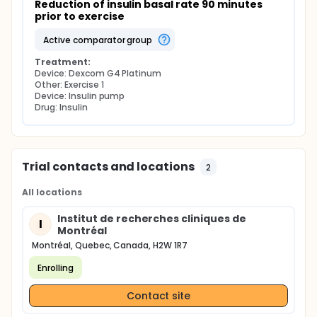
Reduction of insulin basal rate 90 minutes 
prior to exercise
active comparator group
Treatment:
Device: Dexcom G4 Platinum
Other: Exercise 1
Device: Insulin pump
Drug: Insulin
Trial contacts and locations
2
All locations
Institut de recherches cliniques de
I
Montréal
Montréal, Quebec, Canada, H2W 1R7
Enrolling
Contact site