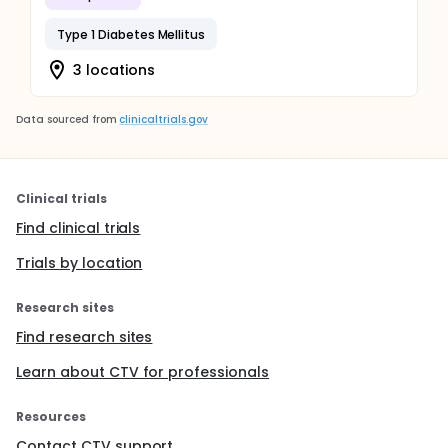
Type 1 Diabetes Mellitus
3 locations
Data sourced from
clinicaltrials.gov
Clinical trials
Find clinical trials
Trials by location
Research sites
Find research sites
Learn about CTV for professionals
Resources
Contact CTV support