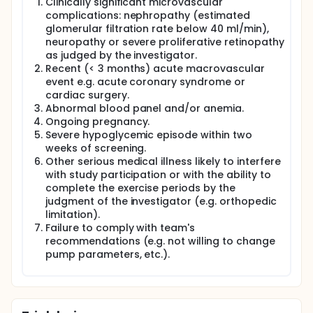
Clinically significant microvascular
complications: nephropathy (estimated
glomerular filtration rate below 40 ml/min),
neuropathy or severe proliferative retinopathy
as judged by the investigator.
Recent (< 3 months) acute macrovascular
event e.g. acute coronary syndrome or
cardiac surgery.
Abnormal blood panel and/or anemia.
Ongoing pregnancy.
Severe hypoglycemic episode within two
weeks of screening.
Other serious medical illness likely to interfere
with study participation or with the ability to
complete the exercise periods by the
judgment of the investigator (e.g. orthopedic
limitation).
Failure to comply with team's
recommendations (e.g. not willing to change
pump parameters, etc.).