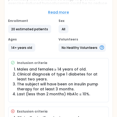
exercise-induced hypoglycemia could be to reduce
insulin basal rate a certain time prior to exercise.
The objective of this study will be to compare the
Read more
efficacy of two strategies to prevent exercise-
induced hypoglycemia during a 60-minute exercise
Enrollment
Sex
at moderate intensity: 1) reduce insulin basal rate 40
20 estimated patients
All
minutes prior to exercise; 2) reduce insulin basal
rate 90 minutes prior to exercise.
Ages
Volunteers
14+ years old
No Healthy Volunteers
Inclusion criteria
Males and females ≥ 14 years of old.
Clinical diagnosis of type 1 diabetes for at
least two years.
The subject will have been on insulin pump
therapy for at least 3 months.
Last (less than 2 months) HbA1c ≤ 10%.
Exclusion criteria