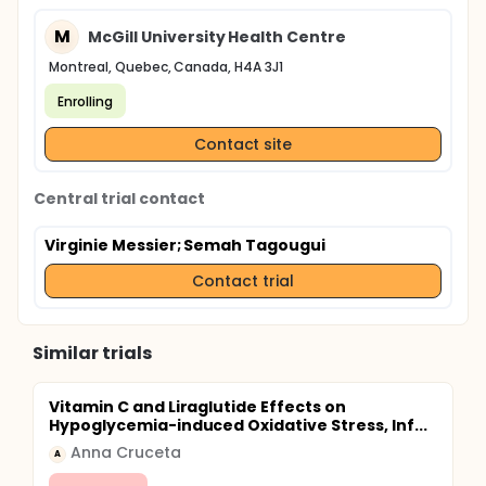
M
McGill University Health Centre
Montreal, Quebec, Canada, H4A 3J1
Enrolling
Contact site
Central trial contact
Virginie Messier
; Semah Tagougui
Contact trial
Similar trials
Vitamin C and Liraglutide Effects on
Hypoglycemia-induced Oxidative Stress, Inf...
Anna Cruceta
A