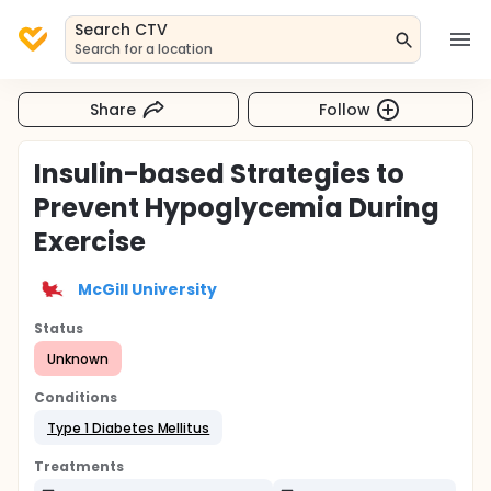
Search CTV
Search for a location
Share
Follow
Insulin-based Strategies to
Prevent Hypoglycemia During
Exercise
McGill University
Status
Unknown
Conditions
Type 1 Diabetes Mellitus
Treatments