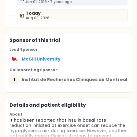
Jan 01, 2019
•
7 years ago
Today
Aug 08, 2026
Sponsor
of this trial
Lead Sponsor
McGill University
Collaborating Sponsor
I
Institut de Recherches Cliniques de Montreal
Details and patient eligibility
About
It has been reported that insulin basal rate
reduction initiated at exercise onset can reduce the
hypoglycemic risk during exercise. However, another
potentially more efficient strategy to prevent