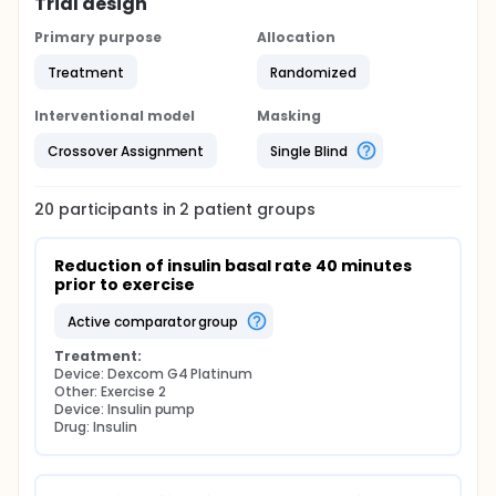
Trial design
Primary purpose
Allocation
Treatment
Randomized
Interventional model
Masking
Crossover Assignment
Single Blind
20
participants in
2
patient
groups
Reduction of insulin basal rate 40 minutes 
prior to exercise
active comparator group
Treatment:
Device: Dexcom G4 Platinum
Other: Exercise 2
Device: Insulin pump
Drug: Insulin