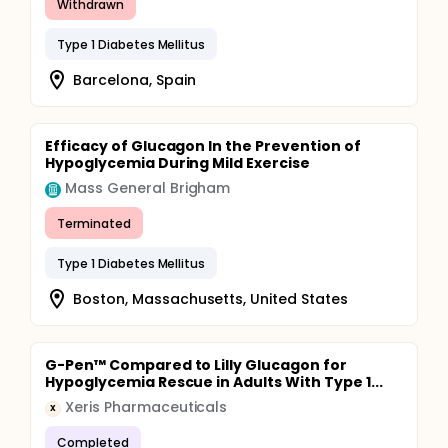
Withdrawn
Type 1 Diabetes Mellitus
Barcelona, Spain
Efficacy of Glucagon In the Prevention of
Hypoglycemia During Mild Exercise
Mass General Brigham
Terminated
Type 1 Diabetes Mellitus
Boston, Massachusetts, United States
G-Pen™ Compared to Lilly Glucagon for
Hypoglycemia Rescue in Adults With Type 1...
Xeris Pharmaceuticals
X
Completed