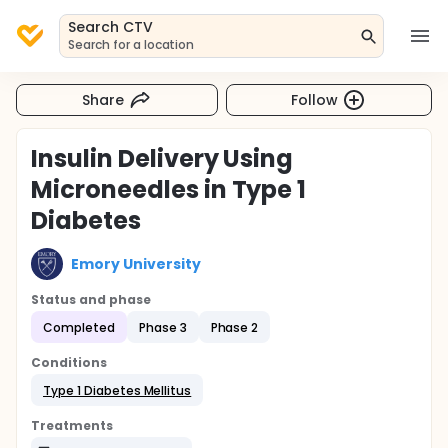
Search CTV
Search for a location
Share
Follow
Insulin Delivery Using
Microneedles in Type 1
Diabetes
Emory University
Status and phase
Completed
Phase 3
Phase 2
Conditions
Type 1 Diabetes Mellitus
Treatments