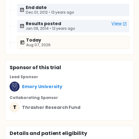
End date
Dec 01, 2012
•
13 years ago
Results posted
View
Jan 08, 2014
•
12 years ago
Today
Aug 07, 2026
Sponsor
of this trial
Lead Sponsor
Emory University
Collaborating Sponsor
T
Thrasher Research Fund
Details and patient eligibility