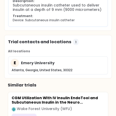
Description:
Subcutaneous insulin catheter used to deliver 
insulin at a depth of 9 mm (9000 micrometers)
Treatment:
Device: Subcutaneous insulin catheter
Trial contacts and locations
1
All locations
E
Emory University
Atlanta, Georgia, United States, 30322
Similar trials
CGM Utilization With IV Insulin EndoTool and
Subcutaneous Insulin in the Neuro...
Wake Forest University (WFU)