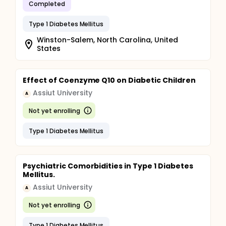
Completed
Type 1 Diabetes Mellitus
Winston-Salem, North Carolina, United
States
Effect of Coenzyme Q10 on Diabetic Children
Assiut University
A
Not yet enrolling
Type 1 Diabetes Mellitus
Psychiatric Comorbidities in Type 1 Diabetes
Mellitus.
Assiut University
A
Not yet enrolling
Type 1 Diabetes Mellitus