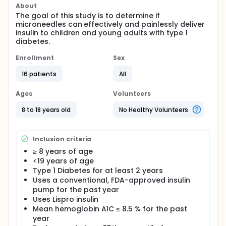
About
The goal of this study is to determine if
microneedles can effectively and painlessly deliver
insulin to children and young adults with type 1
diabetes.
Enrollment
Sex
16 patients
All
Ages
Volunteers
8 to 18 years old
No Healthy Volunteers
Inclusion criteria
≥ 8 years of age
<19 years of age
Type 1 Diabetes for at least 2 years
Uses a conventional, FDA-approved insulin
pump for the past year
Uses Lispro insulin
Mean hemoglobin A1C ≤ 8.5 % for the past
year