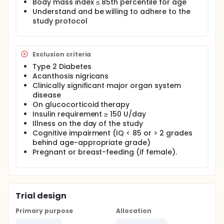
Body mass index ≤ 85th percentile for age
Understand and be willing to adhere to the
study protocol
Exclusion criteria
Type 2 Diabetes
Acanthosis nigricans
Clinically significant major organ system
disease
On glucocorticoid therapy
Insulin requirement ≥ 150 U/day
Illness on the day of the study
Cognitive impairment (IQ < 85 or > 2 grades
behind age-appropriate grade)
Pregnant or breast-feeding (if female).
Trial design
Primary purpose
Allocation