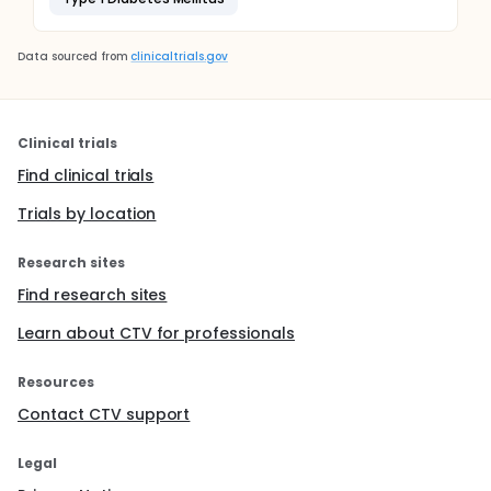
Data sourced from
clinicaltrials.gov
Clinical trials
Find clinical trials
Trials by location
Research sites
Find research sites
Learn about CTV for professionals
Resources
Contact CTV support
Legal