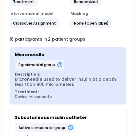
Treatment
Randomized
Interventional model
Masking
Crossover Assignment
None (Open label)
16
participants in
2
patient
groups
Microneedle
experimental group
Description:
Microneedle used to deliver insulin at a depth 
less than 900 micrometers
Treatment:
Device: Microneedle
Subcutaneous insulin catheter
active comparator group