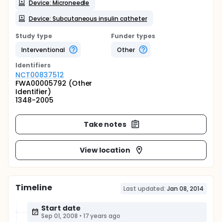
Device: Microneedle
Device: Subcutaneous insulin catheter
Study type
Funder types
Interventional
Other
Identifier
s
NCT00837512
FWA00005792 (Other
Identifier)
1348-2005
Take notes
View location
Timeline
Last updated:
Jan 08, 2014
Start date
Sep 01, 2008
•
17 years ago